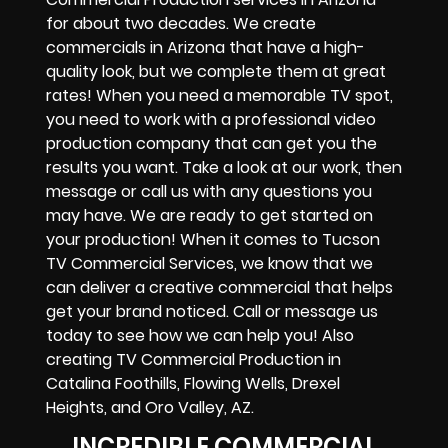
for about two decades. We create
commercials in Arizona that have a high-
quality look, but we complete them at great
rates! When you need a memorable TV spot,
you need to work with a professional video
production company that can get you the
results you want. Take a look at our work, then
message or call us with any questions you
may have. We are ready to get started on
your production! When it comes to Tucson
TV Commercial Services, we know that we
can deliver a creative commercial that helps
get your brand noticed. Call or message us
today to see how we can help you! Also
creating TV Commercial Production in
Catalina Foothills, Flowing Wells, Drexel
Heights, and Oro Valley, AZ.
INCREDIBLE COMMERCIAL