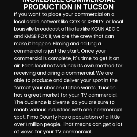
PRODUCTION IN TUCSON
If you want to place your commercial on a
local cable network like COX or XFINITY, or local
Louisville broadcast affiliates like KGUN ABC 9
and KMSB FOX 11, we are the crew that can
make it happen. Filming and editing a
commercial is just the start. Once your
commercial is complete, it’s time to get it on
air. Each local network has its own method for
receiving and airing a commercial. We are
able to produce and deliver your spot in the
format your chosen station wants. Tucson
has a great market for your TV commercial.
The audience is diverse, so you are sure to
reach various industries with one commercial
spot. Pima County has a population of a little
over 1 million people. That means can get a lot
of views for your TV commercial.