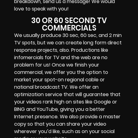
breakdown, send us a message! We would
love to speak with you!
30 OR 60 SECOND TV
COMMERCIALS
We usually produce 30 sec, 60 sec, and 2 min
TV spots, but we can create long form direct
response projects, also. Productions like
infomercials for TV and the web are no
problem for us! Once we finish your
commercial, we offer you the option to
market your spot-on regional cable or
national broadcast TV. We offer an
optimization service that will guarantee that
your videos rank high on sites like Google or
BING and YouTube, giving you a better
Internet presence. We also provide a master
copy so that you can share your video
wherever you’d like, such as on your social