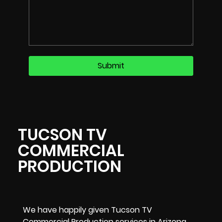
TUCSON TV
COMMERCIAL
PRODUCTION
We have happily given Tucson TV
Commercial Production services in Arizona