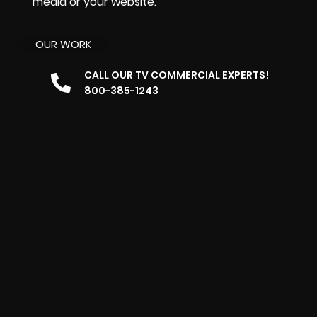
media or your website.
OUR WORK
CALL OUR TV COMMERCIAL EXPERTS!
800-385-1243