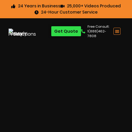
24 Years in Business
25,000+ Videos Produced
24-Hour Customer Service
Free Consult:
Get Quote
1(888)462-
7808