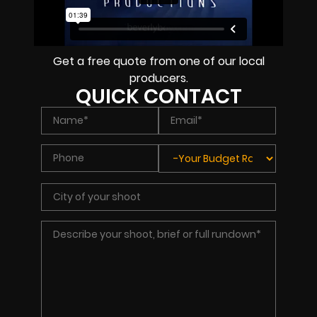
Get a free quote from one of our local
producers.
QUICK CONTACT