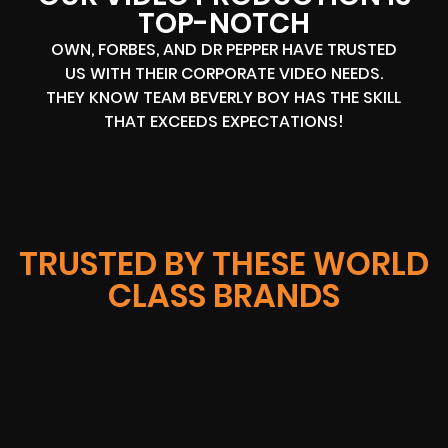
TOP-NOTCH
OWN, FORBES, AND DR PEPPER HAVE TRUSTED
US WITH THEIR CORPORATE VIDEO NEEDS.
THEY KNOW TEAM BEVERLY BOY HAS THE SKILL
THAT EXCEEDS EXPECTATIONS!
TRUSTED BY THESE WORLD
CLASS BRANDS