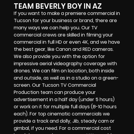
TEAM BEVERLY BOY IN AZ
If you want to make a premiere commercial in
Tucson for your business or brand, there are
many ways we can help you. Our TV
commercial crews are skilled in filming your
commercial in full HD or even 4K, and we have
the best gear, like Canon and RED cameras.
We also provide you with the option for
impressive aerial videography coverage with
drones. We can film on location, both inside
and outside, as well as in a studio on a green-
screen. Our Tucson TV Commercial
Production team can produce your
advertisement in a half day (under 5 hours)
or work on it for multiple full days (8-10 hours
each). For top cinematic commercials we
provide a track and dolly, Jib, steady cam or
gimbal, if you need. For a commercial cost