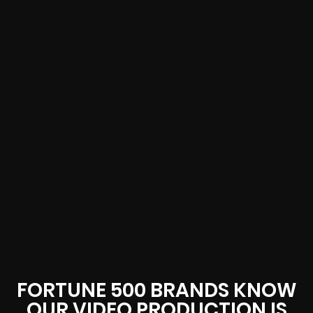
FORTUNE 500 BRANDS KNOW
OUR VIDEO PRODUCTION IS