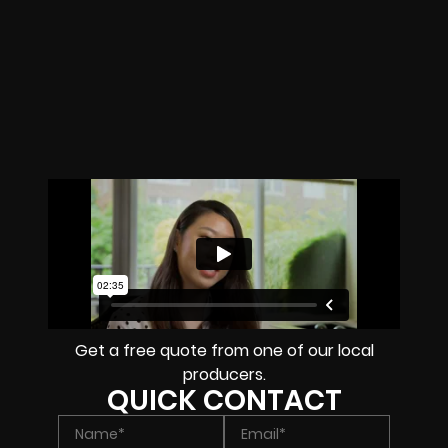
Get a free quote from one of our local
producers.
QUICK CONTACT