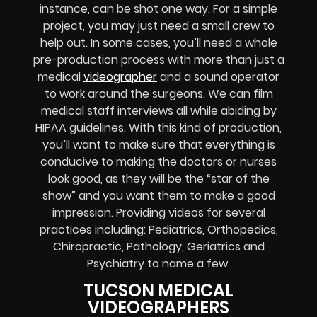
instance, can be shot one way. For a simple
project, you may just need a small crew to
help out. In some cases, you’ll need a whole
pre-production process with more than just a
medical
videographer
and a sound operator
to work around the surgeons. We can film
medical staff interviews all while abiding by
HIPAA guidelines. With this kind of production,
you’ll want to make sure that everything is
conducive to making the doctors or nurses
look good, as they will be the “star of the
show” and you want them to make a good
impression. Providing videos for several
practices including: Pediatrics, Orthopedics,
Chiropractic, Pathology, Geriatrics and
Psychiatry to name a few.
TUCSON MEDICAL
VIDEOGRAPHERS