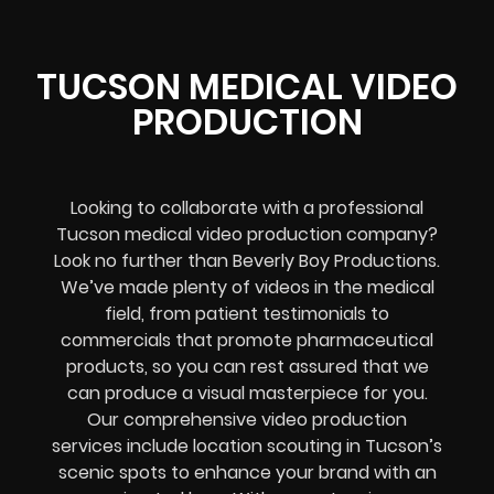
TUCSON MEDICAL VIDEO
PRODUCTION
Looking to collaborate with a professional
Tucson medical video production company?
Look no further than Beverly Boy Productions.
We’ve made plenty of videos in the medical
field, from patient testimonials to
commercials that promote pharmaceutical
products, so you can rest assured that we
can produce a visual masterpiece for you.
Our comprehensive video production
services include location scouting in Tucson’s
scenic spots to enhance your brand with an