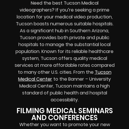
Need the best Tucson Medical
videographers? If you’re seeking a prime
location for your medical video production,
Tucson boasts numerous suitable hospitals.
As a significant hub in Southern Arizona,
Tucson provides both private and public
hospitals to manage the substantial local
population. Known for its reliable healthcare
system, Tucson offers quality medical
services at more affordable rates compared
to many other U.S. cities. From the
Tucson
Medical Center
to the Banner – University
Medical Center, Tucson maintains a high
standard of public health and hospital
accessibility.
FILMING MEDICAL SEMINARS
AND CONFERENCES
Whether you want to promote your
new