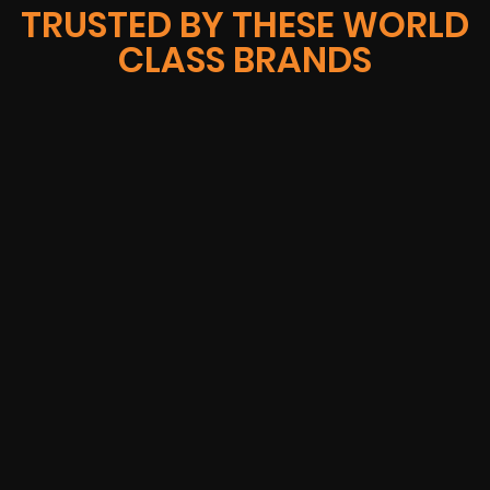
TRUSTED BY THESE WORLD
CLASS BRANDS