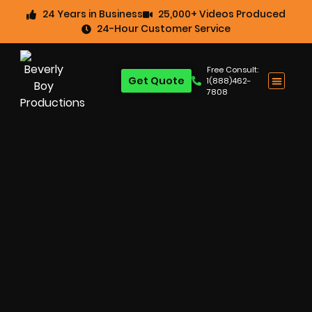
24 Years in Business
25,000+ Videos Produced
24-Hour Customer Service
Free Consult:
Get Quote
1(888)462-
7808