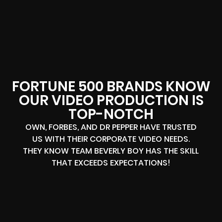
FORTUNE 500 BRANDS KNOW
OUR VIDEO PRODUCTION IS
TOP-NOTCH
OWN, FORBES, AND DR PEPPER HAVE TRUSTED
US WITH THEIR CORPORATE VIDEO NEEDS.
THEY KNOW TEAM BEVERLY BOY HAS THE SKILL
THAT EXCEEDS EXPECTATIONS!