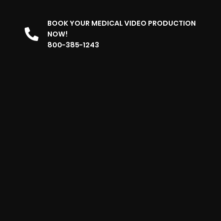
BOOK YOUR MEDICAL VIDEO PRODUCTION
NOW!
800-385-1243