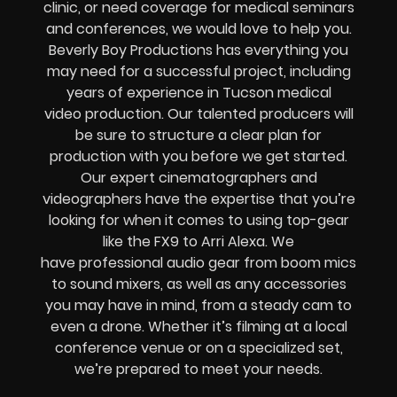
clinic
, or need coverage for
medical
seminars
and conferences
, we would love to help you.
Beverly Boy Productions has everything you
may need for a successful project, including
years of experience in
Tucson medical
video production
. Our talented producers will
be sure to structure a clear plan for
production with you before we get started.
Our
expert
cinematographers and
videographers
have the expertise that you’re
looking for when it comes to using top-gear
like the
FX9 to Arri Alexa
. We
have
professional audio gear from boom mics
to sound mixers
, as well as any accessories
you may have in mind, from a
steady cam to
even a drone
.
Whether it’s filming at a local
conference venue or on a specialized set,
we’re prepared to meet your needs.