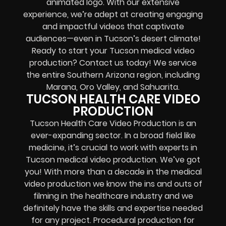
animated logo. With our extensive
experience, we’re adept at creating engaging
and impactful videos that captivate
audiences—even in Tucson’s desert climate!
Ready to start your Tucson medical video
production? Contact us today! We service
the entire Southern Arizona region, including
Marana, Oro Valley, and Sahuarita.
TUCSON HEALTH CARE VIDEO
PRODUCTION
Tucson Health Care Video Production is an
ever-expanding sector. In a broad field like
medicine, it’s crucial to work with experts in
Tucson medical video production. We’ve got
you! With more than a decade in the medical
video production we know the ins and outs of
filming in the healthcare industry and we
definitely have the skills and expertise needed
for any project. Procedural production for