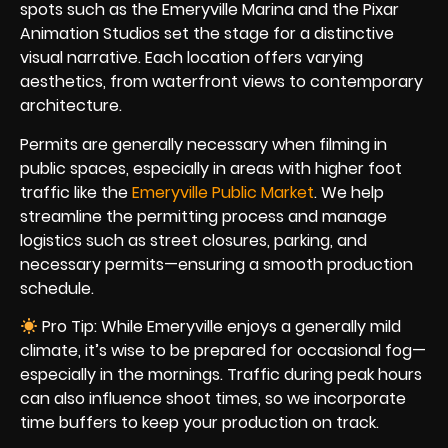
spots such as the Emeryville Marina and the Pixar
Animation Studios set the stage for a distinctive
visual narrative. Each location offers varying
aesthetics, from waterfront views to contemporary
architecture.
Permits are generally necessary when filming in
public spaces, especially in areas with higher foot
traffic like the
Emeryville Public Market
. We help
streamline the permitting process and manage
logistics such as street closures, parking, and
necessary permits—ensuring a smooth production
schedule.
Pro Tip: While Emeryville enjoys a generally mild
climate, it’s wise to be prepared for occasional fog—
especially in the mornings. Traffic during peak hours
can also influence shoot times, so we incorporate
time buffers to keep your production on track.