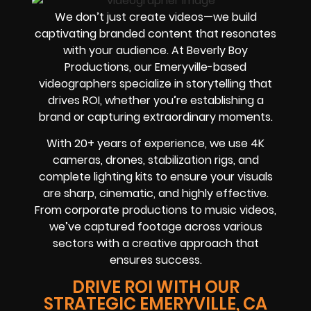
We don’t just create videos—we build
captivating branded content that resonates
with your audience. At Beverly Boy
Productions, our Emeryville-based
videographers specialize in storytelling that
drives ROI, whether you’re establishing a
brand or capturing extraordinary moments.
With 20+ years of experience, we use 4K
cameras, drones, stabilization rigs, and
complete lighting kits to ensure your visuals
are sharp, cinematic, and highly effective.
From corporate productions to music videos,
we’ve captured footage across various
sectors with a creative approach that
ensures success.
DRIVE ROI WITH OUR
STRATEGIC EMERYVILLE, CA