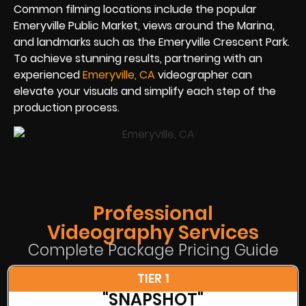
Common filming locations include the popular
Emeryville Public Market, views around the Marina,
and landmarks such as the Emeryville Crescent Park.
To achieve stunning results, partnering with an
experienced
Emeryville, CA
videographer can
elevate your visuals and simplify each step of the
production process.
Professional
Videography Services
Complete Package Pricing Guide
TIER 1
"SNAPSHOT"