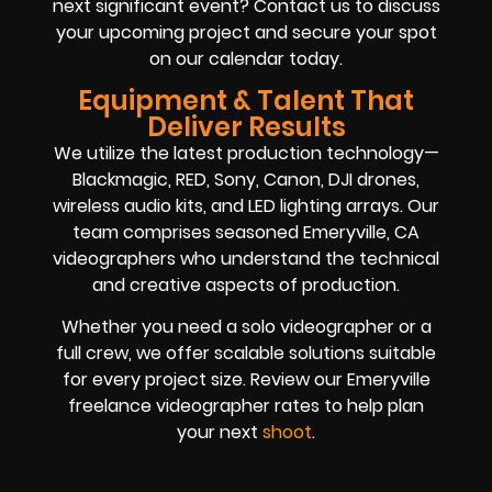
next significant event? Contact us to discuss
your upcoming project and secure your spot
on our calendar today.
Equipment & Talent That
Deliver Results
We utilize the latest production technology—
Blackmagic, RED, Sony, Canon, DJI drones,
wireless audio kits, and LED lighting arrays. Our
team comprises seasoned Emeryville, CA
videographers who understand the technical
and creative aspects of production.
Whether you need a solo videographer or a
full crew, we offer scalable solutions suitable
for every project size. Review our Emeryville
freelance videographer rates to help plan
your next
shoot
.