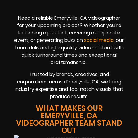
Need a reliable Emeryville, CA videographer
for your upcoming project? Whether you’re
launching a product, covering a corporate
event, or generating buzz on
social media
, our
team delivers high-quality video content with
quick turnaround times and exceptional
craftsmanship.
Trusted by brands, creatives, and
corporations across Emeryville, CA, we bring
industry expertise and top-notch visuals that
produce results.
WHAT MAKES OUR
EMERYVILLE, CA
VIDEOGRAPHER TEAM STAND
OUT