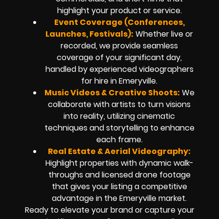
highlight your product or service.
Event Coverage (Conferences,
Launches, Festivals):
Whether live or
recorded, we provide seamless
coverage of your significant day,
handled by experienced videographers
for hire in Emeryville.
Music Videos & Creative Shoots:
We
collaborate with artists to turn visions
into reality, utilizing cinematic
techniques and storytelling to enhance
each frame.
Real Estate & Aerial Videography:
Highlight properties with dynamic walk-
throughs and licensed drone footage
that gives your listing a competitive
advantage in the Emeryville market.
Ready to elevate your brand or capture your