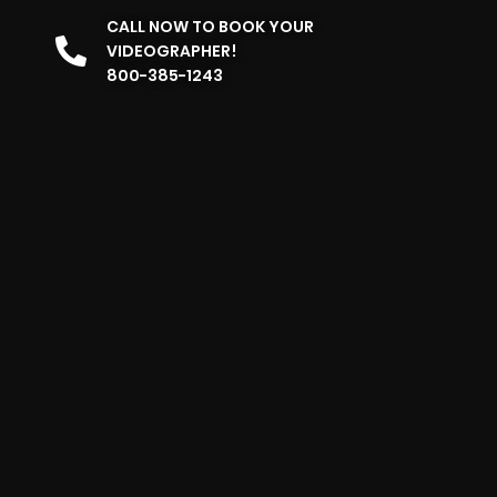
CALL NOW TO BOOK YOUR
VIDEOGRAPHER!
800-385-1243