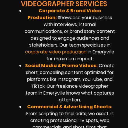
VIDEOGRAPHER SERVICES
Corporate & Brand Video
Production:
Showcase your business
with interviews, internal
communications, or brand story content
designed to engage audiences and
stakeholders. Our team specializes in
corporate video production
in Emeryville
for maximum impact.
Social Media & Promo Videos:
Create
short, compelling content optimized for
platforms like Instagram, YouTube, and
TikTok. Our freelance videographer
team in Emeryville knows what captures
attention.
Commercial & Advertising Shoots:
From scripting to final edits, we assist in
creating professional TV spots, web
commercials, and short films that