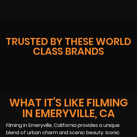
TRUSTED BY THESE WORLD
CLASS BRANDS
WHAT IT’S LIKE FILMING
IN EMERYVILLE, CA
Filming in Emeryville, California provides a unique
blend of urban charm and scenic beauty. Iconic