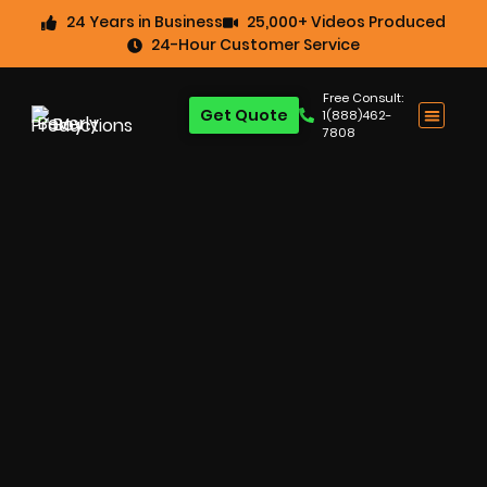
24 Years in Business
25,000+ Videos Produced
24-Hour Customer Service
Free Consult:
Get Quote
1(888)462-
7808