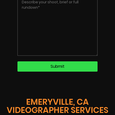
EMERYVILLE, CA
VIDEOGRAPHER SERVICES