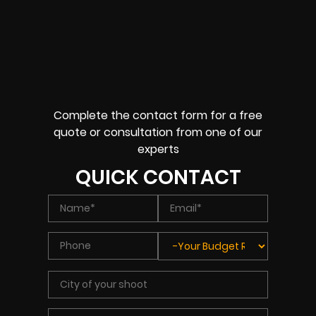
Complete the contact form for a free
quote or consultation from one of our
experts
QUICK CONTACT