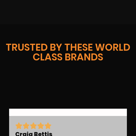
TRUSTED BY THESE WORLD
CLASS BRANDS
Craig Bettis