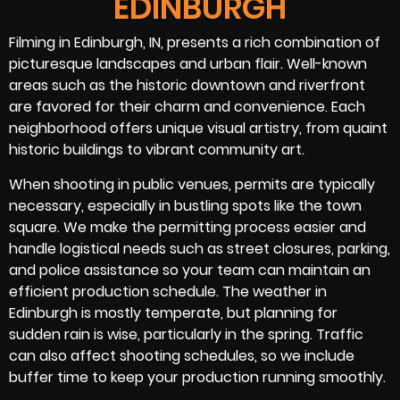
EDINBURGH
Filming in Edinburgh, IN, presents a rich combination of
picturesque landscapes and urban flair. Well-known
areas such as the historic downtown and riverfront
are favored for their charm and convenience. Each
neighborhood offers unique visual artistry, from quaint
historic buildings to vibrant community art.
When shooting in public venues, permits are typically
necessary, especially in bustling spots like the town
square. We make the permitting process easier and
handle logistical needs such as street closures, parking,
and police assistance so your team can maintain an
efficient production schedule. The weather in
Edinburgh is mostly temperate, but planning for
sudden rain is wise, particularly in the spring. Traffic
can also affect shooting schedules, so we include
buffer time to keep your production running smoothly.