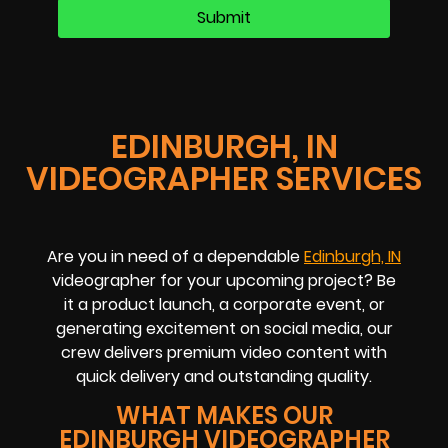
EDINBURGH, IN
VIDEOGRAPHER SERVICES
Are you in need of a dependable
Edinburgh, IN
videographer for your upcoming project? Be
it a product launch, a corporate event, or
generating excitement on social media, our
crew delivers premium video content with
quick delivery and outstanding quality.
WHAT MAKES OUR
EDINBURGH VIDEOGRAPHER