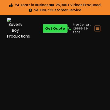
24 Years in Business
25,000+ Videos Produced
24-Hour Customer Service
Free Consult:
Get Quote
1(888)462-
7808