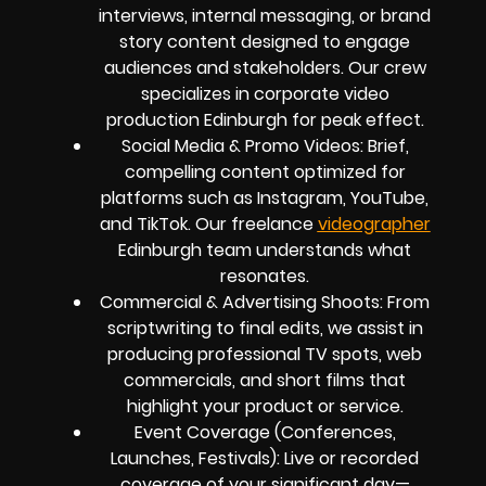
interviews, internal messaging, or brand
story content designed to engage
audiences and stakeholders. Our crew
specializes in corporate video
production Edinburgh for peak effect.
Social Media & Promo Videos: Brief,
compelling content optimized for
platforms such as Instagram, YouTube,
and TikTok. Our freelance
videographer
Edinburgh team understands what
resonates.
Commercial & Advertising Shoots: From
scriptwriting to final edits, we assist in
producing professional TV spots, web
commercials, and short films that
highlight your product or service.
Event Coverage (Conferences,
Launches, Festivals): Live or recorded
coverage of your significant day—