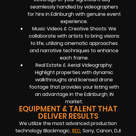
seamlessly handled by videographers
for hire in Edinburgh with genuine event
experience.
Music Videos & Creative Shoots: We
collaborate with artists to bring visions
to life, utilizing cinematic approaches
and narrative techniques to enhance
each frame.
Real Estate & Aerial Videography:
Highlight properties with dynamic
walkthroughs and licensed drone
footage that provides your listing with
an advantage in the Edinburgh, IN
market.
EQUIPMENT & TALENT THAT
DELIVER RESULTS
We utilize the most advanced production
technology Blackmagic,
RED
, Sony, Canon, DJI