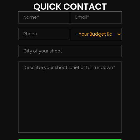
QUICK CONTACT