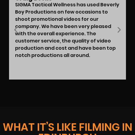
SIGMA Tactical Wellness has used Beverly
Boy Productions on few occasions to
shoot promotional videos for our
company. We have been very pleased
with the overall experience. The
customer service, the quality of video
production and cost and have been top
notch productions all around.
WHAT IT’S LIKE FILMING IN