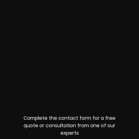
Complete the contact form for a free
quote or consultation from one of our
experts