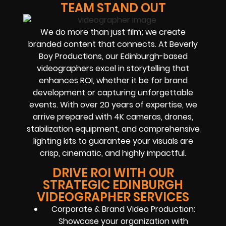
TEAM STAND OUT
We do more than just film; we create
branded content that connects. At Beverly
Boy Productions, our Edinburgh-based
videographers excel in storytelling that
enhances ROI, whether it be for brand
development or capturing unforgettable
events. With over 20 years of expertise, we
arrive prepared with 4K cameras, drones,
stabilization equipment, and comprehensive
lighting kits to guarantee your visuals are
crisp, cinematic, and highly impactful.
DRIVE ROI WITH OUR
STRATEGIC EDINBURGH
VIDEOGRAPHER SERVICES
Corporate & Brand Video Production:
Showcase your organization with