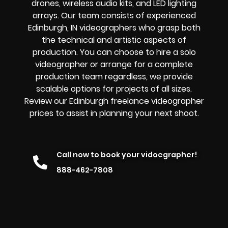
drones, wireless audio kits, and LED lighting
arrays. Our team consists of experienced
Edinburgh, IN videographers who grasp both
the technical and artistic aspects of
production. You can choose to hire a solo
videographer or arrange for a complete
production team regardless, we provide
scalable options for projects of all sizes.
Review our Edinburgh freelance videographer
prices to assist in planning your next shoot.
Call now to book your vidoegrapher!
888-462-7808