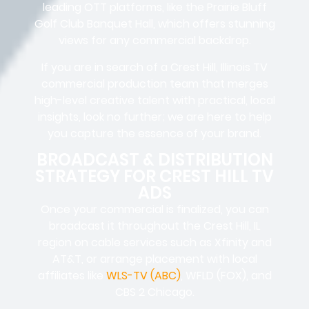
leading OTT platforms, like the Prairie Bluff
Golf Club Banquet Hall, which offers stunning
views for any commercial backdrop.
If you are in search of a Crest Hill, Illinois TV
commercial production team that merges
high-level creative talent with practical, local
insights, look no further; we are here to help
you capture the essence of your brand.
BROADCAST & DISTRIBUTION
STRATEGY FOR CREST HILL TV
ADS
Once your commercial is finalized, you can
broadcast it throughout the Crest Hill, IL
region on cable services such as Xfinity and
AT&T, or arrange placement with local
affiliates like
WLS-TV (ABC)
, WFLD (FOX), and
CBS 2 Chicago.