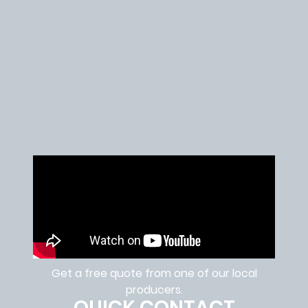
Get a free quote from one of our local
producers.
QUICK CONTACT