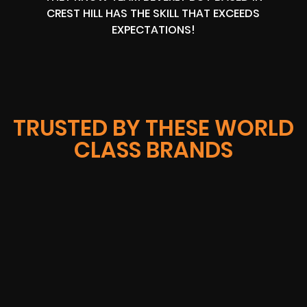
CREST HILL HAS THE SKILL THAT EXCEEDS
EXPECTATIONS!
TRUSTED BY THESE WORLD
CLASS BRANDS