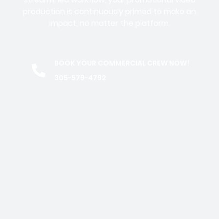
production is continuously primed to make an
impact, no matter the platform.
BOOK YOUR COMMERCIAL CREW NOW!
305-579-4792