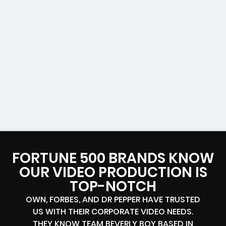
FORTUNE 500 BRANDS KNOW
OUR VIDEO PRODUCTION IS
TOP-NOTCH
OWN, FORBES, AND DR PEPPER HAVE TRUSTED
US WITH THEIR CORPORATE VIDEO NEEDS.
THEY KNOW TEAM BEVERLY BOY BASED IN