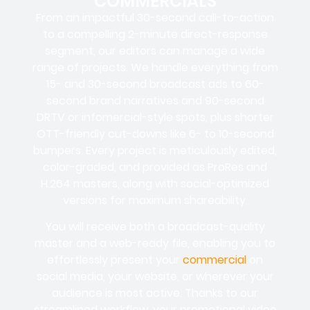
COMMERCIALS
From an impactful 30-second call-to-action
to a compelling 2-minute direct-response
segment, our editors can manage a wide
range of projects. We handle everything from
15- and 30-second broadcast ads to 60-
second brand narratives and 90-second
DRTV or infomercial-style spots, plus shorter
OTT-friendly cut-downs like 6- to 10-second
bumpers. Every project is meticulously edited,
color-graded, and provided as ProRes and
H.264 masters, along with social-optimized
versions for maximum shareability.
You will receive both a broadcast-quality
master and a web-ready file, enabling you to
effortlessly present your
commercial
on
social media, your website, or wherever your
audience is most active. Thanks to our
streamlined workflow, your promotional video