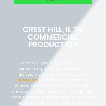
CREST HILL, IL TV
COMMERCIAL
PRODUCTION
For over 20 years, our Crest Hill, IL TV
commercial production company has
assisted brands—from emerging local
businesses
to established Fortune 500
organizations—navigate the city’s dynamic
environment. We create captivating 15-, 30-,
and 60-second spots tailored to stand out on
both prime-time television and today’s