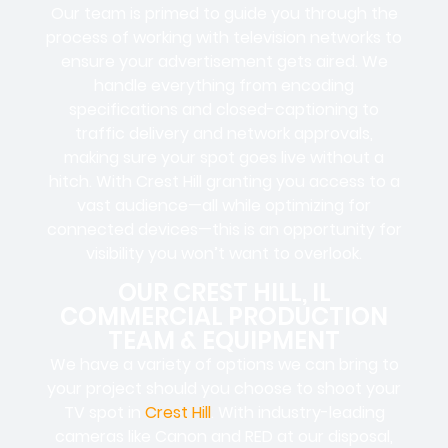
Our team is primed to guide you through the
process of working with television networks to
ensure your advertisement gets aired. We
handle everything from encoding
specifications and closed-captioning to
traffic delivery and network approvals,
making sure your spot goes live without a
hitch. With Crest Hill granting you access to a
vast audience—all while optimizing for
connected devices—this is an opportunity for
visibility you won’t want to overlook.
OUR CREST HILL, IL
COMMERCIAL PRODUCTION
TEAM & EQUIPMENT
We have a variety of options we can bring to
your project should you choose to shoot your
TV spot in
Crest Hill
. With industry-leading
cameras like Canon and RED at our disposal,