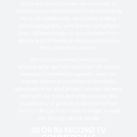
along with expert crews, we are ready to
produce your advertisement in breathtaking
HD or 4K. Additionally, we provide thrilling
aerial videography with drones to highlight
Crest Hill’s landscape or your location from
above, guaranteeing a unique perspective
that captivates viewers.
We utilize seasoned directors of
photography, gaffers, and Crest Hill-based
television commercial experts—even for
shorter shoots. If you desire a cinematic
appearance for your project, we can achieve
that with our track and dolly systems, jibs,
Steadicams, or gimbals. Interested in how
much it will cost? Our team is eager to walk
you through all the details.
30 OR 60 SECOND TV