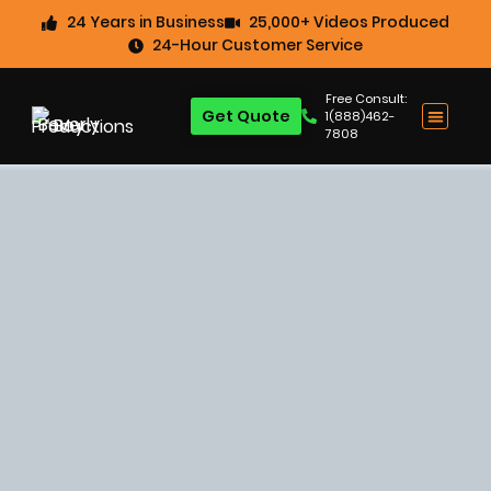
24 Years in Business
25,000+ Videos Produced
24-Hour Customer Service
Free Consult:
Get Quote
1(888)462-
7808