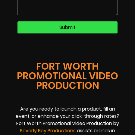
FORT WORTH
PROMOTIONAL VIDEO
PRODUCTION
Are you ready to launch a product, fill an
event, or enhance your click-through rates?
Fort Worth Promotional Video Production by
Beverly Boy Productions
assists brands in