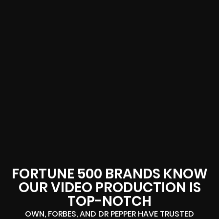
FORTUNE 500 BRANDS KNOW
OUR VIDEO PRODUCTION IS
TOP-NOTCH
OWN, FORBES, AND DR PEPPER HAVE TRUSTED