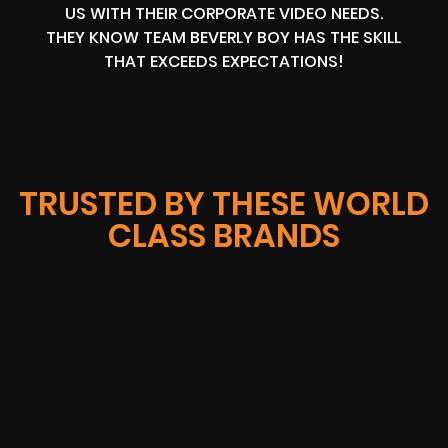
US WITH THEIR CORPORATE VIDEO NEEDS.
THEY KNOW TEAM BEVERLY BOY HAS THE SKILL
THAT EXCEEDS EXPECTATIONS!
TRUSTED BY THESE WORLD
CLASS BRANDS