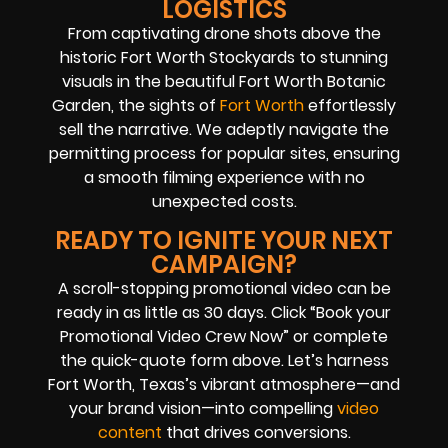
LOGISTICS
From captivating drone shots above the
historic Fort Worth Stockyards to stunning
visuals in the beautiful Fort Worth Botanic
Garden, the sights of
Fort Worth
effortlessly
sell the narrative. We adeptly navigate the
permitting process for popular sites, ensuring
a smooth filming experience with no
unexpected costs.
READY TO IGNITE YOUR NEXT
CAMPAIGN?
A scroll-stopping promotional video can be
ready in as little as 30 days. Click “Book your
Promotional Video Crew Now” or complete
the quick-quote form above. Let’s harness
Fort Worth, Texas’s vibrant atmosphere—and
your brand vision—into compelling
video
content
that drives conversions.