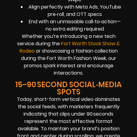
Align perfectly with Meta Ads, YouTube
pre‑roll, and OTT specs
End with an unmissable call‑to‑action—
no extra editing required
Whether you’re introducing a new tech
service during the
Fort Worth Stock Show &
Rodeo
or showcasing a fashion collection
during the Fort Worth Fashion Week, our
promos spark interest and encourage
interactions.
15–90 SECOND SOCIAL‑MEDIA
SPOTS
Today, short-form vertical video dominates
the social feeds, with marketers frequently
indicating that clips under 90 seconds
represent the most effective format
available. To maintain your brand’s position
front and center during scrolling, we create