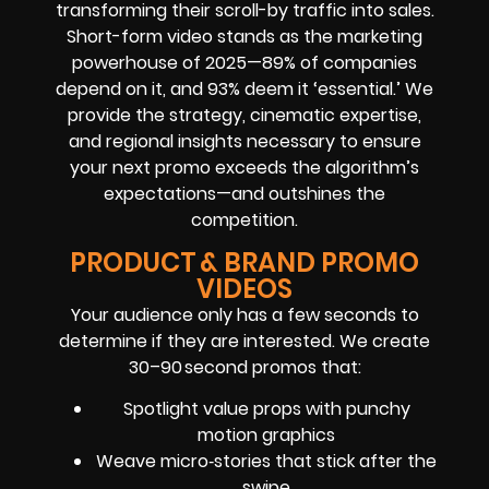
transforming their scroll-by traffic into sales.
Short-form video stands as the marketing
powerhouse of 2025—89% of companies
depend on it, and 93% deem it ‘essential.’ We
provide the strategy, cinematic expertise,
and regional insights necessary to ensure
your next promo exceeds the algorithm’s
expectations—and outshines the
competition.
PRODUCT & BRAND PROMO
VIDEOS
Your audience only has a few seconds to
determine if they are interested. We create
30–90 second promos that:
Spotlight value props with punchy
motion graphics
Weave micro‑stories that stick after the
swipe