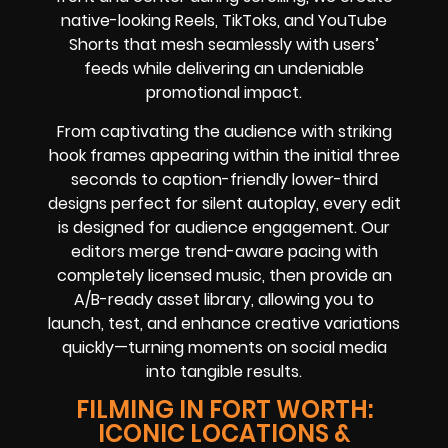
native-looking Reels, TikToks, and YouTube
Shorts that mesh seamlessly with users’
feeds while delivering an undeniable
promotional impact.
From captivating the audience with striking
hook frames appearing within the initial three
seconds to caption-friendly lower-third
designs perfect for silent autoplay, every edit
is designed for audience engagement. Our
editors merge trend-aware pacing with
completely licensed music, then provide an
A/B-ready asset library, allowing you to
launch, test, and enhance creative variations
quickly—turning moments on social media
into tangible results.
FILMING IN FORT WORTH:
ICONIC LOCATIONS &