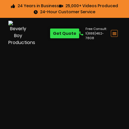
24 Years in Business
25,000+ Videos Produced
24-Hour Customer Service
Free Consult:
Get Quote
1(888)462-
7808