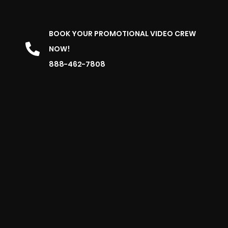
BOOK YOUR PROMOTIONAL VIDEO CREW
NOW!
888-462-7808