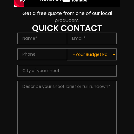
Get a free quote from one of our local
producers.
QUICK CONTACT