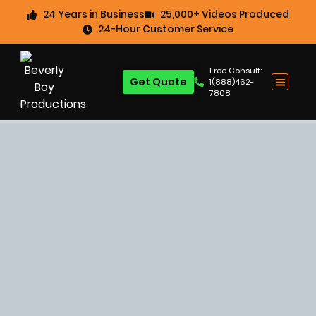
24 Years in Business
25,000+ Videos Produced
24-Hour Customer Service
Free Consult:
Get Quote
1(888)462-
7808