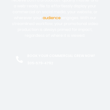
receive both a broadcast-quality master and
a web-ready file to effortlessly display your
commercial on social media, your website, or
wherever your
audience
engages. With our
streamlined workflow, your promotional video
production is always primed for impact,
regardless of where it is viewed.
BOOK YOUR COMMERCIAL CREW NOW!
305-579-4792