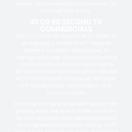
experts, who are equipped to serve even for
short half-day shoots.
30 OR 60 SECOND TV
COMMERCIALS
From a concise 30-second call-to-action to
an engaging 2-minute direct-response
segment, our editors are equipped to
manage every step. We produce everything
from 15- and 30-second broadcast ads to
60-second brand narratives and 90-second
DRTV or infomercial-style pieces, along with
OTT-friendly shorter versions like 6- to 10-
second bumpers.
Each project undergoes detailed editing, color
grading, and is delivered in ProRes and H.264
formats, alongside social-optimized editions
for the greatest potential for sharing. You’ll