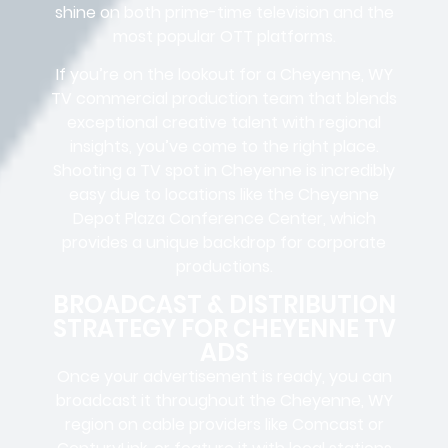
shine on both prime-time television and the
most popular OTT platforms.
If you’re on the lookout for a Cheyenne, WY
TV commercial production team that blends
exceptional creative talent with regional
insights, you’ve come to the right place.
Shooting a TV spot in Cheyenne is incredibly
easy due to locations like the Cheyenne
Depot Plaza Conference Center, which
provides a unique backdrop for corporate
productions.
BROADCAST & DISTRIBUTION
STRATEGY FOR CHEYENNE TV
ADS
Once your advertisement is ready, you can
broadcast it throughout the Cheyenne, WY
region on cable providers like Comcast or