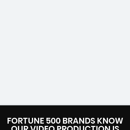
FORTUNE 500 BRANDS KNOW
OUR VIDEO PRODUCTION IS