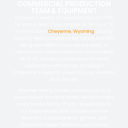
COMMERCIAL PRODUCTION
TEAM & EQUIPMENT
We have a variety of resources we can offer
for your project if you choose to film your TV
commercial in
Cheyenne, Wyoming
. Utilizing
industry-leading cameras like Canon and RED,
along with skilled crews, we are ready to
capture your advertisement in breathtaking
HD or 4K. We also provide dynamic aerial
videography with drones to highlight
Cheyenne’s beautiful views and your location
from the sky.
Whether filming indoors, outdoors, or on a
green screen in a local studio, we personalize
every production to fit your specifications.
Our experienced team includes veteran
directors of photography, gaffers, and
Cheyenne-based television commercial