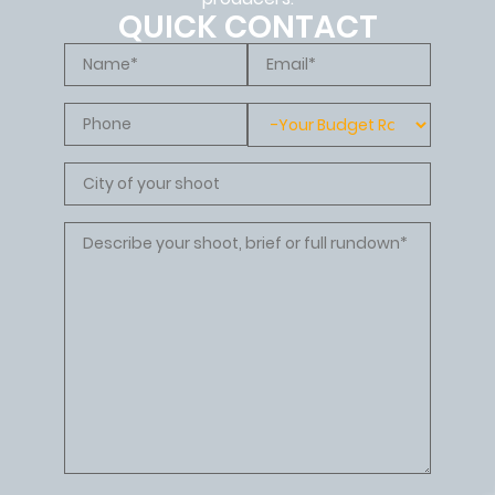
QUICK CONTACT