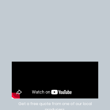
Get a free quote from one of our local
producers.