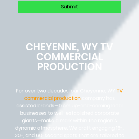
CHEYENNE, WY TV
COMMERCIAL
PRODUCTION
For over two decades, our Cheyenne, WY
TV
commercial production
company has
assisted brands—from up-and-coming local
businesses to well-established corporate
giants—make a mark within the region’s
dynamic atmosphere. We craft engaging 15-,
30-, and 60-second spots that are tailored to