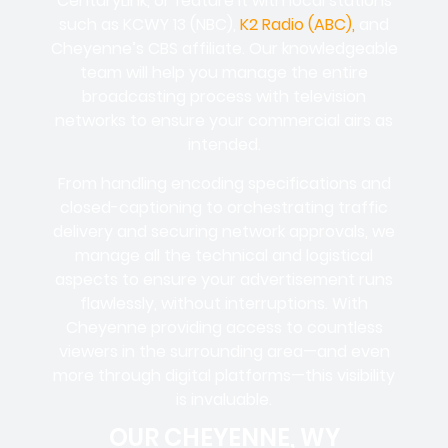
CenturyLink, or feature it with local stations
such as KCWY 13 (NBC),
K2 Radio (ABC),
and
Cheyenne’s CBS affiliate. Our knowledgeable
team will help you manage the entire
broadcasting process with television
networks to ensure your commercial airs as
intended.
From handling encoding specifications and
closed-captioning to orchestrating traffic
delivery and securing network approvals, we
manage all the technical and logistical
aspects to ensure your advertisement runs
flawlessly, without interruptions. With
Cheyenne providing access to countless
viewers in the surrounding area—and even
more through digital platforms—this visibility
is invaluable.
OUR CHEYENNE, WY