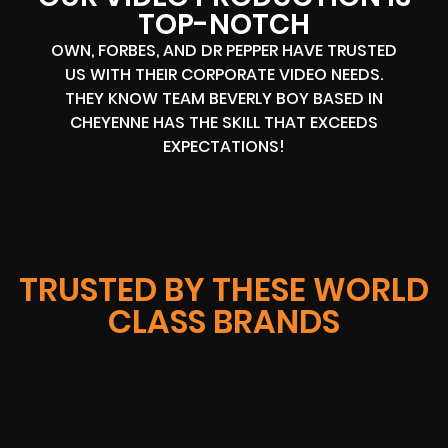
TOP-NOTCH
OWN, FORBES, AND DR PEPPER HAVE TRUSTED
US WITH THEIR CORPORATE VIDEO NEEDS.
THEY KNOW TEAM BEVERLY BOY BASED IN
CHEYENNE HAS THE SKILL THAT EXCEEDS
EXPECTATIONS!
TRUSTED BY THESE WORLD
CLASS BRANDS