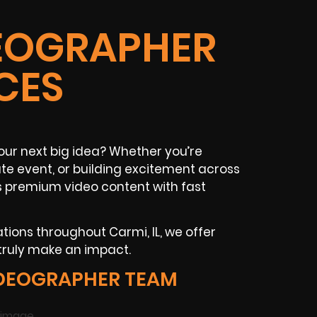
DEOGRAPHER
CES
our next big idea? Whether you’re
ate event, or building excitement across
rs premium video content with fast
ations throughout Carmi, IL, we offer
 truly make an impact.
IDEOGRAPHER TEAM