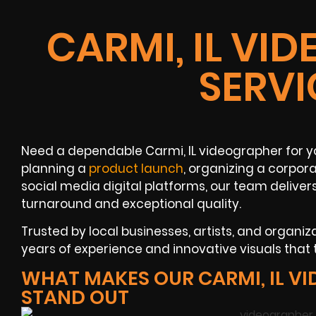
CARMI, IL VI
SERVI
Need a dependable Carmi, IL videographer for y
planning a
product launch
, organizing a corpor
social media digital platforms, our team delive
turnaround and exceptional quality.
Trusted by local businesses, artists, and organiz
years of experience and innovative visuals that
WHAT MAKES OUR CARMI, IL V
STAND OUT