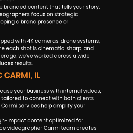
branded content that tells your story.
deographers focus on strategic
eloping a brand presence or
quipped with 4K cameras, drone systems,
ure each shot is cinematic, sharp, and
verage, we’ve worked across a wide
duces results.
 CARMI, IL
ase your business with internal videos,
tailored to connect with both clients
Carmi services help amplify your
igh-impact content optimized for
ance videographer Carmi team creates