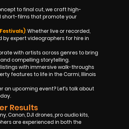
cept to final cut, we craft high-
 short-films that promote your
Festivals)
:
Whether live or recorded,
 by expert videographers for hire in
rate with artists across genres to bring
s and compelling storytelling.
 listings with immersive walk-throughs
y features to life in the Carmi, Illinois
r an upcoming event? Let’s talk about
oday.
er Results
y, Canon, DJI drones, pro audio kits,
phers are experienced in both the