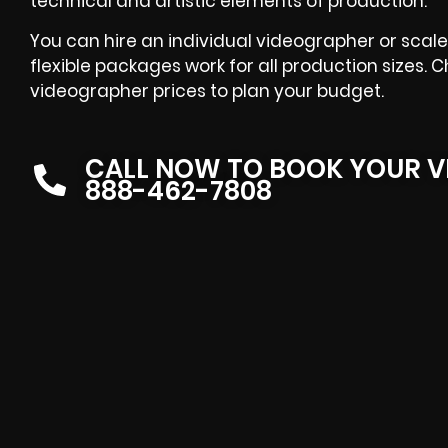
technical and artistic elements of production.
You can hire an individual videographer or scale 
flexible packages work for all production sizes.
videographer prices to plan your budget.
CALL NOW TO BOOK YOUR V
888-462-7808