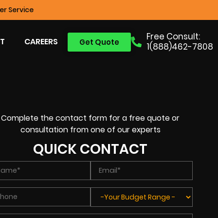
r Service
Free Consult:
T
CAREERS
Get Quote
1(888)462-7808
Complete the contact form for a free quote or
consultation from one of our experts
QUICK CONTACT