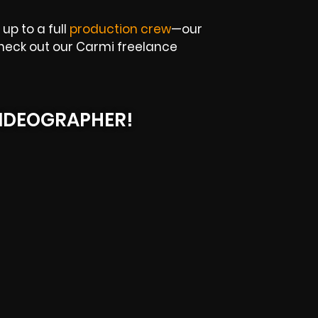
up to a full
production crew
—our
 Check out our Carmi freelance
IDEOGRAPHER!