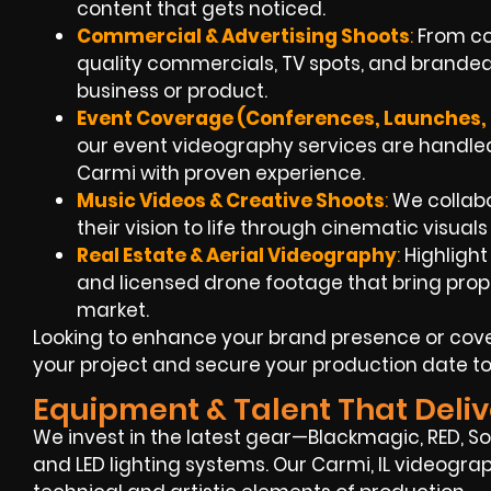
content that gets noticed.
Commercial & Advertising Shoots
:
From con
quality commercials, TV spots, and branded
business or product.
Event Coverage (Conferences, Launches, 
our event videography services are handled
Carmi with proven experience.
Music Videos & Creative Shoots
:
We collabo
their vision to life through cinematic visual
Real Estate & Aerial Videography
:
Highlight
and licensed drone footage that bring propert
market.
Looking to enhance your brand presence or cove
your project and secure your production date t
Equipment & Talent That Deliv
We invest in the latest gear—Blackmagic, RED, Son
and LED lighting systems. Our Carmi, IL videogra