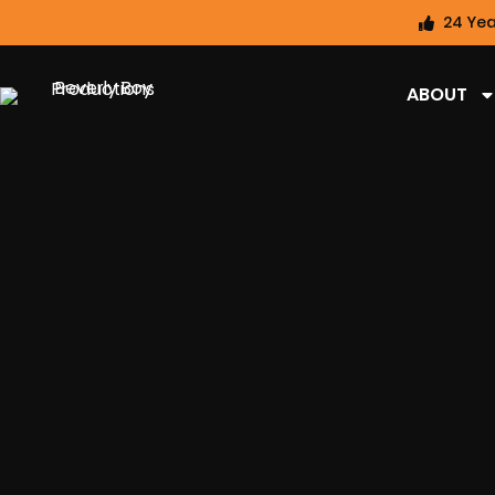
24 Yea
ABOUT