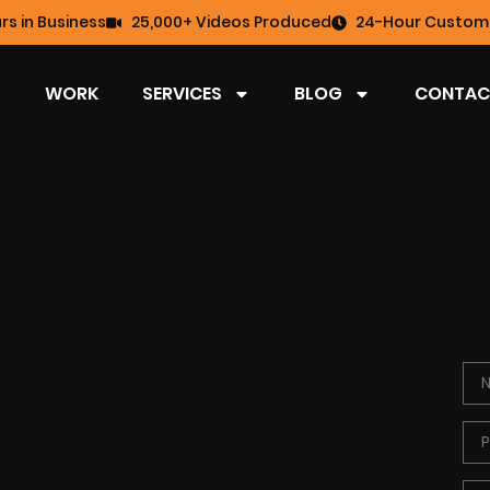
rs in Business
25,000+ Videos Produced
24-Hour Custome
WORK
SERVICES
BLOG
CONTAC