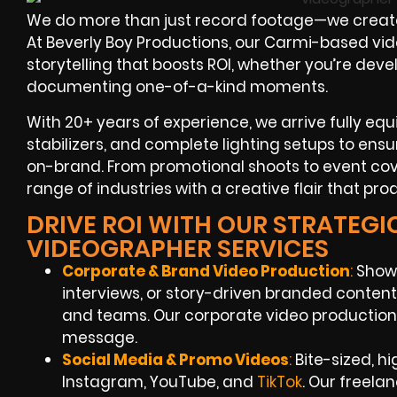
We do more than just record footage—we create 
At Beverly Boy Productions, our Carmi-based vi
storytelling that boosts ROI, whether you’re dev
documenting one-of-a-kind moments.
With 20+ years of experience, we arrive fully e
stabilizers, and complete lighting setups to ens
on-brand. From promotional shoots to event co
range of industries with a creative flair that pro
DRIVE ROI WITH OUR STRATEGIC
VIDEOGRAPHER SERVICES
Corporate & Brand Video Production
:
Showc
interviews, or story-driven branded content 
and teams. Our corporate video production 
message.
Social Media & Promo Videos
:
Bite-sized, h
Instagram, YouTube, and
TikTok
. Our freel