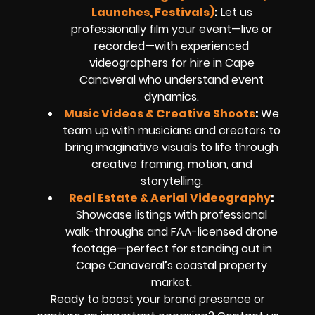
Launches, Festivals)
:
Let us
professionally film your event—live or
recorded—with experienced
videographers for hire in Cape
Canaveral who understand event
dynamics.
Music Videos & Creative Shoots
:
We
team up with musicians and creators to
bring imaginative visuals to life through
creative framing, motion, and
storytelling.
Real Estate & Aerial Videography
:
Showcase listings with professional
walk-throughs and FAA-licensed drone
footage—perfect for standing out in
Cape Canaveral’s coastal property
market.
Ready to boost your brand presence or