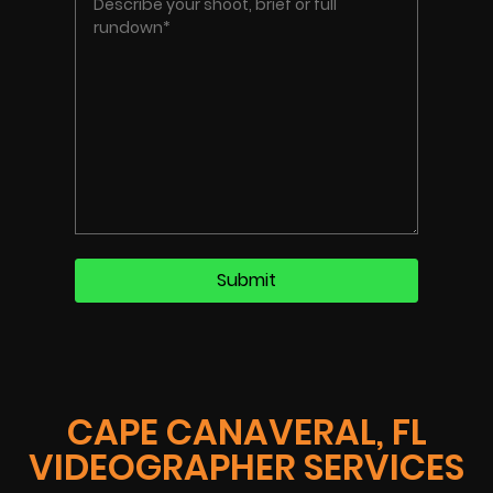
CAPE CANAVERAL, FL
VIDEOGRAPHER SERVICES