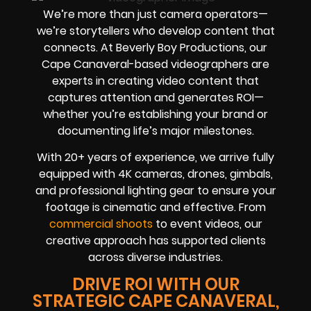
We’re more than just camera operators—
we’re storytellers who develop content that
connects. At Beverly Boy Productions, our
Cape Canaveral-based videographers are
experts in creating video content that
captures attention and generates ROI—
whether you’re establishing your brand or
documenting life’s major milestones.
With 20+ years of experience, we arrive fully
equipped with 4K cameras, drones, gimbals,
and professional lighting gear to ensure your
footage is cinematic and effective. From
commercial shoots
to event videos, our
creative approach has supported clients
across diverse industries.
DRIVE ROI WITH OUR
STRATEGIC CAPE CANAVERAL,