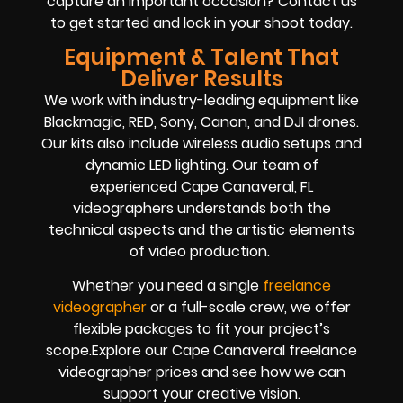
capture an important occasion? Contact us
to get started and lock in your shoot today.
Equipment & Talent That
Deliver Results
We work with industry-leading equipment like
Blackmagic, RED, Sony, Canon, and DJI drones.
Our kits also include wireless audio setups and
dynamic LED lighting. Our team of
experienced Cape Canaveral, FL
videographers understands both the
technical aspects and the artistic elements
of video production.
Whether you need a single
freelance
videographer
or a full-scale crew, we offer
flexible packages to fit your project’s
scope.Explore our Cape Canaveral freelance
videographer prices and see how we can
support your creative vision.