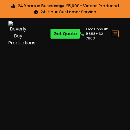
24 Years in Business
25,000+ Videos Produced
24-Hour Customer Service
Free Consult:
Get Quote
1(888)462-
7808