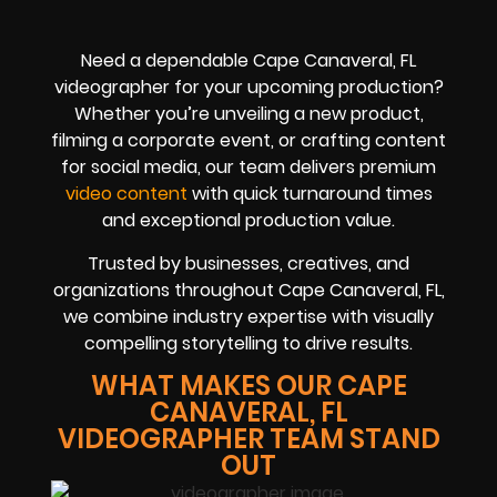
Need a dependable Cape Canaveral, FL
videographer for your upcoming production?
Whether you’re unveiling a new product,
filming a corporate event, or crafting content
for social media, our team delivers premium
video content
with quick turnaround times
and exceptional production value.
Trusted by businesses, creatives, and
organizations throughout Cape Canaveral, FL,
we combine industry expertise with visually
compelling storytelling to drive results.
WHAT MAKES OUR CAPE
CANAVERAL, FL
VIDEOGRAPHER TEAM STAND
OUT