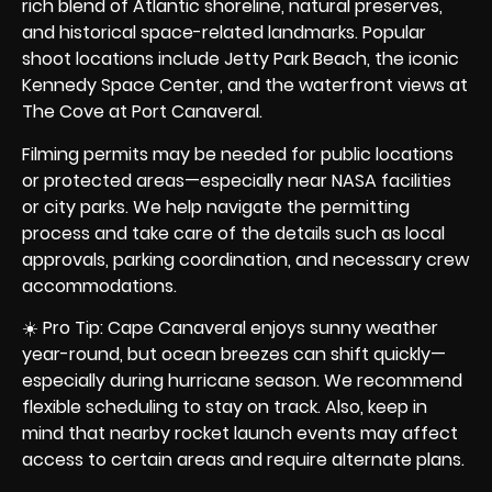
rich blend of Atlantic shoreline, natural preserves,
and historical space-related landmarks. Popular
shoot locations include
Jetty Park Beach
, the iconic
Kennedy Space Center, and the waterfront views at
The Cove at Port Canaveral.
Filming permits may be needed for public locations
or protected areas—especially near NASA facilities
or city parks. We help navigate the permitting
process and take care of the details such as local
approvals, parking coordination, and necessary crew
accommodations.
☀️ Pro Tip: Cape Canaveral enjoys sunny weather
year-round, but ocean breezes can shift quickly—
especially during hurricane season. We recommend
flexible scheduling to stay on track. Also, keep in
mind that nearby rocket launch events may affect
access to certain areas and require alternate plans.