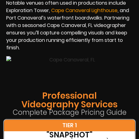
Notable venues often used in productions include
Exploration Tower,
Cape Canaveral Lighthouse
, and
Port Canaveral’s waterfront boardwalks. Partnering
with a seasoned Cape Canaveral, FL videographer
ensures you’ll capture compelling visuals and keep
your production running efficiently from start to
finish.
Professional
Videography Services
Complete Package Pricing Guide
TIER 1
"SNAPSHOT"