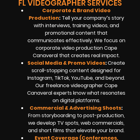
FL VIDEOGRAPHER SERVICES
Corporate & Brand Video
Production
:
Tell your company’s story
with interviews, training videos, and
promotional content that
communicates effectively. We focus on
corporate video production Cape
Canaveral that creates real impact.
Social Media & Promo Videos
:
Create
scroll-stopping content designed for
Instagram, TikTok, YouTube, and beyond.
Our freelance videographer Cape
Canaveral experts know what resonates
on digital platforms.
Commercial & Advertising Shoots
:
From storyboarding to post-production,
we develop TV spots, web commercials,
and short films that elevate your brand.
Event Coverage (Conferences,