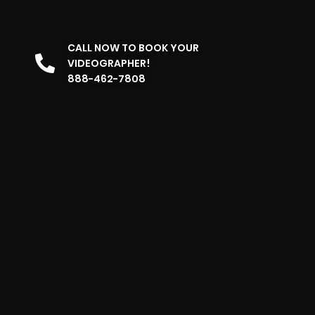
CALL NOW TO BOOK YOUR
VIDEOGRAPHER!
888-462-7808