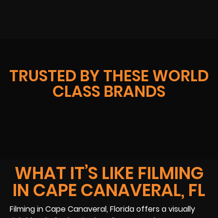
TRUSTED BY THESE WORLD
CLASS BRANDS
WHAT IT’S LIKE FILMING
IN CAPE CANAVERAL, FL
Filming in Cape Canaveral, Florida offers a visually