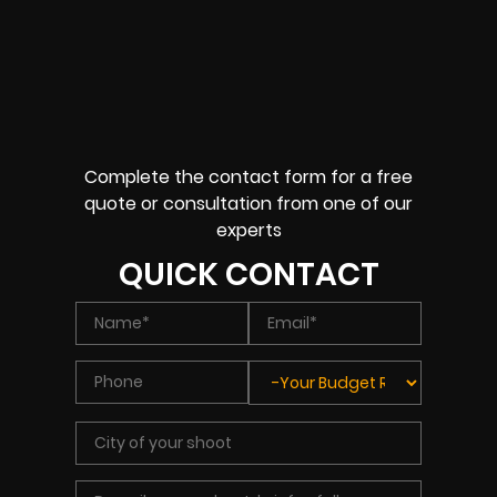
Complete the contact form for a free
quote or consultation from one of our
experts
QUICK CONTACT