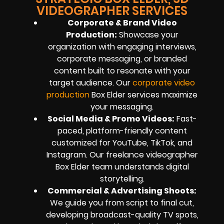
VIDEOGRAPHER SERVICES
Corporate & Brand Video
Production
:
Showcase your
organization with engaging interviews,
corporate messaging, or branded
content built to resonate with your
target audience. Our
corporate video
production
Box Elder services maximize
your messaging.
Social Media & Promo Videos
:
Fast-
paced, platform-friendly content
customized for YouTube, TikTok, and
Instagram. Our freelance videographer
Box Elder team understands digital
storytelling.
Commercial & Advertising Shoots
:
We guide you from script to final cut,
developing broadcast-quality TV spots,