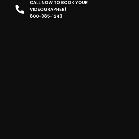
CALL NOW TO BOOK YOUR
VIDEOGRAPHER!
800-385-1243