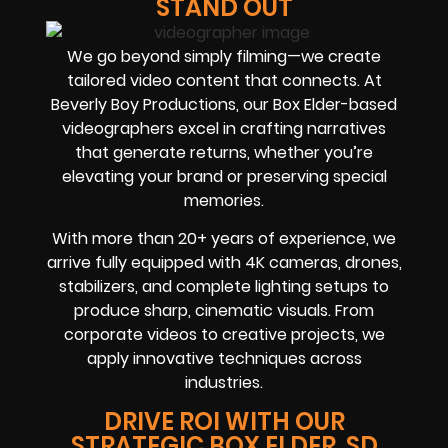
STAND OUT
We go beyond simply filming—we create
tailored video content that connects. At
Beverly Boy Productions, our Box Elder-based
videographers excel in crafting narratives
that generate returns, whether you’re
elevating your brand or preserving special
memories.
With more than 20+ years of experience, we
arrive fully equipped with 4K cameras, drones,
stabilizers, and complete lighting setups to
produce sharp, cinematic visuals. From
corporate videos to creative projects, we
apply innovative techniques across
industries.
DRIVE ROI WITH OUR
STRATEGIC BOX ELDER, SD