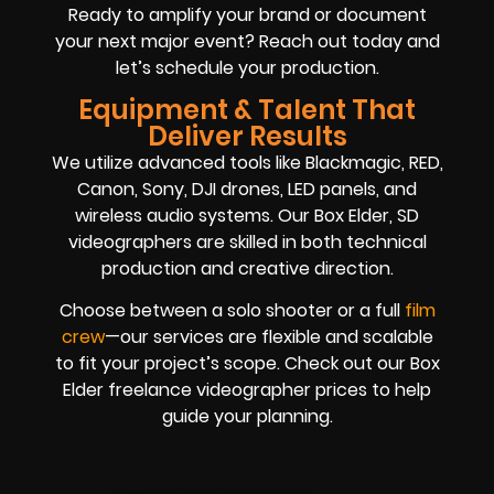
Ready to amplify your brand or document
your next major event? Reach out today and
let’s schedule your production.
Equipment & Talent That
Deliver Results
We utilize advanced tools like Blackmagic, RED,
Canon, Sony, DJI drones, LED panels, and
wireless audio systems. Our Box Elder, SD
videographers are skilled in both technical
production and creative direction.
Choose between a solo shooter or a full
film
crew
—our services are flexible and scalable
to fit your project’s scope. Check out our Box
Elder freelance videographer prices to help
guide your planning.