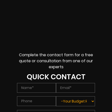
Complete the contact form for a free
quote or consultation from one of our
experts
QUICK CONTACT