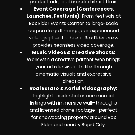
product ads, and branded short films.
Event Coverage (Conferences,
Launches, Festivals)
:
From festivals at
Box Elder Events Center to large-scale
corporate gatherings, our experienced
videographer for hire in Box Elder crew
provides seamless video coverage.
Music Videos & Creative Shoots
:
Work with a creative partner who brings
your artistic vision to life through
cinematic visuals and expressive
direction.
Real Estate & Aerial Videography
:
Highlight residential or commercial
listings with immersive walk-throughs
and licensed drone footage—perfect
for showcasing property around Box
Elder and nearby Rapid City.