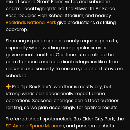
mix of scenic Great Plains vistas and suburban
charm. Local highlights like the Ellsworth Air Force
Base, Douglas High School Stadium, and nearby
Badlands National Park
give productions a striking
backdrop.
Shooting in public spaces usually requires permits,
especially when working near popular sites or
government facilities. Our team streamlines the
permit process and coordinates logistics like street
closures and security to ensure your shoot stays on
schedule.
Pro Tip: Box Elder’s weather is mostly dry, but
strong winds can occasionally impact drone
operations. Seasonal changes can affect outdoor
lighting, so we plan accordingly for optimal results.
Preferred shoot spots include Box Elder City Park, the
SD Air and Space Museum
, and panoramic shots