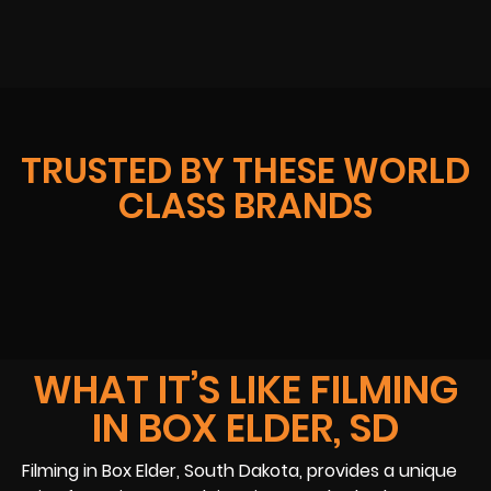
TRUSTED BY THESE WORLD
CLASS BRANDS
WHAT IT’S LIKE FILMING
IN BOX ELDER, SD
Filming in Box Elder, South Dakota, provides a unique