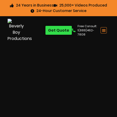
24 Years in Business
25,000+ Videos Produced
24-Hour Customer Service
Free Consult:
Get Quote
1(888)462-
7808