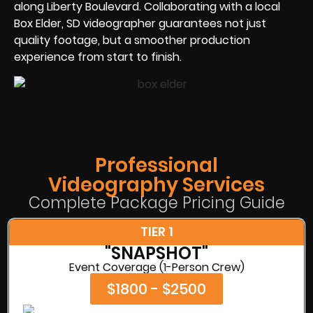
along Liberty Boulevard. Collaborating with a local
Box Elder, SD videographer guarantees not just
quality footage, but a smoother production
experience from start to finish.
Professional
Videography Services
Complete Package Pricing Guide
TIER 1
"SNAPSHOT"
Event Coverage (1-Person Crew)
$1800 - $2500