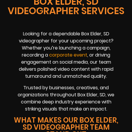
BOX ELDER, SD
VIDEOGRAPHER SERVICES
Looking for a dependable Box Elder, SD
videographer for your upcoming project?
Whether you’re launching a campaign,
recording a
corporate event
, or driving
engagement on social media, our team
delivers polished video content with rapid
turnaround and unmatched quality.
Trusted by businesses, creatives, and
organizations throughout Box Elder, SD, we
combine deep industry experience with
striking visuals that make an impact.
WHAT MAKES OUR BOX ELDER,
SD VIDEOGRAPHER TEAM