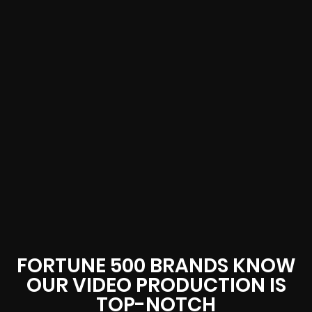
FORTUNE 500 BRANDS KNOW
OUR VIDEO PRODUCTION IS
TOP-NOTCH