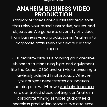
ANAHEIM BUSINESS VIDEO
PRODUCTION
Corporate videos are crucial strategic tools
that relay your brand’s narrative, values, and
objectives. We generate a variety of videos,
from business video production in Anaheim to
corporate sizzle reels that leave a lasting
impact.
Our flexibility allows us to bring your creative
visions to fruition using high-end equipment
like the Canon C300 and Arri Alexa, ensuring a
flawlessly polished final product. Whether
your project necessitates on-location
shooting at a well-known
Anaheim landmark
or a controlled studio setting, our Anaheim
corporate filming services guarantee a
seamless production process. We also excel