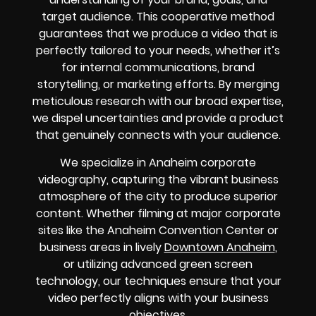
target audience. This cooperative method
guarantees that we produce a video that is
perfectly tailored to your needs, whether it’s
for internal communications, brand
storytelling, or marketing efforts. By merging
meticulous research with our broad expertise,
we dispel uncertainties and provide a product
that genuinely connects with your audience.
We specialize in Anaheim corporate
videography, capturing the vibrant business
atmosphere of the city to produce superior
content. Whether filming at major corporate
sites like the Anaheim Convention Center or
business areas in lively
Downtown Anaheim
,
or utilizing advanced green screen
technology, our techniques ensure that your
video perfectly aligns with your business
objectives.