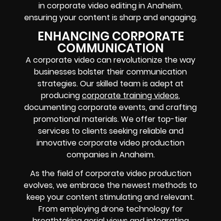
in corporate video editing in Anaheim,
ensuring your content is sharp and engaging.
ENHANCING CORPORATE
COMMUNICATION
A corporate video can revolutionize the way
businesses bolster their communication
strategies. Our skilled team is adept at
producing
corporate training videos
,
documenting corporate events, and crafting
promotional materials. We offer top-tier
services to clients seeking reliable and
innovative corporate video production
companies in Anaheim.
As the field of corporate video production
evolves, we embrace the newest methods to
keep your content stimulating and relevant.
From employing drone technology for
breathtaking aerial views and integrating