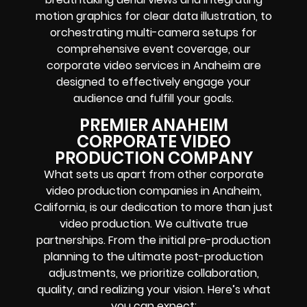
motion graphics for clear data illustration, to
orchestrating multi-camera setups for
comprehensive event coverage, our
corporate video services in Anaheim are
designed to effectively engage your
audience and fulfill your goals.
PREMIER ANAHEIM
CORPORATE VIDEO
PRODUCTION COMPANY
What sets us apart from other corporate
video production companies in Anaheim,
California, is our dedication to more than just
video production. We cultivate true
partnerships. From the initial pre-production
planning to the ultimate post-production
adjustments, we prioritize collaboration,
quality, and realizing your vision. Here’s what
you can expect: