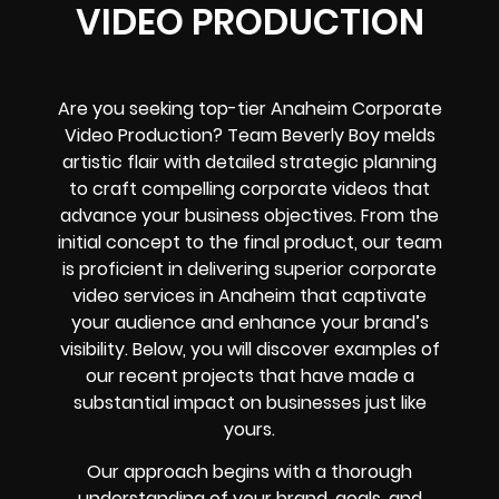
VIDEO PRODUCTION
Are you seeking top-tier Anaheim Corporate
Video Production? Team Beverly Boy melds
artistic flair with detailed strategic planning
to craft compelling corporate videos that
advance your business objectives. From the
initial concept to the final product, our team
is proficient in delivering superior corporate
video services in Anaheim that captivate
your audience and enhance your brand’s
visibility. Below, you will discover examples of
our recent projects that have made a
substantial impact on businesses just like
yours.
Our approach begins with a thorough
understanding of your brand, goals, and