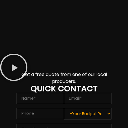
Get a free quote from one of our local
producers.
QUICK CONTACT