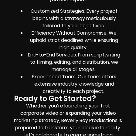
Customized Strategies: Every project
begins with a strategy meticulously
tailored to your objectives.
Efficiency Without Compromise: We
uphold strict deadlines while ensuring
high quality.
End-to-End Services: From scriptwriting
to filming, editing, and distribution, we
manage all stages.
Experienced Team: Our team offers
extensive industry knowledge and
creativity to each project.
Ready to Get Started?
Whether you’re launching your first
corporate video or expanding your video
marketing strategy, Beverly Boy Productions is
prepared to transform your ideas into reality.
Let’s collaborate to create something