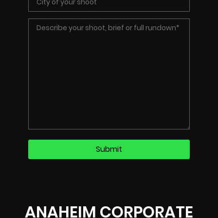
ANAHEIM CORPORATE