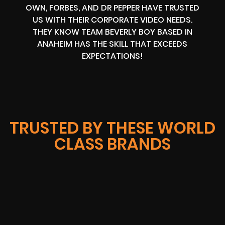
OWN, FORBES, AND DR PEPPER HAVE TRUSTED
US WITH THEIR CORPORATE VIDEO NEEDS.
THEY KNOW TEAM BEVERLY BOY BASED IN
ANAHEIM HAS THE SKILL THAT EXCEEDS
EXPECTATIONS!
TRUSTED BY THESE WORLD
CLASS BRANDS