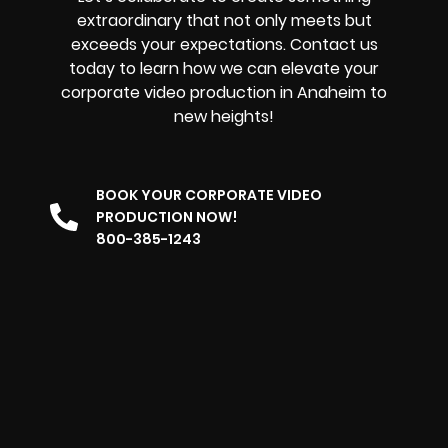
extraordinary that not only meets but
exceeds your expectations. Contact us
today to learn how we can elevate your
corporate video production in Anaheim to
new heights!
BOOK YOUR CORPORATE VIDEO
PRODUCTION NOW!
800-385-1243