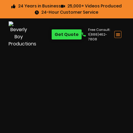
24 Years in Business
25,000+ Videos Produced
24-Hour Customer Service
Free Consult:
Get Quote
1(888)462-
7808