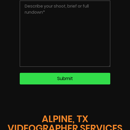
ALPINE, TX
VIDEOGRAPHER SERVICES