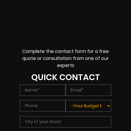
Complete the contact form for a free
quote or consultation from one of our
experts
QUICK CONTACT