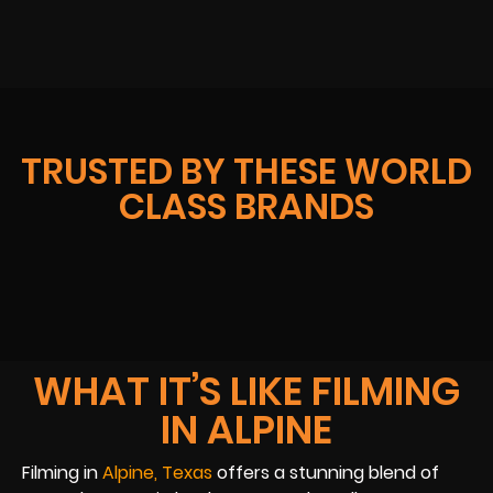
TRUSTED BY THESE WORLD
CLASS BRANDS
WHAT IT’S LIKE FILMING
IN ALPINE
Filming in
Alpine, Texas
offers a stunning blend of