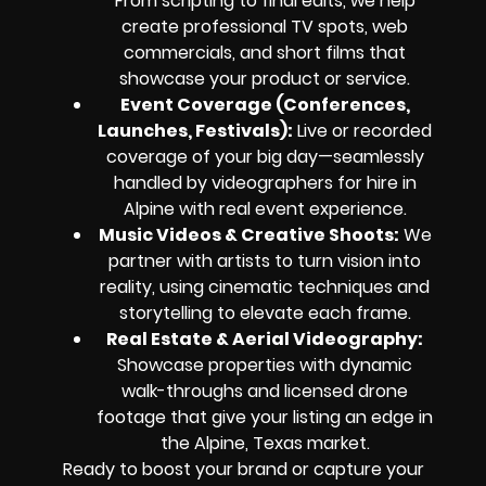
From scripting to final edits, we help
create professional TV spots, web
commercials, and short films that
showcase your product or service.
Event Coverage (Conferences,
Launches, Festivals):
Live or recorded
coverage of your big day—seamlessly
handled by videographers for hire in
Alpine with real event experience.
Music Videos & Creative Shoots:
We
partner with artists to turn vision into
reality, using cinematic techniques and
storytelling to elevate each frame.
Real Estate & Aerial Videography:
Showcase properties with dynamic
walk-throughs and licensed drone
footage that give your listing an edge in
the Alpine, Texas market.
Ready to boost your brand or capture your