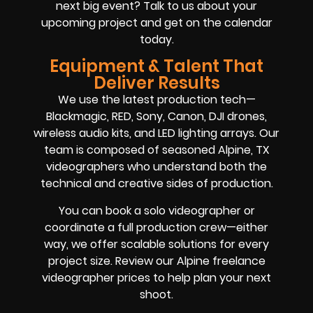
next big event? Talk to us about your
upcoming project and get on the calendar
today.
Equipment & Talent That
Deliver Results
We use the latest production tech—
Blackmagic, RED, Sony, Canon, DJI drones,
wireless audio kits, and LED lighting arrays. Our
team is composed of seasoned Alpine, TX
videographers who understand both the
technical and creative sides of production.
You can book a solo videographer or
coordinate a full production crew—either
way, we offer scalable solutions for every
project size. Review our Alpine freelance
videographer prices to help plan your next
shoot.