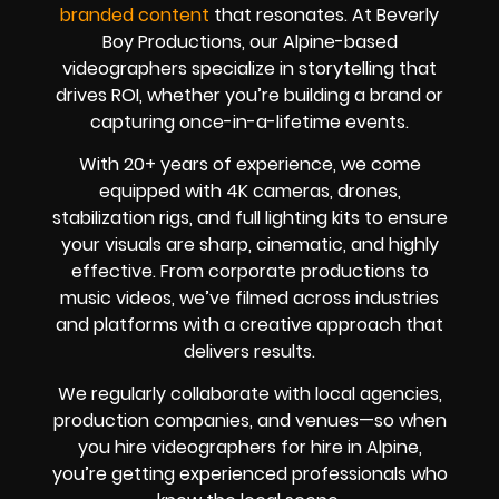
branded content
that resonates. At Beverly
Boy Productions, our Alpine-based
videographers specialize in storytelling that
drives ROI, whether you’re building a brand or
capturing once-in-a-lifetime events.
With 20+ years of experience, we come
equipped with 4K cameras, drones,
stabilization rigs, and full lighting kits to ensure
your visuals are sharp, cinematic, and highly
effective. From corporate productions to
music videos, we’ve filmed across industries
and platforms with a creative approach that
delivers results.
We regularly collaborate with local agencies,
production companies, and venues—so when
you hire videographers for hire in Alpine,
you’re getting experienced professionals who