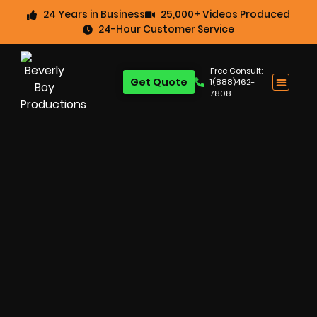
24 Years in Business
25,000+ Videos Produced
24-Hour Customer Service
Free Consult:
Get Quote
1(888)462-
7808