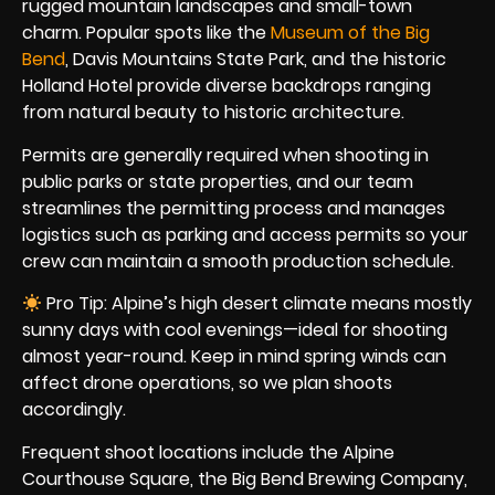
rugged mountain landscapes and small-town
charm. Popular spots like the
Museum of the Big
Bend
, Davis Mountains State Park, and the historic
Holland Hotel provide diverse backdrops ranging
from natural beauty to historic architecture.
Permits are generally required when shooting in
public parks or state properties, and our team
streamlines the permitting process and manages
logistics such as parking and access permits so your
crew can maintain a smooth production schedule.
Pro Tip: Alpine’s high desert climate means mostly
sunny days with cool evenings—ideal for shooting
almost year-round. Keep in mind spring winds can
affect drone operations, so we plan shoots
accordingly.
Frequent shoot locations include the Alpine
Courthouse Square, the Big Bend Brewing Company,