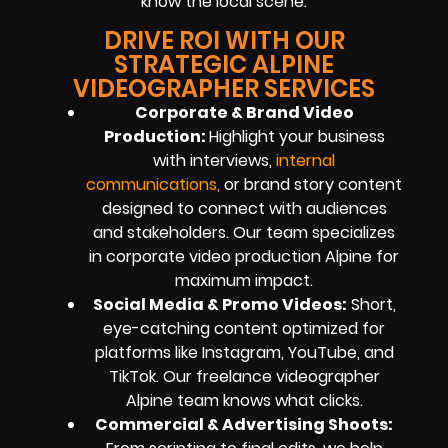
know the local scene.
DRIVE ROI WITH OUR
STRATEGIC ALPINE
VIDEOGRAPHER SERVICES
Corporate & Brand Video
Production:
Highlight your business
with interviews,
internal
communication
s
,
or brand story content
designed to connect with audiences
and stakeholders. Our team specializes
in corporate video production Alpine for
maximum impact.
Social Media & Promo Videos:
Short,
eye-catching content optimized for
platforms like Instagram, YouTube, and
TikTok. Our freelance videographer
Alpine team knows what clicks.
Commercial & Advertising Shoots: