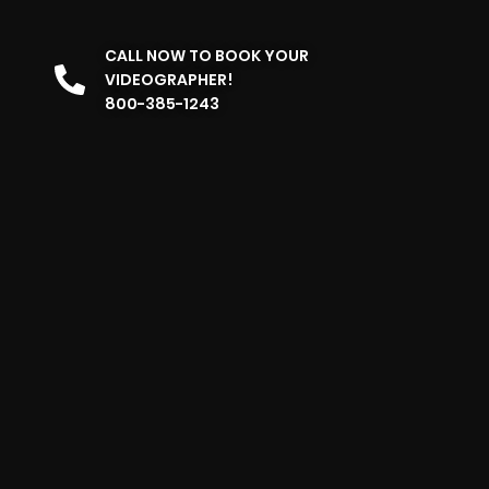
CALL NOW TO BOOK YOUR
VIDEOGRAPHER!
800-385-1243