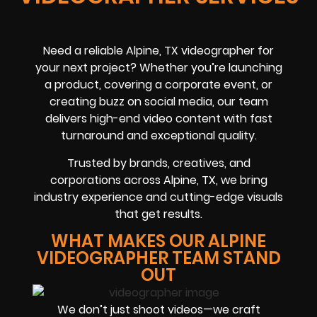
Need a reliable Alpine, TX videographer for
your next project? Whether you’re launching
a product, covering a corporate event, or
creating buzz on social media, our team
delivers high-end video content with fast
turnaround and exceptional quality.
Trusted by brands, creatives, and
corporations across Alpine, TX, we bring
industry experience and cutting-edge visuals
that get results.
WHAT MAKES OUR ALPINE
VIDEOGRAPHER TEAM STAND
OUT
We don’t just shoot videos—we craft