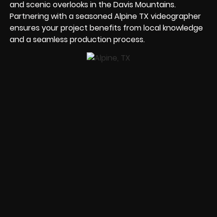
and scenic overlooks in the Davis Mountains.
Partnering with a seasoned Alpine TX videographer
ensures your project benefits from local knowledge
and a seamless production process.