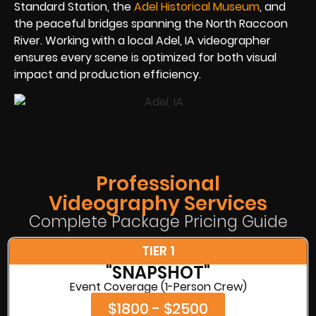
Standard Station, the
Adel Historical Museum
, and
the peaceful bridges spanning the North Raccoon
River. Working with a local Adel, IA videographer
ensures every scene is optimized for both visual
impact and production efficiency.
Professional
Videography Services
Complete Package Pricing Guide
TIER 1
"SNAPSHOT"
Event Coverage (1-Person Crew)
$1800 - $2500