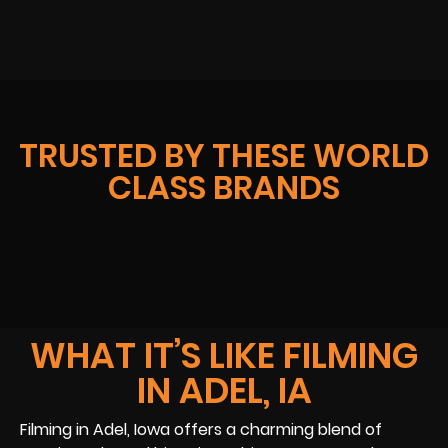
TRUSTED BY THESE WORLD
CLASS BRANDS
WHAT IT’S LIKE FILMING
IN ADEL, IA
Filming in Adel, Iowa offers a charming blend of