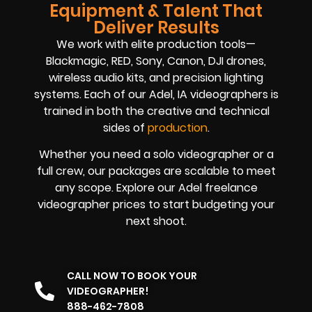
Equipment & Talent That
Deliver Results
We work with elite production tools—
Blackmagic, RED, Sony, Canon, DJI drones,
wireless audio kits, and precision lighting
systems. Each of our Adel, IA videographers is
trained in both the creative and technical
sides of
production
.
Whether you need a solo videographer or a
full crew, our packages are scalable to meet
any scope. Explore our Adel freelance
videographer prices to start budgeting your
next shoot.
CALL NOW TO BOOK YOUR
VIDEOGRAPHER!
888-462-7808