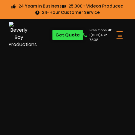
24 Years in Business
25,000+ Videos Produced
24-Hour Customer Service
Free Consult:
Get Quote
1(888)462-
7808