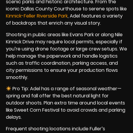
scenic parks and historic architecture. From the
iconic Dallas County Courthouse to serene spots like
Kinnick-Feller Riverside Park
, Adel features a variety
of backdrops that enrich any visual story.
Shooting in public areas like Evans Park or along Nile
Kinnick Drive may require local permits, especially if
you’re using drone footage or large crew setups. We
help manage the paperwork and handle logistics
such as traffic coordination, parking access, and
city permissions to ensure your production flows
smoothly.
Pro Tip: Adel has a range of seasonal weather—
spring and fall offer the best natural light for
outdoor shoots. Plan extra time around local events
like Sweet Corn Festival to avoid crowds and parking
delays.
Frequent shooting locations include Fuller’s