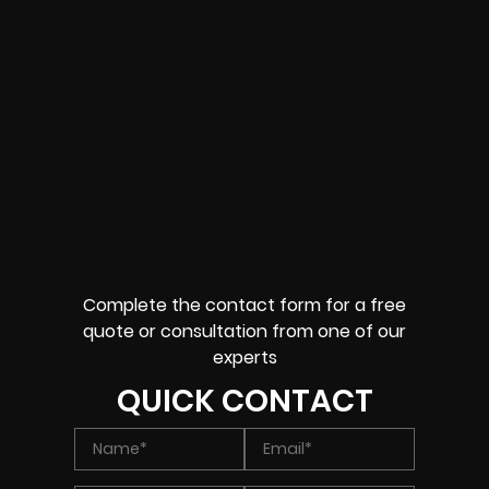
Complete the contact form for a free
quote or consultation from one of our
experts
QUICK CONTACT