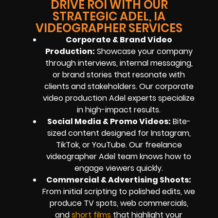
DRIVE ROI WITH OUR
STRATEGIC ADEL, IA
VIDEOGRAPHER SERVICES
Corporate & Brand Video
Production:
Showcase your company
through interviews, internal messaging,
or brand stories that resonate with
clients and stakeholders. Our corporate
video production Adel experts specialize
in high-impact results.
Social Media & Promo Videos:
Bite-
sized content designed for Instagram,
TikTok, or YouTube. Our freelance
videographer Adel team knows how to
engage viewers quickly.
Commercial & Advertising Shoots:
From initial scripting to polished edits, we
produce TV spots, web commercials,
and
short films
that highlight your