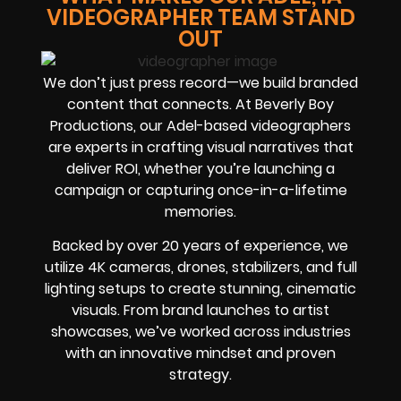
VIDEOGRAPHER TEAM STAND
OUT
We don’t just press record—we build branded
content that connects. At Beverly Boy
Productions, our Adel-based videographers
are experts in crafting visual narratives that
deliver ROI, whether you’re launching a
campaign or capturing once-in-a-lifetime
memories.
Backed by over 20 years of experience, we
utilize 4K cameras, drones, stabilizers, and full
lighting setups to create stunning, cinematic
visuals. From brand launches to artist
showcases, we’ve worked across industries
with an innovative mindset and proven
strategy.