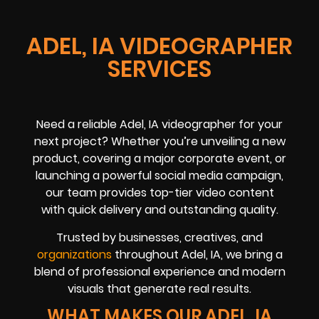
ADEL, IA VIDEOGRAPHER
SERVICES
Need a reliable Adel, IA videographer for your
next project? Whether you’re unveiling a new
product, covering a major corporate event, or
launching a powerful social media campaign,
our team provides top-tier video content
with quick delivery and outstanding quality.
Trusted by businesses, creatives, and
organizations
throughout Adel, IA, we bring a
blend of professional experience and modern
visuals that generate real results.
WHAT MAKES OUR ADEL, IA