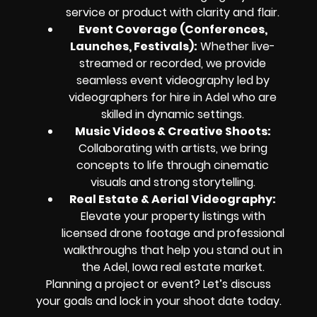
service or product with clarity and flair.
Event Coverage (Conferences,
Launches, Festivals):
Whether live-
streamed or recorded, we provide
seamless event videography led by
videographers for hire in Adel who are
skilled in dynamic settings.
Music Videos & Creative Shoots:
Collaborating with artists, we bring
concepts to life through cinematic
visuals and strong storytelling.
Real Estate & Aerial Videography:
Elevate your property listings with
licensed drone footage and professional
walkthroughs that help you stand out in
the Adel, Iowa real estate market.
Planning a project or event? Let’s discuss
your goals and lock in your shoot date today.