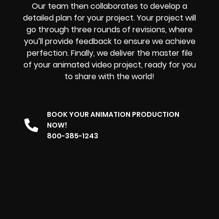
Our team then collaborates to develop a
detailed plan for your project. Your project will
go through three rounds of revisions, where
you’ll provide feedback to ensure we achieve
perfection. Finally, we deliver the master file
of your animated video project, ready for you
to share with the world!
BOOK YOUR ANIMATION PRODUCTION
NOW!
800-385-1243