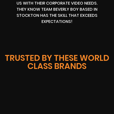
US WITH THEIR CORPORATE VIDEO NEEDS.
THEY KNOW TEAM BEVERLY BOY BASED IN
STOCKTON HAS THE SKILL THAT EXCEEDS
EXPECTATIONS!
TRUSTED BY THESE WORLD
CLASS BRANDS