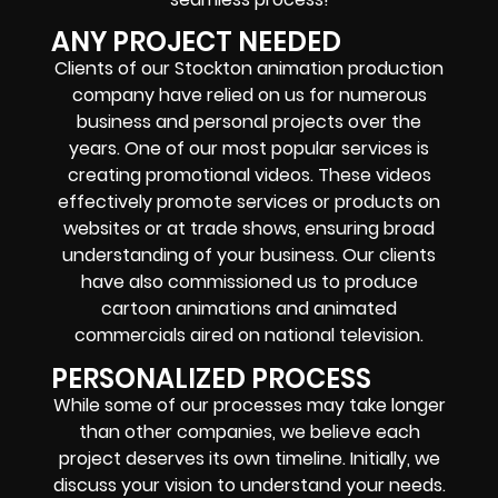
ANY PROJECT NEEDED
Clients of our Stockton animation production
company have relied on us for numerous
business and personal projects over the
years. One of our most popular services is
creating promotional videos. These videos
effectively promote services or products on
websites or at trade shows, ensuring broad
understanding of your business. Our clients
have also commissioned us to produce
cartoon animations and animated
commercials aired on national television.
PERSONALIZED PROCESS
While some of our processes may take longer
than other companies, we believe each
project deserves its own timeline. Initially, we
discuss your vision to understand your needs.