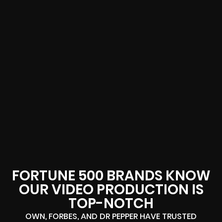
FORTUNE 500 BRANDS KNOW
OUR VIDEO PRODUCTION IS
TOP-NOTCH
OWN, FORBES, AND DR PEPPER HAVE TRUSTED