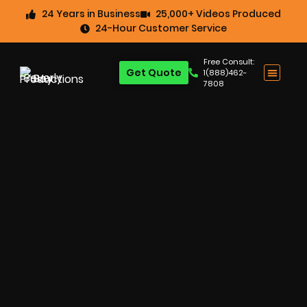
24 Years in Business
25,000+ Videos Produced
24-Hour Customer Service
Free Consult:
Get Quote
1(888)462-
7808