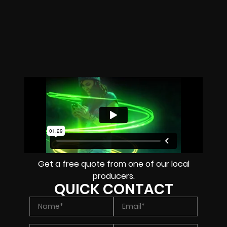
Get a free quote from one of our local
producers.
QUICK CONTACT