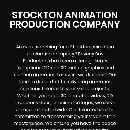
STOCKTON ANIMATION
PRODUCTION COMPANY
Are you searching for a Stockton animation
production company? Beverly Boy
Productions has been offering clients
exceptional 2D and 3D motion graphics and
cartoon animation for over two decades! Our
team is dedicated to delivering animation
solutions tailored to your video projects.
Whether you need 3D animated videos, 2D
explainer videos, or animated logos, we serve
companies nationwide. Our talented staff is
committed to transforming your vision into a
masterpiece. We ensure you have the peace