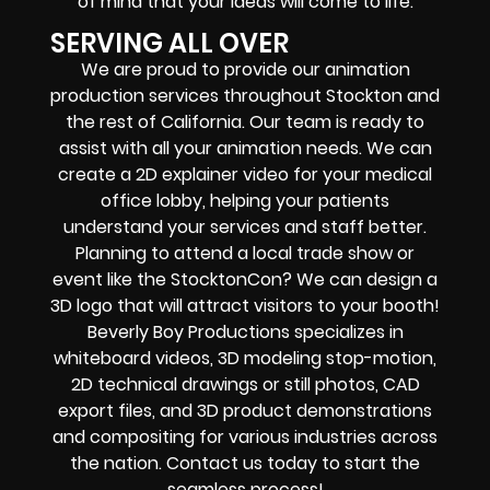
of mind that your ideas will come to life.
SERVING ALL OVER
We are proud to provide our animation
production services throughout Stockton and
the rest of California. Our team is ready to
assist with all your animation needs. We can
create a 2D explainer video for your medical
office lobby, helping your patients
understand your services and staff better.
Planning to attend a local trade show or
event like the StocktonCon? We can design a
3D logo that will attract visitors to your booth!
Beverly Boy Productions specializes in
whiteboard videos, 3D modeling stop-motion,
2D technical drawings or still photos, CAD
export files, and 3D product demonstrations
and compositing for various industries across
the nation. Contact us today to start the
seamless process!