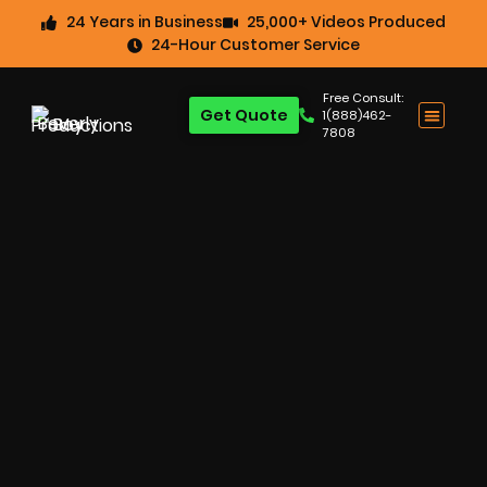
24 Years in Business
25,000+ Videos Produced
24-Hour Customer Service
Free Consult:
Get Quote
1(888)462-
7808