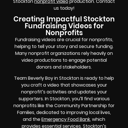
Stockton
nonprofit video
production. Contact
us today!
Creating Impactful Stockton
Fundraising Videos for
Nonprofits
Fundraising videos are crucial for nonprofits,
helping to tell your story and secure funding.
Many nonprofit organizations rely heavily on
video productions to engage potential
donors and stakeholders.
Team Beverly Boy in Stockton is ready to help
you craft a video that showcases your
nonprofit’s activities and updates your
supporters. In Stockton, you’ll find various
nonprofits like the Community Partnership for
Families, dedicated to improving local lives,
and the
Emergency Food Bank
, which
provides essential services. Stockton’s