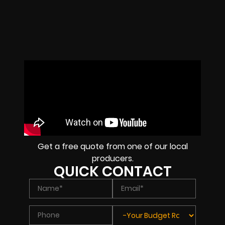
Get a free quote from one of our local
producers.
QUICK CONTACT