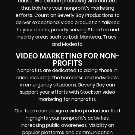
cause. We excel in producing viral content
that bolsters your nonprofit’s marketing
efforts. Count on Beverly Boy Productions to
deliver exceptional video production tailored
to your needs, proudly serving Stockton and
nearby areas such as Lodi, Manteca, Tracy,
and Modesto.
VIDEO MARKETING FOR NON-
PROFITS
Nonprofits are dedicated to aiding those in
crisis, including the homeless and individuals
in emergency situations. Beverly Boy can
support your efforts with Stockton video
marketing for nonprofits.
Our team can design a video production that
highlights your nonprofit’s activities,
increasing public awareness. Visibility on
popular platforms and communication