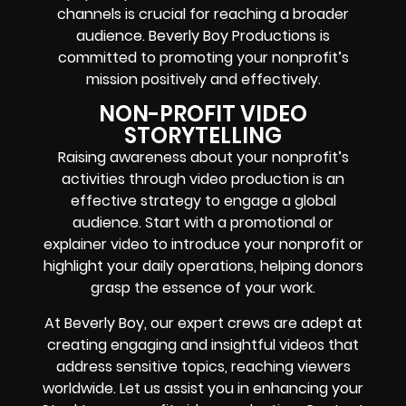
channels is crucial for reaching a broader
audience. Beverly Boy Productions is
committed to promoting your nonprofit’s
mission positively and effectively.
NON-PROFIT VIDEO
STORYTELLING
Raising awareness about your nonprofit’s
activities through video production is an
effective strategy to engage a global
audience. Start with a promotional or
explainer video to introduce your nonprofit or
highlight your daily operations, helping donors
grasp the essence of your work.
At Beverly Boy, our expert crews are adept at
creating engaging and insightful videos that
address sensitive topics, reaching viewers
worldwide. Let us assist you in enhancing your