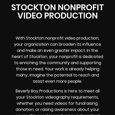
STOCKTON NONPROFIT
VIDEO PRODUCTION
With Stockton nonprofit video production,
your organization can broaden its influence
and make an even greater impact. In the
heart of Stockton, your nonprofit is dedicated
to enriching the community and supporting
those in need. Your work is already helping
many; imagine the potential to reach and
assist even more people.
Beverly Boy Productions is here to meet all
your Stockton videography requirements,
whether you need videos for fundraising,
donation, or raising awareness about your