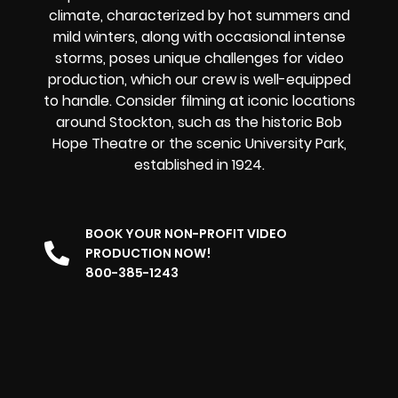
climate, characterized by hot summers and
mild winters, along with occasional intense
storms, poses unique challenges for video
production, which our crew is well-equipped
to handle. Consider filming at iconic locations
around Stockton, such as the historic Bob
Hope Theatre or the scenic University Park,
established in 1924.
BOOK YOUR NON-PROFIT VIDEO
PRODUCTION NOW!
800-385-1243