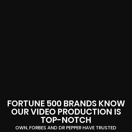
FORTUNE 500 BRANDS KNOW
OUR VIDEO PRODUCTION IS
TOP-NOTCH
OWN, FORBES AND DR PEPPER HAVE TRUSTED