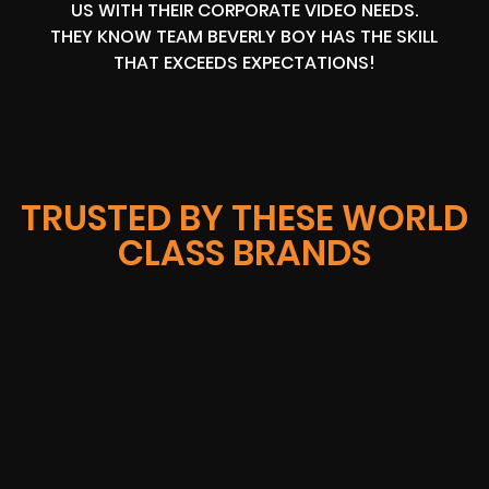
US WITH THEIR CORPORATE VIDEO NEEDS.
THEY KNOW TEAM BEVERLY BOY HAS THE SKILL
THAT EXCEEDS EXPECTATIONS!
TRUSTED BY THESE WORLD
CLASS BRANDS