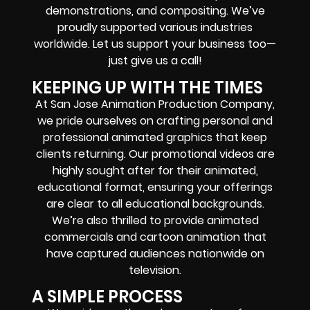
demonstrations, and compositing. We’ve
proudly supported various industries
worldwide. Let us support your business too—
just give us a call!
KEEPING UP WITH THE TIMES
At San Jose Animation Production Company,
we pride ourselves on crafting personal and
professional animated graphics that keep
clients returning. Our promotional videos are
highly sought after for their animated,
educational format, ensuring your offerings
are clear to all educational backgrounds.
We’re also thrilled to provide animated
commercials and cartoon animation that
have captured audiences nationwide on
television.
A SIMPLE PROCESS