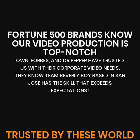
FORTUNE 500 BRANDS KNOW
OUR VIDEO PRODUCTION IS
TOP-NOTCH
OWN, FORBES, AND DR PEPPER HAVE TRUSTED
US WITH THEIR CORPORATE VIDEO NEEDS.
THEY KNOW TEAM BEVERLY BOY BASED IN SAN
JOSE HAS THE SKILL THAT EXCEEDS
EXPECTATIONS!
TRUSTED BY THESE WORLD