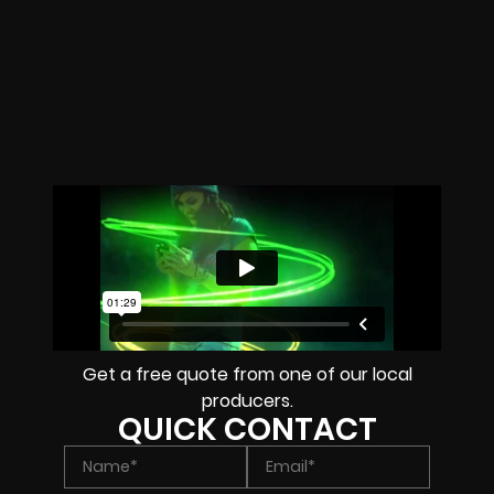
Get a free quote from one of our local
producers.
QUICK CONTACT