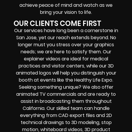
achieve peace of mind and watch as we
bring your vision to life.
OUR CLIENTS COME FIRST
Our services have long been a cornerstone in
San Jose, yet our reach extends beyond. No
longer must you stress over your graphics
needs; we are here to satisfy them. Our
explainer videos are ideal for medical
practices and visitor centers, while our 3D
animated logos will help you distinguish your
booth at events like the Healthy Life Expo.
Seeking something unique? We also offer
animated TV commercials and are ready to
assist in broadcasting them throughout
California. Our skilled team can handle
everything from CAD export files and 2D
technical drawings to 3D modeling, stop
motion, whiteboard videos, 3D product