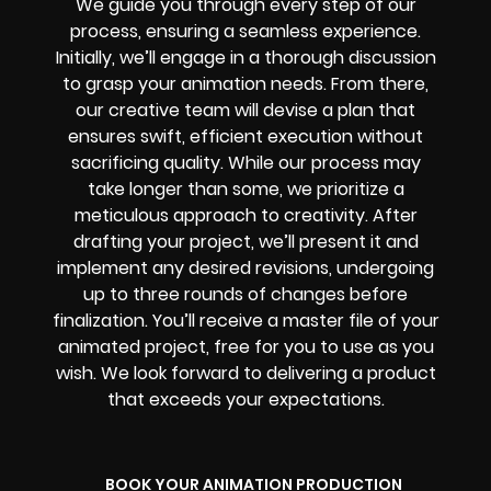
We guide you through every step of our
process, ensuring a seamless experience.
Initially, we’ll engage in a thorough discussion
to grasp your animation needs. From there,
our creative team will devise a plan that
ensures swift, efficient execution without
sacrificing quality. While our process may
take longer than some, we prioritize a
meticulous approach to creativity. After
drafting your project, we’ll present it and
implement any desired revisions, undergoing
up to three rounds of changes before
finalization. You’ll receive a master file of your
animated project, free for you to use as you
wish. We look forward to delivering a product
that exceeds your expectations.
BOOK YOUR ANIMATION PRODUCTION