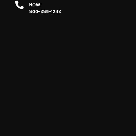
NOW!
800-385-1243