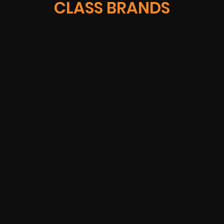
CLASS BRANDS