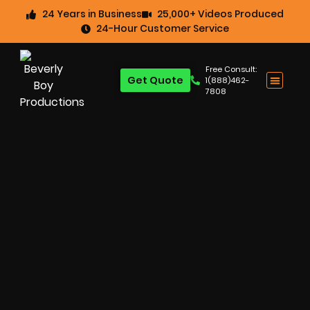
24 Years in Business
25,000+ Videos Produced
24-Hour Customer Service
Free Consult:
Get Quote
1(888)462-
7808