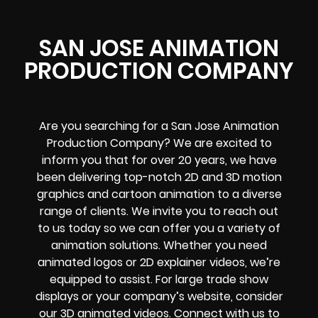
SAN JOSE ANIMATION
PRODUCTION COMPANY
Are you searching for a San Jose Animation
Production Company? We are excited to
inform you that for over 20 years, we have
been delivering top-notch 2D and 3D motion
graphics and cartoon animation to a diverse
range of clients. We invite you to reach out
to us today so we can offer you a variety of
animation solutions. Whether you need
animated logos or 2D explainer videos, we’re
equipped to assist. For large trade show
displays or your company’s website, consider
our 3D animated videos. Connect with us to