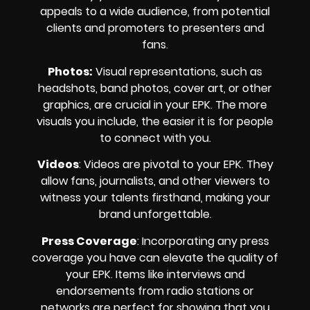
appeals to a wide audience, from potential
clients and promoters to presenters and
fans.
Photos:
Visual representations, such as
headshots, band photos, cover art, or other
graphics, are crucial in your EPK. The more
visuals you include, the easier it is for people
to connect with you.
Videos
: Videos are pivotal to your EPK. They
allow fans, journalists, and other viewers to
witness your talents firsthand, making your
brand unforgettable.
Press Coverage
: Incorporating any press
coverage you have can elevate the quality of
your EPK. Items like interviews and
endorsements from radio stations or
networks are perfect for showing that you