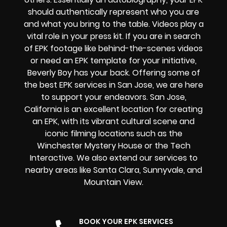
should authentically represent who you are
and what you bring to the table. Videos play a
vital role in your press kit. If you are in search
of EPK footage like behind-the-scenes videos
or need an EPK template for your initiative,
Beverly Boy has your back. Offering some of
the best EPK services in San Jose, we are here
to support your endeavors. San Jose,
California is an excellent location for creating
an EPK, with its vibrant cultural scene and
iconic filming locations such as the
Winchester Mystery House or the Tech
Interactive. We also extend our services to
nearby areas like Santa Clara, Sunnyvale, and
Mountain View.
BOOK YOUR EPK SERVICES