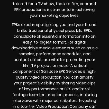
tailored for a TV show, feature film, or brand,
EPK production is instrumental in achieving
your marketing objectives.
EPKs excel in spotlighting you and your brand.
Unlike traditional physical press kits, EPKs
consolidate all essential information into an
easy-to-digest format. For digital,
downloadable media, elements such as music
samples, performance schedules, and
contact details are vital for promoting your
film, TV project, or music. A critical
component of San Jose EPK Services is high-
quality video production. You can amplify
your project’s visibility by sharing video clips
of key performances or BTS and b-roll
footage from the creation process, including
interviews with major contributors. Investing
in a top-tier Video Production Company can