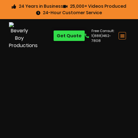
24 Years in Business
25,000+ Videos Produced
24-Hour Customer Service
Free Consult:
Get Quote
1(888)462-
7808