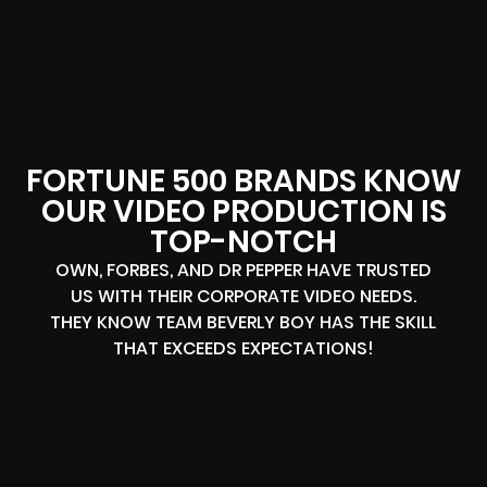
FORTUNE 500 BRANDS KNOW
OUR VIDEO PRODUCTION IS
TOP-NOTCH
OWN, FORBES, AND DR PEPPER HAVE TRUSTED
US WITH THEIR CORPORATE VIDEO NEEDS.
THEY KNOW TEAM BEVERLY BOY HAS THE SKILL
THAT EXCEEDS EXPECTATIONS!