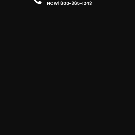
NOW! 800-385-1243