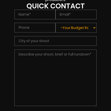
QUICK CONTACT