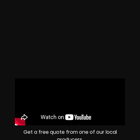
Get a free quote from one of our local
producers.