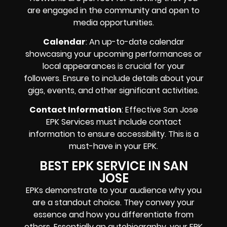
are engaged in the community and open to
media opportunities.
Calendar
: An up-to-date calendar
showcasing your upcoming performances or
local appearances is crucial for your
followers. Ensure to include details about your
gigs, events, and other significant activities.
Contact Information
: Effective San Jose
EPK Services must include contact
information to ensure accessibility. This is a
must-have in your EPK.
BEST EPK SERVICE IN SAN
JOSE
EPKs demonstrate to your audience why you
are a standout choice. They convey your
essence and how you differentiate from
others. Essentially an autobiography, your EPK