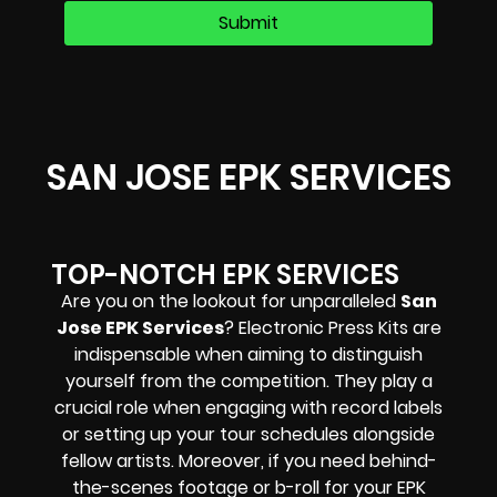
SAN JOSE EPK SERVICES
TOP-NOTCH EPK SERVICES
Are you on the lookout for unparalleled
San
Jose EPK Services
? Electronic Press Kits are
indispensable when aiming to distinguish
yourself from the competition. They play a
crucial role when engaging with record labels
or setting up your tour schedules alongside
fellow artists. Moreover, if you need behind-
the-scenes footage or b-roll for your EPK