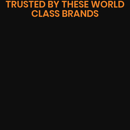
TRUSTED BY THESE WORLD
CLASS BRANDS