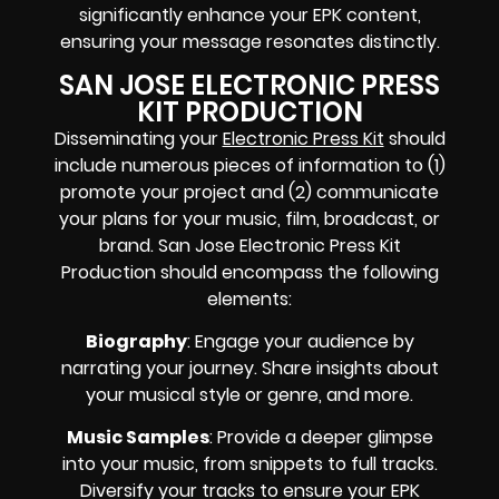
significantly enhance your EPK content,
ensuring your message resonates distinctly.
SAN JOSE ELECTRONIC PRESS
KIT PRODUCTION
Disseminating your
Electronic Press Kit
should
include numerous pieces of information to (1)
promote your project and (2) communicate
your plans for your music, film, broadcast, or
brand. San Jose Electronic Press Kit
Production should encompass the following
elements:
Biography
: Engage your audience by
narrating your journey. Share insights about
your musical style or genre, and more.
Music Samples
: Provide a deeper glimpse
into your music, from snippets to full tracks.
Diversify your tracks to ensure your EPK