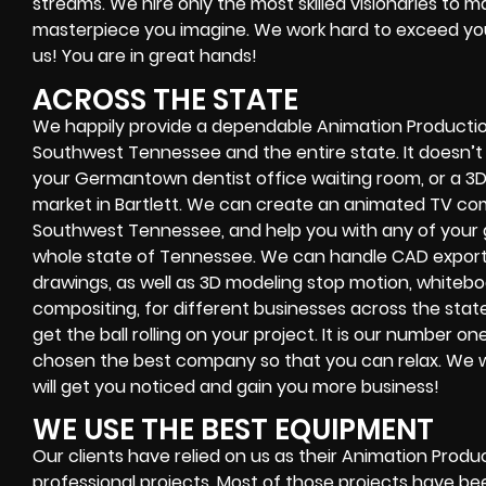
streams. We hire only the most skilled visionaries to
masterpiece you imagine. We work hard to exceed you
us! You are in great hands!
ACROSS THE STATE
We happily provide a dependable Animation Productio
Southwest Tennessee and the entire state. It doesn’t 
your Germantown dentist office waiting room, or a 3D
market in Bartlett. We can create an animated TV comm
Southwest Tennessee, and help you with any of your 
whole state of Tennessee. We can handle CAD export fi
drawings, as well as 3D modeling stop motion, whiteb
compositing, for different businesses across the sta
get the ball rolling on your project. It is our number o
chosen the best company so that you can relax. We w
will get you noticed and gain you more business!
WE USE THE BEST EQUIPMENT
Our clients have relied on us as their Animation Prod
professional projects. Most of those projects have be