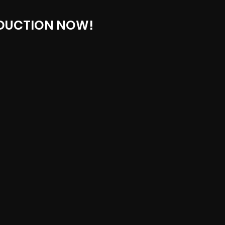
DUCTION NOW!