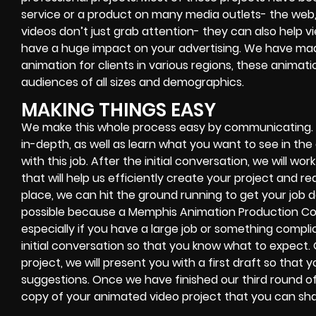
service or a product on many media outlets- the web,
videos don’t just grab attention- they can also help
have a huge impact on your advertising. We have m
animation for clients in various regions, these animati
audiences of all sizes and demographics.
MAKING THINGS EASY
We make this whole process easy by communicating. Fir
in-depth, as well as learn what you want to see in t
with this job. After the initial conversation, we will wo
that will help us efficiently create your project and r
place, we can hit the ground running to get your job do
possible because a Memphis Animation Production C
especially if you have a large job or something complic
initial conversation so that you know what to expect
project, we will present you with a first draft so th
suggestions. Once we have finished our third round of 
copy of your animated video project that you can sha