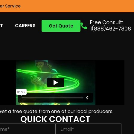
r Service
Free Consult:
T
CAREERS
Get Quote
1(888)462-7808
Get a free quote from one of our local producers.
QUICK CONTACT