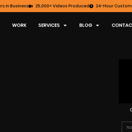
rs in Business
25,000+ Videos Produced
24-Hour Custome
WORK
SERVICES
BLOG
CONTAC