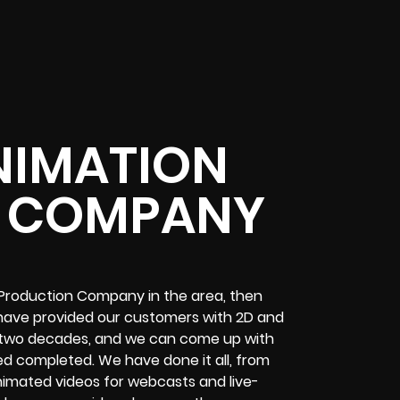
NIMATION
 COMPANY
 Production Company in the area, then
 have provided our customers with 2D and
 two decades, and we can come up with
eed completed. We have done it all, from
animated videos for webcasts and live-