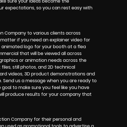
 make sure your ideas become the
r expectations, so you can rest easy with
n Company to various clients across
matter if you need an explainer video for
 animated logo for your booth at a flea
ercial that will be viewed all across
graphics or animation needs across the
les, still photos, and 2D technical
oard videos, 3D product demonstrations and
te. Send us a message when you are ready to
ne goal to make sure you feel like you have
ill produce results for your company that
uction Company for their personal and
en used as promotional tools to advertise a