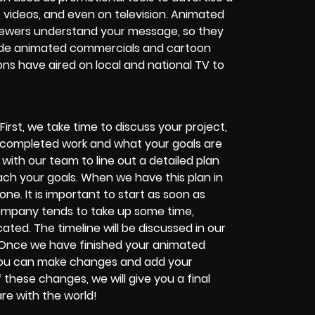
 videos, and even on television. Animated
 viewers understand your message, so they
ade animated commercials and cartoon
ons have aired on local and national TV to
st, we take time to discuss your project,
he completed work and what your goals are
rk with our team to line out a detailed plan
each your goals. When we have this plan in
ne. It is important to start as soon as
ompany tends to take up some time,
ated. The timeline will be discussed in our
. Once we have finished your animated
at you can make changes and add your
these changes, we will give you a final
re with the world!