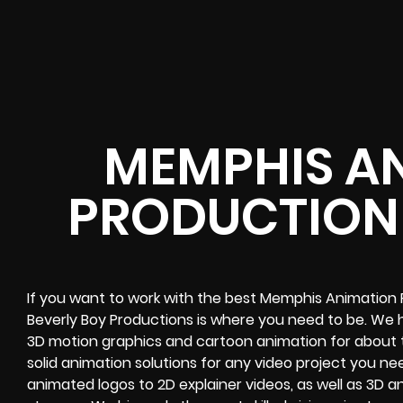
MEMPHIS A
PRODUCTION
If you want to work with the best Memphis Animation
Beverly Boy Productions is where you need to be. We
3D motion graphics and cartoon animation for about
solid animation solutions for any video project you n
animated logos to 2D explainer videos, as well as 3D 