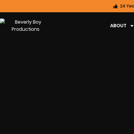
24 Yea
ABOUT