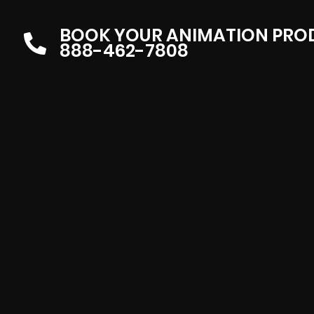
BOOK YOUR ANIMATION PRO
888-462-7808