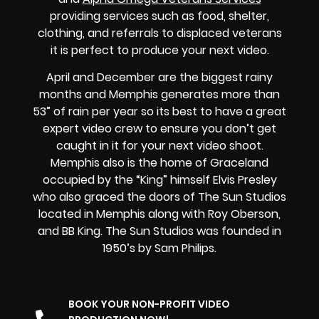
providing services such as food, shelter,
clothing, and referrals to displaced veterans
it is perfect to produce your next video.
April and December are the biggest rainy
months and Memphis generates more than
53” of rain per year so its best to have a great
expert video crew to ensure you don’t get
caught in it for your next video shoot.
Memphis also is the home of Graceland
occupied by the “King” himself Elvis Presley
who also graced the doors of The Sun Studios
located in Memphis along with Roy Oberson,
and BB King. The Sun Studios was founded in
1950’s by Sam Philips.
BOOK YOUR NON-PROFIT VIDEO