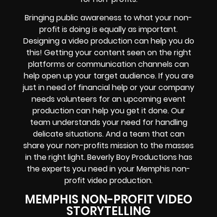
Bringing public awareness to what your non-
profit is doing is equally as important.
Designing a video production can help you do
this! Getting your content seen on the right
platforms or communication channels can
help open up your target audience. If you are
just in need of financial help or your company
needs volunteers for an upcoming event
production can help you get it done. Our
team understands your need for handling
delicate situations. And a team that can
share your non-profits mission to the masses
in the right light. Beverly Boy Productions has
the experts you need in your Memphis non-
profit video production.
MEMPHIS NON-PROFIT VIDEO
STORYTELLING