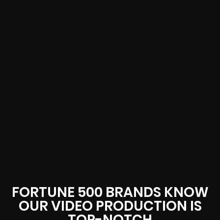
FORTUNE 500 BRANDS KNOW
OUR VIDEO PRODUCTION IS
TOP-NOTCH