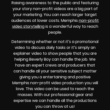
Raising awareness to the public and featuring
your story non-profit videos are a big part of
your marketing. You can reach larger target
audiences at lower costs. Memphis
non-profit
video storytelling
is a wonderful way to reach
people.
Determining whether or not it’s a promotional
video to discuss daily tasks or it’s simply an
explainer video to show people that you are
helping Beverly Boy can handle the job. We
have an expert crews and producers that
can handle all your sensitive subject matter
giving you a entertaining and positive
Memphis non-profit video production you will
love. This video can be used to reach the
masses. With our professional gear and
expertise we can handle all the productions
you can throw at us!