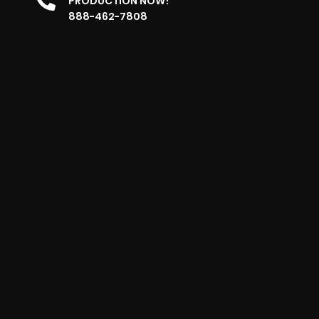
PRODUCTION NOW!
888-462-7808