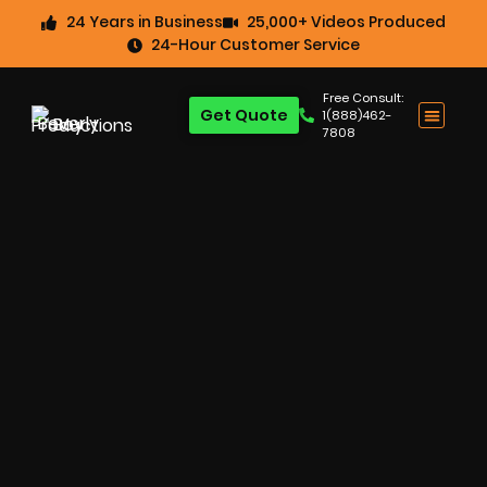
24 Years in Business
25,000+ Videos Produced
24-Hour Customer Service
Free Consult:
Get Quote
1(888)462-
7808