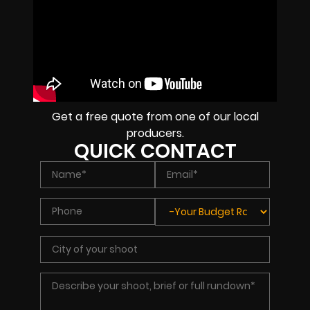
Get a free quote from one of our local
producers.
QUICK CONTACT