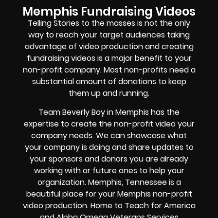
Memphis Fundraising Videos
Telling Stories to the masses is not the only
way to reach your target audiences taking
advantage of video production and creating
fundraising videos is a major benefit to your
non-profit company. Most non-profits need a
substantial amount of donations to keep
them up and running.
Team Beverly Boy in Memphis has the
expertise to create the non-profit video your
company needs. We can showcase what
your company is doing and share updates to
your sponsors and donors you are already
working with or future ones to help your
organization. Memphis, Tennessee is a
beautiful place for your Memphis non-profit
video production. Home to Teach for America
and
Alpha Omega Veterans Services