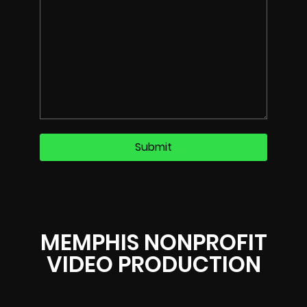
MEMPHIS NONPROFIT
VIDEO PRODUCTION