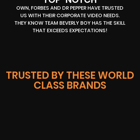
OWN, FORBES AND DR PEPPER HAVE TRUSTED
US WITH THEIR CORPORATE VIDEO NEEDS.
THEY KNOW TEAM BEVERLY BOY HAS THE SKILL
THAT EXCEEDS EXPECTATIONS!
TRUSTED BY THESE WORLD
CLASS BRANDS