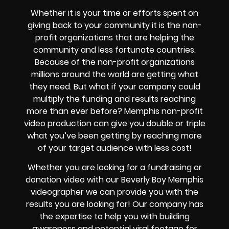
Whether it is your time or efforts spent on
giving back to your community it is the non-
profit organizations that are helping the
community and less fortunate countries.
Because of the non-profit organizations
millions around the world are getting what
they need. But what if your company could
multiply the funding and results reaching
more than ever before? Memphis non-profit
video production can give you double or triple
what you’ve been getting by reaching more
of your target audience with less cost!
Whether you are looking for a fundraising or
donation video with our Beverly Boy Memphis
videographer we can provide you with the
results you are looking for! Our company has
the expertise to help you with building
awareness and potential viral footage for