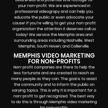
your non-profit. We are experienced in
professional videograpy and can help you
educate the public or even advocate your
cause! If you’re willing to get your non-profit
organization the attention it deserves call us
today! We service the Memphis area and
surrounding areas including Nashville, West
Memphis, South Haven, and Collierville.
MEMPHIS VIDEO MARKETING
FOR NON-PROFITS
Non-profit companies are there to help the
less fortunate and are created to reach as
many people as they can. The goal is to assist
the community and to inform the public on
varying topics. This is why it is important for a
non-profit to get recognized. The best way
to do this is through Memphis video marketing
for non-profits.