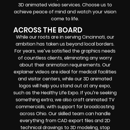
3D animated video services. Choose us to
achieve peace of mind and watch your vision
come to life.
ACROSS THE BOARD
While our roots are in serving Cincinnati, our
ambition has taken us beyond local borders.
For years, we’ve satisfied the graphics needs
of countless clients, eliminating any worry
about their animation requirements. Our
explainer videos are ideal for medical facilities
and visitor centers, while our 3D animated
logos will help you stand out at any expo,
such as the Healthy Life Expo. If you’re seeking
something extra, we also craft animated TV
commercials, with support for broadcasting
across Ohio. Our skilled team can handle
everything from CAD export files and 2D
technical drawings to 3D modeling, stop