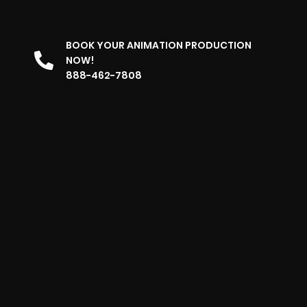
BOOK YOUR ANIMATION PRODUCTION
NOW!
888-462-7808