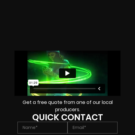
Get a free quote from one of our local
producers.
QUICK CONTACT