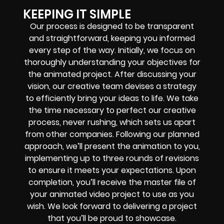
KEEPING IT SIMPLE
Our process is designed to be transparent
and straightforward, keeping you informed
every step of the way. Initially, we focus on
thoroughly understanding your objectives for
the animated project. After discussing your
vision, our creative team devises a strategy
to efficiently bring your ideas to life. We take
the time necessary to perfect our creative
process, never rushing, which sets us apart
from other companies. Following our planned
approach, we’ll present the animation to you,
implementing up to three rounds of revisions
to ensure it meets your expectations. Upon
completion, you’ll receive the master file of
your animated video project to use as you
wish. We look forward to delivering a project
that you’ll be proud to showcase.