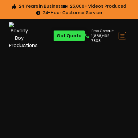
24 Years in Business
25,000+ Videos Produced
24-Hour Customer Service
Free Consult:
Get Quote
1(888)462-
7808