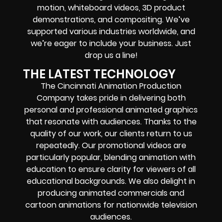
motion, whiteboard videos, 3D product
demonstrations, and compositing. We’ve
supported various industries worldwide, and
we’re eager to include your business. Just
drop us a line!
THE LATEST TECHNOLOGY
The Cincinnati Animation Production
Company takes pride in delivering both
personal and professional animated graphics
that resonate with audiences. Thanks to the
quality of our work, our clients return to us
repeatedly. Our promotional videos are
particularly popular, blending animation with
education to ensure clarity for viewers of all
educational backgrounds. We also delight in
producing animated commercials and
cartoon animations for nationwide television
audiences.