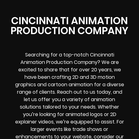
CINCINNATI ANIMATION
PRODUCTION COMPANY
Searching for a top-notch Cincinnati
Animation Production Company? We are
excited to share that for over 20 years, we
have been crafting 2D and 3D motion
graphics and cartoon animation for a diverse
range of clients. Reach out to us today, and
let us offer you a variety of animation
solutions tailored to your needs. Whether
you’re looking for animated logos or 2D
explainer videos, we’re equipped to assist. For
larger events like trade shows or
enhancements to your website, consider our