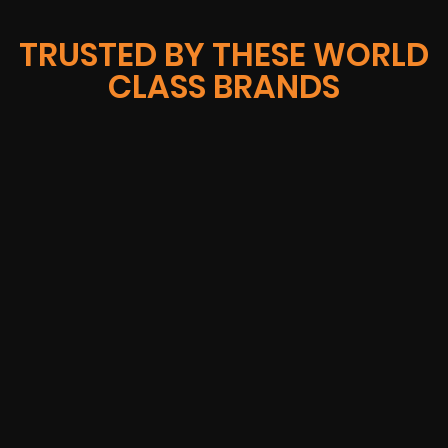
TRUSTED BY THESE WORLD
CLASS BRANDS