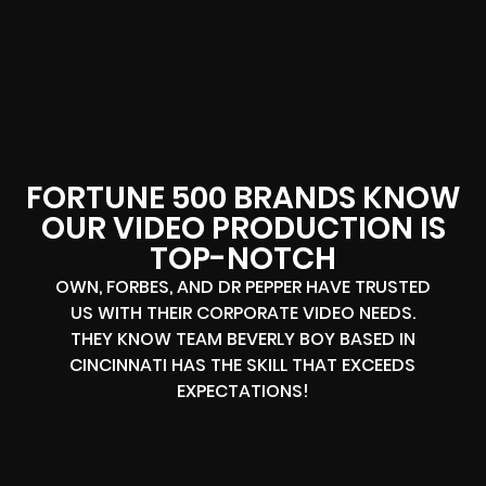
FORTUNE 500 BRANDS KNOW
OUR VIDEO PRODUCTION IS
TOP-NOTCH
OWN, FORBES, AND DR PEPPER HAVE TRUSTED
US WITH THEIR CORPORATE VIDEO NEEDS.
THEY KNOW TEAM BEVERLY BOY BASED IN
CINCINNATI HAS THE SKILL THAT EXCEEDS
EXPECTATIONS!