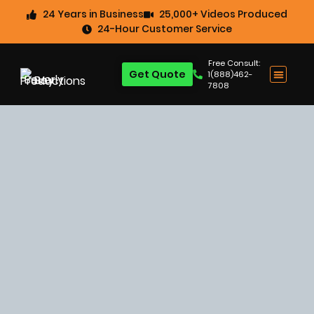
24 Years in Business
25,000+ Videos Produced
24-Hour Customer Service
Free Consult:
Get Quote
1(888)462-
7808