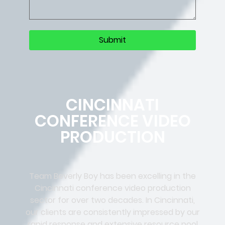
CINCINNATI
CONFERENCE VIDEO
PRODUCTION
Team Beverly Boy has been excelling in the
Cincinnati conference video production
sector for over two decades. In Cincinnati,
our clients are consistently impressed by our
rapid response and extensive resource pool