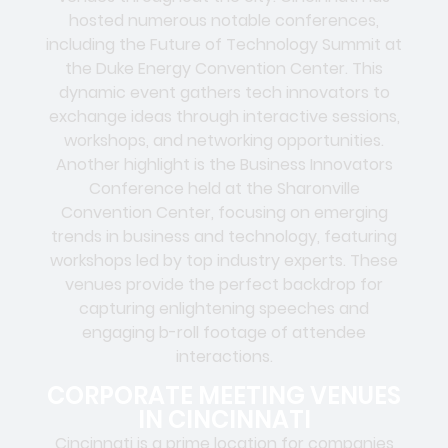
hosted numerous notable conferences,
including the Future of Technology Summit at
the Duke Energy Convention Center. This
dynamic event gathers tech innovators to
exchange ideas through interactive sessions,
workshops, and networking opportunities.
Another highlight is the Business Innovators
Conference held at the Sharonville
Convention Center, focusing on emerging
trends in business and technology, featuring
workshops led by top industry experts. These
venues provide the perfect backdrop for
capturing enlightening speeches and
engaging b-roll footage of attendee
interactions.
CORPORATE MEETING VENUES
IN CINCINNATI
Cincinnati is a prime location for companies