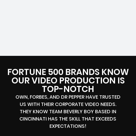
FORTUNE 500 BRANDS KNOW
OUR VIDEO PRODUCTION IS
TOP-NOTCH
OWN, FORBES, AND DR PEPPER HAVE TRUSTED
US WITH THEIR CORPORATE VIDEO NEEDS.
THEY KNOW TEAM BEVERLY BOY BASED IN
CINCINNATI HAS THE SKILL THAT EXCEEDS
EXPECTATIONS!