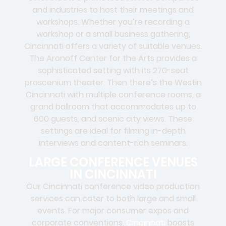
and industries to host their meetings and
workshops. Whether you’re recording a
workshop or a small business gathering,
Cincinnati offers a variety of suitable venues.
The Aronoff Center for the Arts provides a
sophisticated setting with its 270-seat
proscenium theater. Then there’s the Westin
Cincinnati with multiple conference rooms, a
grand ballroom that accommodates up to
600 guests, and scenic city views. These
settings are ideal for filming in-depth
interviews and content-rich seminars.
LARGE CONFERENCE VENUES
IN CINCINNATI
Our Cincinnati conference video production
services can cater to both large and small
events. For major consumer expos and
corporate conventions,
Cincinnati
boasts