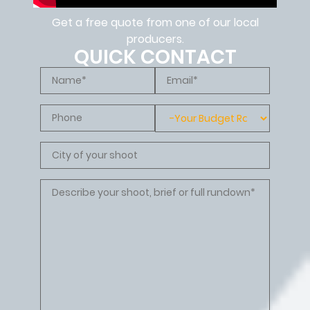
Get a free quote from one of our local
producers.
QUICK CONTACT