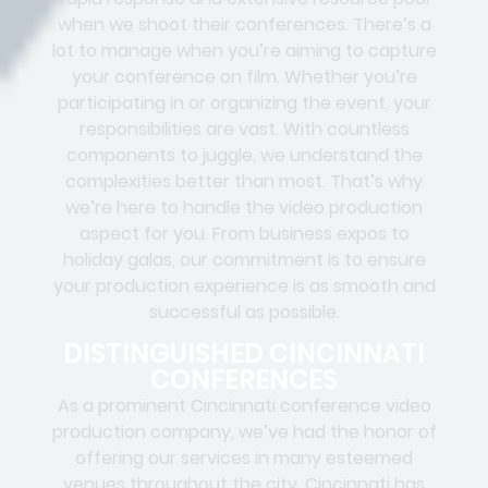
when we shoot their conferences. There’s a
lot to manage when you’re aiming to capture
your conference on film. Whether you’re
participating in or organizing the event, your
responsibilities are vast. With countless
components to juggle, we understand the
complexities better than most. That’s why
we’re here to handle the video production
aspect for you. From business expos to
holiday galas, our commitment is to ensure
your production experience is as smooth and
successful as possible.
DISTINGUISHED CINCINNATI
CONFERENCES
As a prominent Cincinnati conference video
production company, we’ve had the honor of
offering our services in many esteemed
venues throughout the city. Cincinnati has