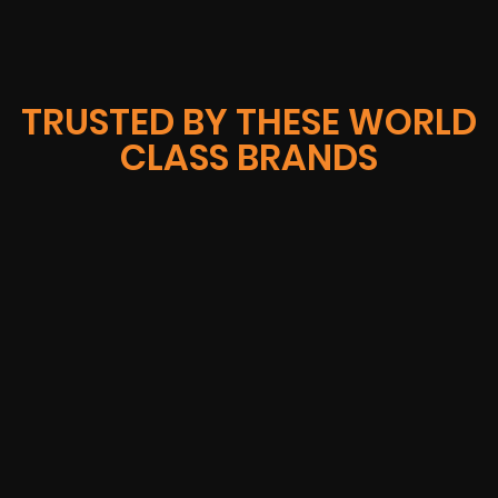
TRUSTED BY THESE WORLD
CLASS BRANDS