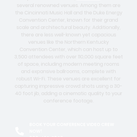
several renowned venues. Among them are
the Cincinnati Music Hall and the Duke Energy
Convention Center, known for their grand
scale and architectural beauty. Additionally,
there are less well-known yet capacious
venues like the Northern Kentucky
Convention Center, which can host up to
3,500 attendees with over 110,000 square feet
of space, including modern meeting rooms
and expansive ballrooms, complete with
robust Wi-Fi. These venues are excellent for
capturing impressive crowd shots using a 30-
40 foot jib, adding a cinematic quality to your
conference footage.
BOOK YOUR CONFERENCE VIDEO CREW
NOW!