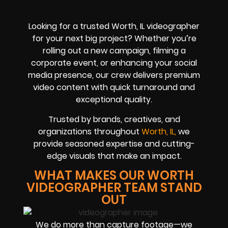
Looking for a trusted Worth, IL videographer
for your next big project? Whether you’re
rolling out a new campaign, filming a
corporate event, or enhancing your social
media presence, our crew delivers premium
video content with quick turnaround and
exceptional quality.
Trusted by brands, creatives, and
organizations throughout
Worth, IL,
we
provide seasoned expertise and cutting-
edge visuals that make an impact.
WHAT MAKES OUR WORTH
VIDEOGRAPHER TEAM STAND
OUT
We do more than capture footage—we