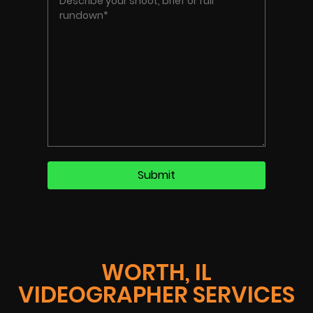
WORTH, IL
VIDEOGRAPHER SERVICES