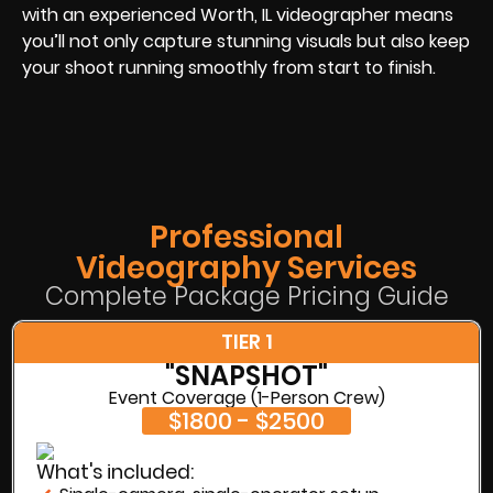
with an experienced Worth, IL videographer means
you’ll not only capture stunning visuals but also keep
your shoot running smoothly from start to finish.
Professional
Videography Services
Complete Package Pricing Guide
TIER 1
"SNAPSHOT"
Event Coverage (1-Person Crew)
$1800 - $2500
What's included: