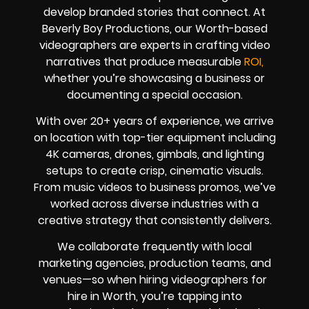
develop branded stories that connect. At
Beverly Boy Productions, our Worth-based
videographers are experts in crafting video
narratives that produce measurable
ROI,
whether you’re showcasing a business or
documenting a special occasion.
With over 20+ years of experience, we arrive
on location with top-tier equipment including
4K cameras, drones, gimbals, and lighting
setups to create crisp, cinematic visuals.
From music videos to business promos, we’ve
worked across diverse industries with a
creative strategy that consistently delivers.
We collaborate frequently with local
marketing agencies, production teams, and
venues—so when hiring videographers for
hire in Worth, you’re tapping into