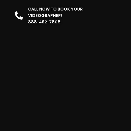
CALL NOW TO BOOK YOUR
VIDEOGRAPHER!
888-462-7808