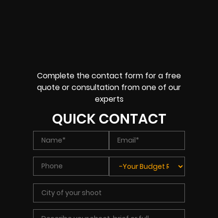
Complete the contact form for a free
quote or consultation from one of our
experts
QUICK CONTACT