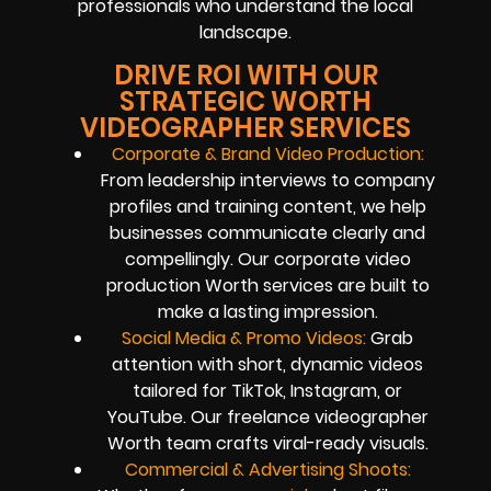
professionals who understand the local
landscape.
DRIVE ROI WITH OUR
STRATEGIC WORTH
VIDEOGRAPHER SERVICES
Corporate & Brand Video Production:
From leadership interviews to company
profiles and training content, we help
businesses communicate clearly and
compellingly. Our corporate video
production Worth services are built to
make a lasting impression.
Social Media & Promo Videos:
Grab
attention with short, dynamic videos
tailored for TikTok, Instagram, or
YouTube. Our freelance videographer
Worth team crafts viral-ready visuals.
Commercial & Advertising Shoots: