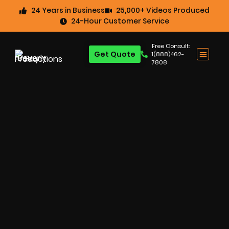
24 Years in Business
25,000+ Videos Produced
24-Hour Customer Service
Free Consult:
Get Quote
1(888)462-
7808