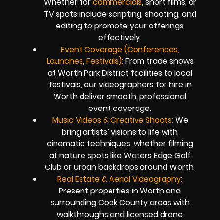
Whether for
commercials,
short films, or
TV spots include scripting, shooting, and
editing to promote your offerings
effectively.
Event Coverage (Conferences,
Launches, Festivals):
From trade shows
at Worth Park District facilities to local
festivals, our videographers for hire in
Worth deliver smooth, professional
event coverage.
Music Videos & Creative Shoots:
We
bring artists’ visions to life with
cinematic techniques, whether filming
at nature spots like Waters Edge Golf
Club or urban backdrops around Worth.
Real Estate & Aerial Videography:
Present properties in Worth and
surrounding Cook County areas with
walkthroughs and licensed drone