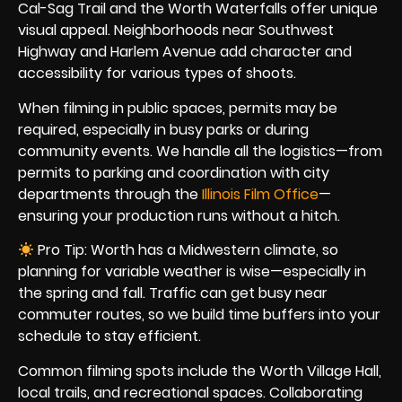
Cal-Sag Trail and the Worth Waterfalls offer unique
visual appeal. Neighborhoods near Southwest
Highway and Harlem Avenue add character and
accessibility for various types of shoots.
When filming in public spaces, permits may be
required, especially in busy parks or during
community events. We handle all the logistics—from
permits to parking and coordination with city
departments through the
Illinois Film Office
—
ensuring your production runs without a hitch.
Pro Tip: Worth has a Midwestern climate, so
planning for variable weather is wise—especially in
the spring and fall. Traffic can get busy near
commuter routes, so we build time buffers into your
schedule to stay efficient.
Common filming spots include the Worth Village Hall,
local trails, and recreational spaces. Collaborating