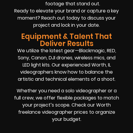
footage that stand out.
Ready to elevate your brand or capture a key
moment? Reach out today to discuss your
project and lock in your date.
Equipment & Talent That
Deliver Results
We utilize the latest gear—Blackmagic, RED,
Sony, Canon, DJI drones, wireless mics, and
LED light kits. Our experienced Worth, IL
videographers know how to balance the
artistic and technical elements of a shoot.
Whether you need a solo videographer or a
full crew, we offer flexible packages to match
your project’s scope. Check our Worth
freelance videographer prices to organize
your budget.