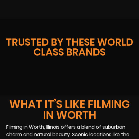
TRUSTED BY THESE WORLD
CLASS BRANDS
WHAT IT’S LIKE FILMING
IN WORTH
Filming in Worth, Illinois offers a blend of suburban
charm and natural beauty. Scenic locations like the