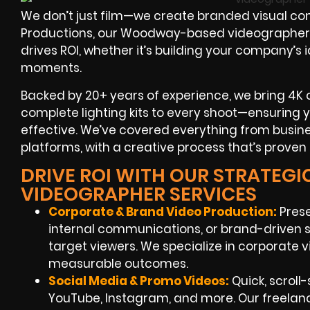
We don’t just film—we create branded visual con
Productions, our Woodway-based videographers 
drives ROI, whether it’s building your company’s 
moments.
Backed by 20+ years of experience, we bring 4K
complete lighting kits to every shoot—ensuring 
effective. We’ve covered everything from busine
platforms, with a creative process that’s proven 
DRIVE ROI WITH OUR STRATEG
VIDEOGRAPHER SERVICES
Corporate & Brand Video Production:
Pres
internal communications, or brand-driven s
target viewers. We specialize in corporate
measurable outcomes.
Social Media & Promo Videos:
Quick, scroll-
YouTube, Instagram, and more. Our freel