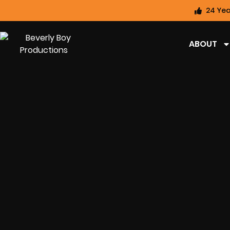
24 Yea
ABOUT