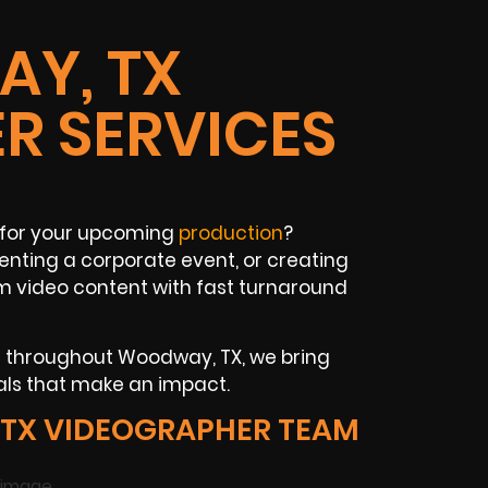
Y, TX
R SERVICES
for your upcoming
production
?
nting a corporate event, or creating
m video content with fast turnaround
ns throughout Woodway, TX, we bring
als that make an impact.
TX VIDEOGRAPHER TEAM