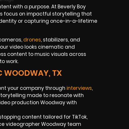
tent with a purpose. At Beverly Boy
focus on impactful storytelling that
identity or capturing once-in-a-lifetime
 cameras,
drones
, stabilizers, and
your video looks cinematic and
ss content to music visuals across
to work.
IC WOODWAY, TX
ent your company through
interviews
,
torytelling made to resonate with
 video production Woodway with
stopping content tailored for TikTok,
ance videographer Woodway team