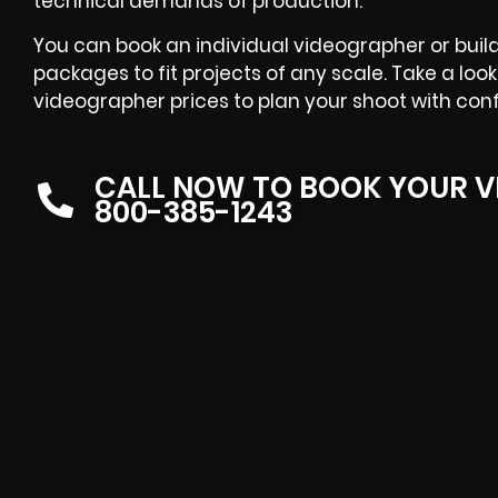
technical demands of production.
You can book an individual videographer or buil
packages to fit projects of any scale. Take a lo
videographer prices to plan your shoot with con
CALL NOW TO BOOK YOUR V
800-385-1243