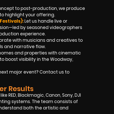
ncept to post-production, we produce
o highlight your offering.
Festivals):
Let us handle live or
asion—led by seasoned videographers
roduction experience.
rate with musicians and creatives to
ls and narrative flow.
homes and properties with cinematic
 boost visibility in the Woodway,
next major event? Contact us to
er Results
ike RED, Blackmagic, Canon, Sony, DJI
ghting systems. The team consists of
erstand both the artistic and