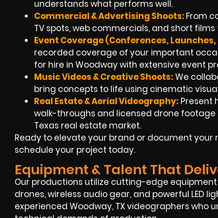
understands what performs well.
Commercial & Advertising Shoots:
From co
TV spots, web commercials, and short films t
Event Coverage (Conferences, Launches, 
recorded coverage of your important occ
for hire in Woodway with extensive event p
Music Videos & Creative Shoots:
We collabo
bring concepts to life using cinematic visua
Real Estate & Aerial Videography:
Present 
walk-throughs and licensed drone footage to
Texas real estate market.
Ready to elevate your brand or document your 
schedule your project today.
Equipment & Talent That Deliv
Our productions utilize cutting-edge equipment l
drones, wireless audio gear, and powerful LED li
experienced Woodway, TX videographers who und