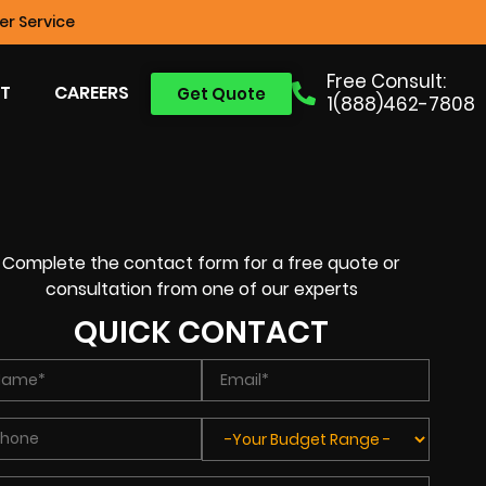
r Service
Free Consult:
T
CAREERS
Get Quote
1(888)462-7808
Complete the contact form for a free quote or
consultation from one of our experts
QUICK CONTACT