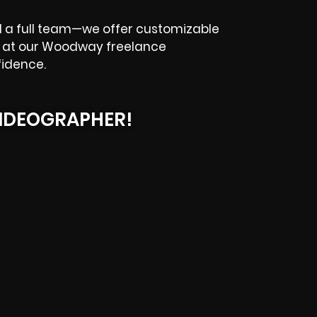
d a full team—we offer customizable
ok at our Woodway freelance
fidence.
IDEOGRAPHER!