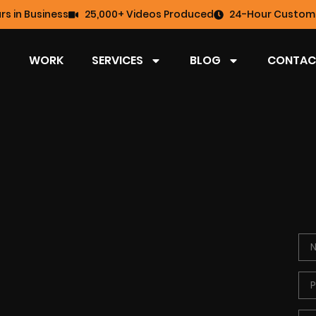
rs in Business
25,000+ Videos Produced
24-Hour Custome
WORK
SERVICES
BLOG
CONTAC