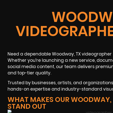
WOODWA
VIDEOGRAPHE
Need a dependable Woodway, TX videographer 
Whether you’re launching a new service, docume
social media content, our team delivers premiu
and top-tier quality.
Trusted by businesses, artists, and organizatio
hands-on expertise and industry-standard visu
WHAT MAKES OUR WOODWAY, 
STAND OUT