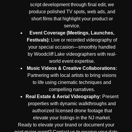
script development through final edit, we
produce polished TV spots, web ads, and
short films that highlight your product or
service.
Event Coverage (Meetings, Launches,
Festivals):
Live or recorded videography of
your special occasion—smoothly handled
by Woodcliff Lake videographers with real-
world event expertise.
Music Videos & Creative Collaborations:
Partnering with local artists to bring visions
to life using cinematic techniques and
compelling narratives.
Real Estate & Aerial Videography:
Present
properties with dynamic walkthroughs and
authorized licensed drone footage that
elevate your listings in the NJ market.
Ready to elevate your brand or document your
next major event? Contact us to reserve your date