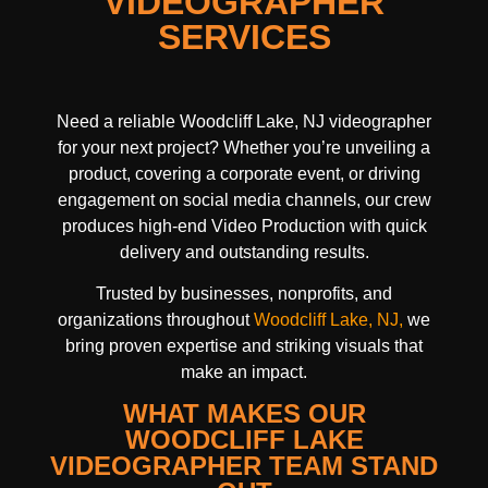
VIDEOGRAPHER
SERVICES
Need a reliable Woodcliff Lake, NJ videographer
for your next project? Whether you’re unveiling a
product, covering a corporate event, or driving
engagement on social media channels, our crew
produces high-end Video Production with quick
delivery and outstanding results.
Trusted by businesses, nonprofits, and
organizations throughout
Woodcliff Lake, NJ,
we
bring proven expertise and striking visuals that
make an impact.
WHAT MAKES OUR
WOODCLIFF LAKE
VIDEOGRAPHER TEAM STAND