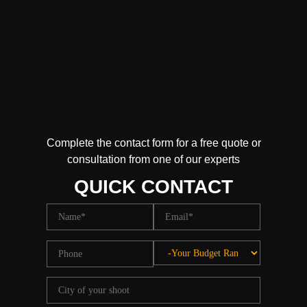
Complete the contact form for a free quote or
consultation from one of our experts
QUICK CONTACT