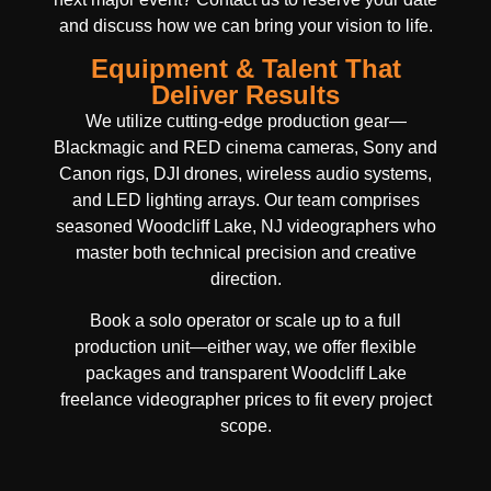
and discuss how we can bring your vision to life.
Equipment & Talent That
Deliver Results
We utilize cutting-edge production gear—
Blackmagic and RED cinema cameras, Sony and
Canon rigs, DJI drones, wireless audio systems,
and LED lighting arrays. Our team comprises
seasoned Woodcliff Lake, NJ videographers who
master both technical precision and creative
direction.
Book a solo operator or scale up to a full
production unit—either way, we offer flexible
packages and transparent Woodcliff Lake
freelance videographer prices to fit every project
scope.