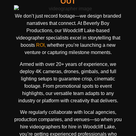
OUT
We don’t just record footage—we design branded
narratives that connect. At Beverly Boy
Productions, our Woodcliff Lake-based
videographer specialists excel in storytelling that
boosts
ROI,
whether you’re launching a new
venture or capturing milestone moments.
Armed with over 20+ years of experience, we
deploy 4K cameras, drones, gimbals, and full
lighting setups to guarantee crisp, cinematic
footage. From promotional spots to event
highlights, our versatile team adapts to any
industry or platform with creativity that delivers.
We regularly collaborate with local agencies,
production companies, and venues—so when you
hire videographers for hire in Woodcliff Lake,
you’re getting experienced professionals who