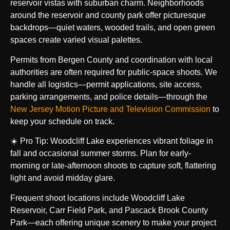
reservoir vistas with suburban charm. Neighborhoods
around the reservoir and county park offer picturesque
backdrops—quiet waters, wooded trails, and open green
spaces create varied visual palettes.
Permits from Bergen County and coordination with local
authorities are often required for public-space shoots. We
handle all logistics—permit applications, site access,
parking arrangements, and police details—through the
New Jersey Motion Picture and Television Commission
to
keep your schedule on track.
☀️ Pro Tip: Woodcliff Lake experiences vibrant foliage in
fall and occasional summer storms. Plan for early-
morning or late-afternoon shoots to capture soft, flattering
light and avoid midday glare.
Frequent shoot locations include Woodcliff Lake
Reservoir, Carr Field Park, and Pascack Brook County
Park—each offering unique scenery to make your project