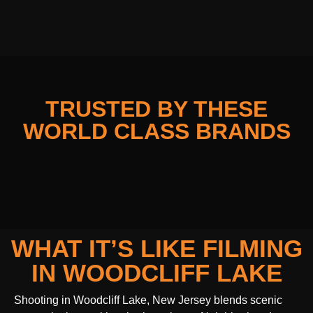
TRUSTED BY THESE
WORLD CLASS BRANDS
WHAT IT’S LIKE FILMING
IN WOODCLIFF LAKE
Shooting in Woodcliff Lake, New Jersey blends scenic