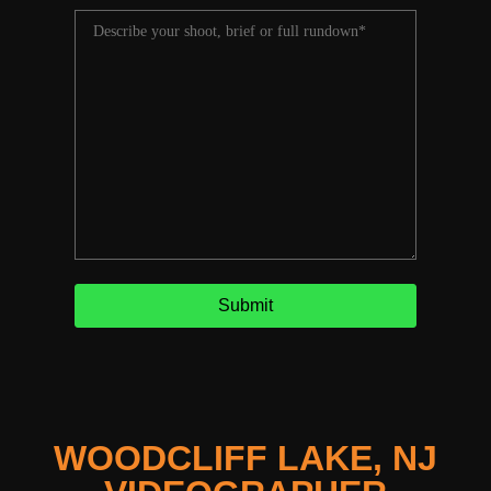
WOODCLIFF LAKE, NJ