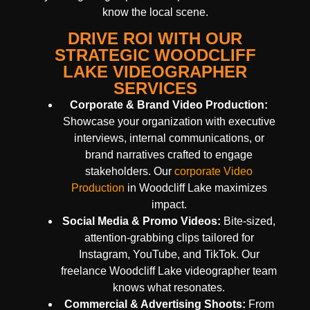
know the local scene.
DRIVE ROI WITH OUR
STRATEGIC WOODCLIFF
LAKE VIDEOGRAPHER
SERVICES
Corporate & Brand Video Production:
Showcase your organization with executive
interviews, internal communications, or
brand narratives crafted to engage
stakeholders. Our
corporate Video
Production
in Woodcliff Lake maximizes
impact.
Social Media & Promo Videos:
Bite-sized,
attention-grabbing clips tailored for
Instagram, YouTube, and TikTok. Our
freelance Woodcliff Lake videographer team
knows what resonates.
Commercial & Advertising Shoots:
From