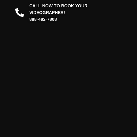
CALL NOW TO BOOK YOUR
VIDEOGRAPHER!
888-462-7808