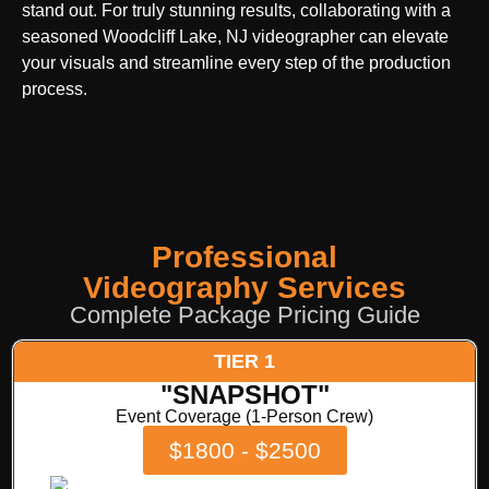
stand out. For truly stunning results, collaborating with a
seasoned Woodcliff Lake, NJ videographer can elevate
your visuals and streamline every step of the production
process.
Professional
Videography Services
Complete Package Pricing Guide
TIER 1
"SNAPSHOT"
Event Coverage (1-Person Crew)
$1800 - $2500