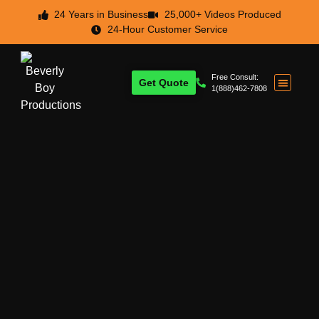
24 Years in Business
25,000+ Videos Produced
24-Hour Customer Service
Free Consult:
Get Quote
1(888)462-7808