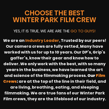
CHOOSE THE BEST
WINTER PARK FILM CREW
YES, IT IS TRUE, WE ARE ARE THE
GO TO GUYS!
We are an
Industry Leader
, Trusted by our peers!
Our camera crews are fully vetted, Many have
worked with us for up to 10 years. Our DP’s, Grip’s
gaffer’s, know their gear and know how to
deliver. We only work with the best, with so many
years in the business, we have learned the art
and science of the filmmaking process.
Our
Film
Crews
:
are at the top of the line in their field, and
are living, breathing, eating, and sleeping
filmmaking. We are true fans of our Winter Park
Film crews, they are the lifeblood of our industry.