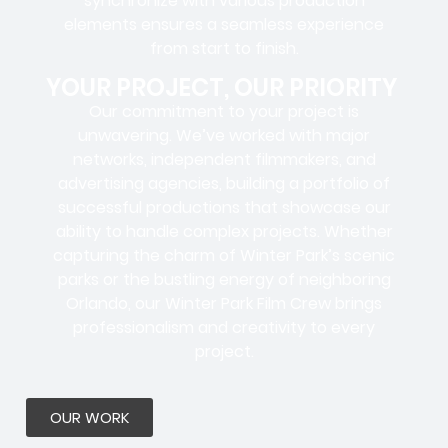
synchronize with various production
elements ensures a
seamless experience
from start to finish.
YOUR PROJECT, OUR PRIORITY
Our commitment to your project is
unwavering. We’ve worked with
major
networks, independent filmmakers, and
advertising agencies
, building a portfolio of
successful productions that showcase our
ability to handle complex projects. Whether
capturing the charm of Winter Park’s scenic
parks or the bustling energy of neighboring
Orlando, our Winter Park Film Crew brings
professionalism and creativity to every
project.
OUR WORK