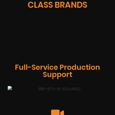
CLASS BRANDS
Full-Service Production
Support