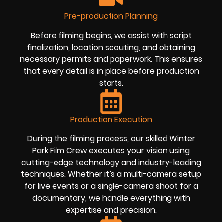
Pre-production Planning
Before filming begins, we assist with script
finalization, location scouting, and obtaining
necessary permits and paperwork. This ensures
that every detail is in place before production
starts.
Production Execution
During the filming process, our skilled Winter
Park Film Crew executes your vision using
cutting-edge technology and industry-leading
techniques. Whether it’s a multi-camera setup
for live events or a single-camera shoot for a
documentary, we handle everything with
expertise and precision.