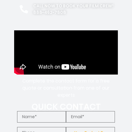
CALL NOW TO BOOK YOUR FILM CREW!
888-462-7808
Complete the contact form for a free
quote or consultation from one of our
experts
QUICK CONTACT