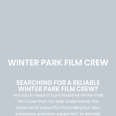
WINTER PARK FILM CREW
SEARCHING FOR A RELIABLE
WINTER PARK FILM CREW?
Are you in need of a professional Winter Park
Film Crew
that not only understands the
essence of impactful storytelling but also
possesses premium equipment to elevate