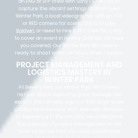
an ENG or EFP crew with Sony FS7 or FX9 to
capture the vibrant settings of downtown
Winter Park, a local videographer with an A7S
or RED camera for scenic shots of
Lake
Baldwin
, or need to hire a film crew for a day
to cover an event in nearby Orlando, we have
you covered. Our Winter Park film crew is
ready to shoot within 24 hours when needed.
PROJECT MANAGEMENT AND
LOGISTICS MASTERY IN
WINTER PARK
At Beverly Boy, our Winter Park
Film Crew
is
not just about capturing great footage; we
excel in the complex
logistics
that
large-scale
productions
demand. With over two decades
of experience in the industry, we understand
the nuances of project management in the
heart of Winter Park. Our crew coordinates