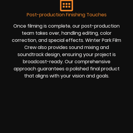
Post-production Finishing Touches
Once filming is complete, our post-production
team takes over, handling editing, color
correction, and special effects. Winter Park Film
Crew also provides sound mixing and
soundtrack design, ensuring your project is
broadcast-ready. Our comprehensive
approach guarantees a polished final product
that aligns with your vision and goals.