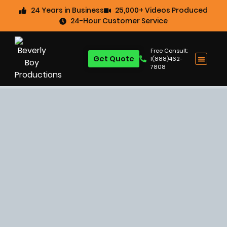
24 Years in Business
25,000+ Videos Produced
24-Hour Customer Service
Free Consult:
Get Quote
1(888)462-
7808