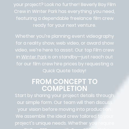
your project? Look no further!
Beverly Boy Film
Crew in
Winter Park has everything you need,
featuring a dependable
freelance film crew
ready for your next venture.
Whether you’re planning event videography
for a reality show, web video, or award show
video, we’re here to assist. Our
top Film crew
in
Winter Park
is on standby—just reach out
for our film crew hire prices by requesting a
Quick Quote today!
FROM CONCEPT TO
COMPLETION
Start by sharing your project details through
our simple form. Our team will then discuss
your vision before moving into production.
We assemble the ideal crew tailored to your
project’s unique needs. Whether you require