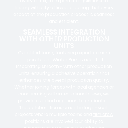
every detail, from
permit acquisitions
to
liaising
with
city officials
, ensuring that every
aspect of the production process is seamless
and efficient.
SEAMLESS INTEGRATION
WITH OTHER PRODUCTION
UNITS
Our skilled team, featuring
expert camera
operators in
Winter Park, is adept at
integrating smoothly with other production
units, ensuring a cohesive operation that
enhances the overall production quality.
Whether joining forces with local agencies or
coordinating with international crews, we
provide a unified approach to production.
This collaboration is crucial in large-scale
projects where
multiple teams
and
film crew
positions
are involved. Our ability to