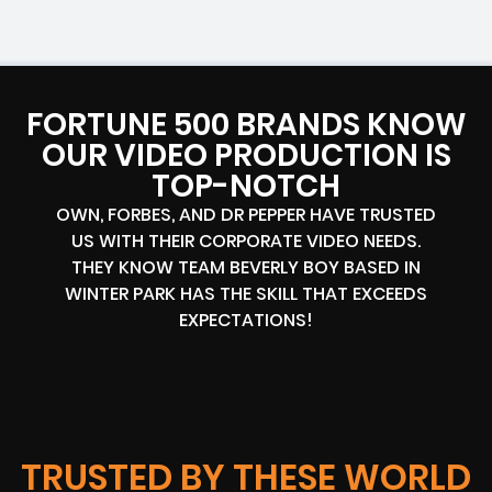
FORTUNE 500 BRANDS KNOW
OUR VIDEO PRODUCTION IS
TOP-NOTCH
OWN, FORBES, AND DR PEPPER HAVE TRUSTED
US WITH THEIR CORPORATE VIDEO NEEDS.
THEY KNOW TEAM BEVERLY BOY BASED IN
WINTER PARK HAS THE SKILL THAT EXCEEDS
EXPECTATIONS!
TRUSTED BY THESE WORLD