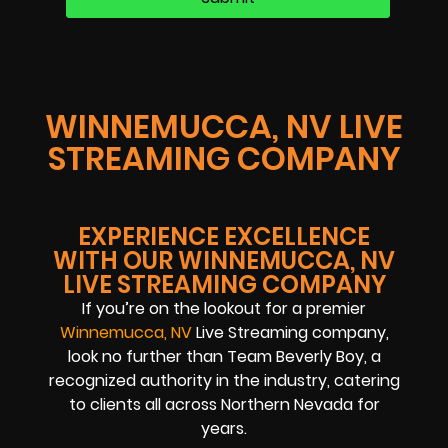
WINNEMUCCA, NV LIVE
STREAMING COMPANY
EXPERIENCE EXCELLENCE
WITH OUR WINNEMUCCA, NV
LIVE STREAMING COMPANY
If you’re on the lookout for a premier
Winnemucca, NV
Live Streaming company,
look no further than Team Beverly Boy, a
recognized authority in the industry, catering
to clients all across Northern Nevada for
years.