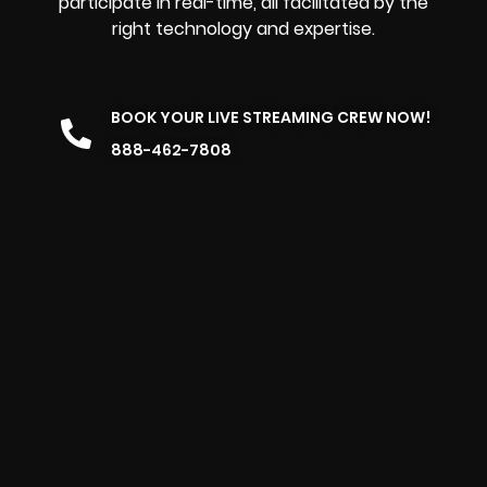
participate in real-time, all facilitated by the
right technology and expertise.
BOOK YOUR LIVE STREAMING CREW NOW!
888-462-7808