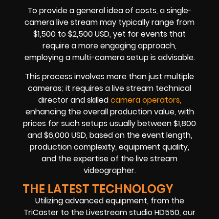
To provide a general idea of costs, a single-
camera live stream may typically range from
$1,500 to $2,500 USD, yet for events that
require a more engaging approach,
employing a multi-camera setup is advisable.
This process involves more than just multiple
cameras; it requires a live stream technical
director and skilled
camera operators,
enhancing the overall production value, with
prices for such setups usually between $1,800
and $6,000 USD, based on the event length,
production complexity, equipment quality,
and the expertise of the live stream
videographer.
THE LATEST TECHNOLOGY
Utilizing advanced equipment, from the
TriCaster to the Livestream studio HD550, our