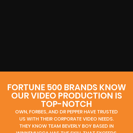
FORTUNE 500 BRANDS KNOW
OUR VIDEO PRODUCTION IS
TOP-NOTCH
OWN, FORBES, AND DR PEPPER HAVE TRUSTED
US WITH THEIR CORPORATE VIDEO NEEDS.
THEY KNOW TEAM BEVERLY BOY BASED IN