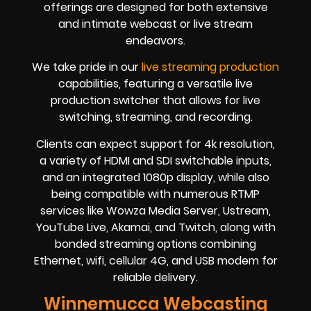
offerings are designed for both extensive
and intimate webcast or live stream
endeavors.
We take pride in our
live streaming production
capabilities, featuring a versatile live
production switcher that allows for live
switching, streaming, and recording.
Clients can expect support for 4k resolution,
a variety of HDMI and SDI switchable inputs,
and an integrated 1080p display, while also
being compatible with numerous RTMP
services like Wowza Media Server, Ustream,
YouTube Live, Akamai, and Twitch, along with
bonded streaming options combining
Ethernet, wifi, cellular 4G, and USB modem for
reliable delivery.
Winnemucca Webcasting