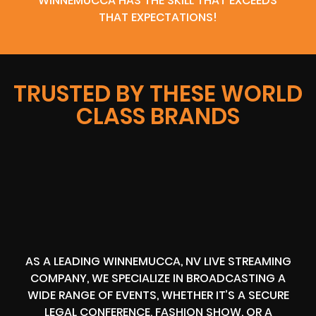
WINNEMUCCA HAS THE SKILL THAT EXCEEDS
THAT EXPECTATIONS!
TRUSTED BY THESE WORLD
CLASS BRANDS
AS A LEADING WINNEMUCCA, NV LIVE STREAMING
COMPANY, WE SPECIALIZE IN BROADCASTING A
WIDE RANGE OF EVENTS, WHETHER IT’S A SECURE
LEGAL CONFERENCE, FASHION SHOW, OR A