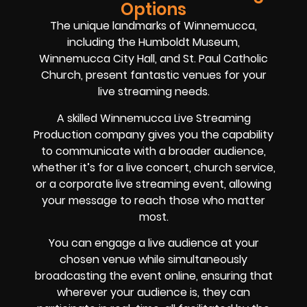
Options
The unique landmarks of Winnemucca,
including the Humboldt Museum,
Winnemucca City Hall, and St. Paul Catholic
Church, present fantastic venues for your
live streaming needs.
A skilled Winnemucca Live Streaming
Production company gives you the capability
to communicate with a broader audience,
whether it’s for a live concert, church service,
or a corporate live streaming event, allowing
your message to reach those who matter
most.
You can engage a live audience at your
chosen venue while simultaneously
broadcasting the event online, ensuring that
wherever your audience is, they can