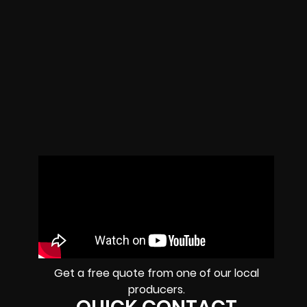
Get a free quote from one of our local
producers.