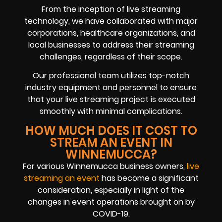
From the inception of live streaming
technology, we have collaborated with major
corporations, healthcare organizations, and
local businesses to address their streaming
challenges, regardless of their scope.
Our professional team utilizes top-notch
industry equipment and personnel to ensure
that your live streaming project is executed
smoothly with minimal complications.
HOW MUCH DOES IT COST TO
STREAM AN EVENT IN
WINNEMUCCA?
For various Winnemucca business owners,
live
streaming an event
has become a significant
consideration, especially in light of the
changes in event operations brought on by
COVID-19.