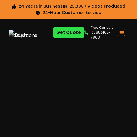
24 Years in Business
25,000+ Videos Produced
24-Hour Customer Service
Free Consult:
Get Quote
1(888)462-
7808