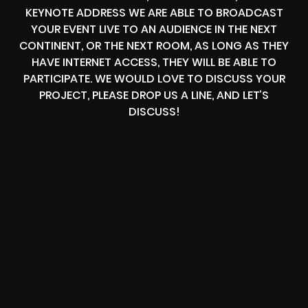
KEYNOTE ADDRESS WE ARE ABLE TO BROADCAST
YOUR EVENT LIVE TO AN AUDIENCE IN THE NEXT
CONTINENT, OR THE NEXT ROOM, AS LONG AS THEY
HAVE INTERNET ACCESS, THEY WILL BE ABLE TO
PARTICIPATE. WE WOULD LOVE TO DISCUSS YOUR
PROJECT, PLEASE DROP US A LINE, AND LET’S
DISCUSS!