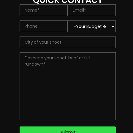
QUICK CONTACT