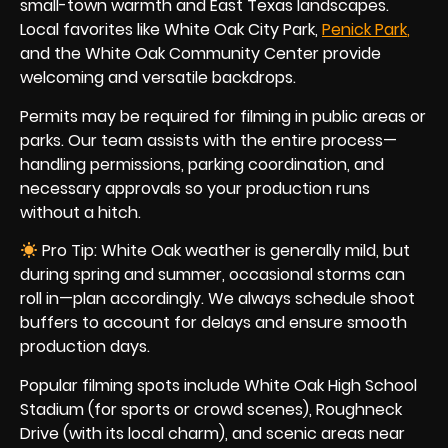
small-town warmth and East Texas landscapes.
Local favorites like White Oak City Park,
Penick Par
k
,
and the White Oak Community Center provide
welcoming and versatile backdrops.
Permits may be required for filming in public areas or
parks. Our team assists with the entire process—
handling permissions, parking coordination, and
necessary approvals so your production runs
without a hitch.
Pro Tip: White Oak weather is generally mild, but
during spring and summer, occasional storms can
roll in—plan accordingly. We always schedule shoot
buffers to account for delays and ensure smooth
production days.
Popular filming spots include White Oak High School
Stadium (for sports or crowd scenes), Roughneck
Drive (with its local charm), and scenic areas near