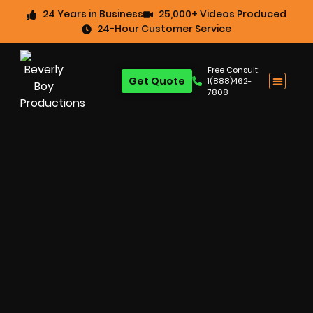
24 Years in Business
25,000+ Videos Produced
24-Hour Customer Service
Free Consult:
Get Quote
1(888)462-
7808