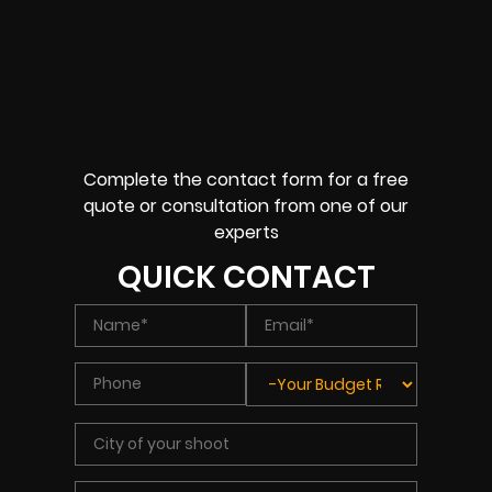
Complete the contact form for a free
quote or consultation from one of our
experts
QUICK CONTACT