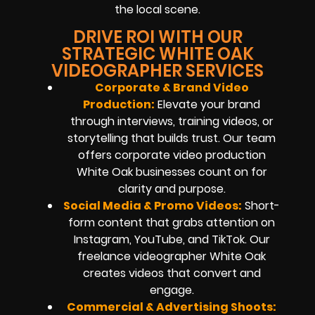
the local scene.
DRIVE ROI WITH OUR
STRATEGIC WHITE OAK
VIDEOGRAPHER SERVICES
Corporate & Brand Video
Production:
Elevate your brand
through interviews, training videos, or
storytelling that builds trust. Our team
offers corporate video production
White Oak businesses count on for
clarity and purpose.
Social Media & Promo Videos:
Short-
form content that grabs attention on
Instagram, YouTube, and TikTok. Our
freelance videographer White Oak
creates videos that convert and
engage.
Commercial & Advertising Shoots: