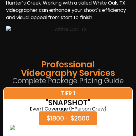
Hunter’s Creek. Working with a skilled White Oak, TX
videographer can enhance your shoot’s efficiency
and visual appeal from start to finish.
Professional
Videography Services
Complete Package Pricing Guide
TIER 1
"SNAPSHOT"
Event Coverage (1-Person Crew)
$1800 - $2500