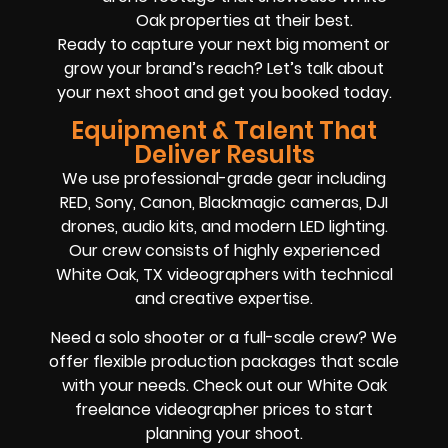
Oak properties at their best.
Ready to capture your next big moment or
grow your brand’s reach? Let’s talk about
your next shoot and get you booked today.
Equipment & Talent That
Deliver Results
We use professional-grade gear including
RED, Sony, Canon, Blackmagic cameras, DJI
drones, audio kits, and modern LED lighting.
Our crew consists of highly experienced
White Oak, TX videographers with technical
and creative expertise.
Need a solo shooter or a full-scale crew? We
offer flexible production packages that scale
with your needs. Check out our White Oak
freelance videographer prices to start
planning your shoot.