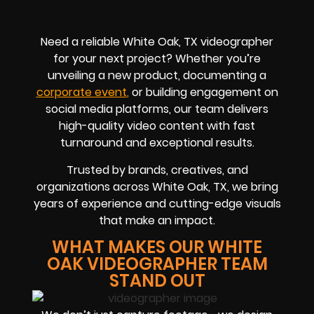
Need a reliable White Oak, TX videographer
for your next project? Whether you’re
unveiling a new product, documenting a
corporate eve
nt
,
or building engagement on
social media platforms, our team delivers
high-quality video content with fast
turnaround and exceptional results.
Trusted by brands, creatives, and
organizations across White Oak, TX, we bring
years of experience and cutting-edge visuals
that make an impact.
WHAT MAKES OUR WHITE
OAK VIDEOGRAPHER TEAM
STAND OUT