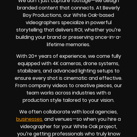
We don’t just capture footage—we design
branded content that connects. At Beverly
Boy Productions, our White Oak-based
videographers specialize in powerful
storytelling that delivers ROI, whether you’re
building your brand or preserving once-in-a-
lifetime memories.
With 20+ years of experience, we come fully
equipped with 4K cameras, drone systems,
stabilizers, and advanced lighting setups to
ensure every shot is cinematic and effective.
From company videos to creative pieces, our
team works across industries with a
production style tailored to your vision.
We often collaborate with local agencies,
businesses
,
and venues—so when you hire a
videographer for your White Oak project,
you’re getting professionals who truly know