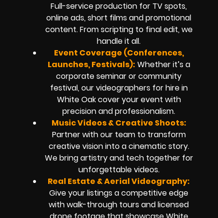
Full-service production for TV spots,
online ads, short films and promotional
content. From scripting to final edit, we
handle it all.
Event Coverage (Conferences,
Launches, Festivals):
Whether it’s a
corporate seminar or community
festival, our videographers for hire in
White Oak cover your event with
precision and professionalism.
Music Videos & Creative Shoots:
Partner with our team to transform
creative vision into a cinematic story.
We bring artistry and tech together for
unforgettable videos.
Real Estate & Aerial Videography:
Give your listings a competitive edge
with walk-through tours and licensed
drone footage that showcase White