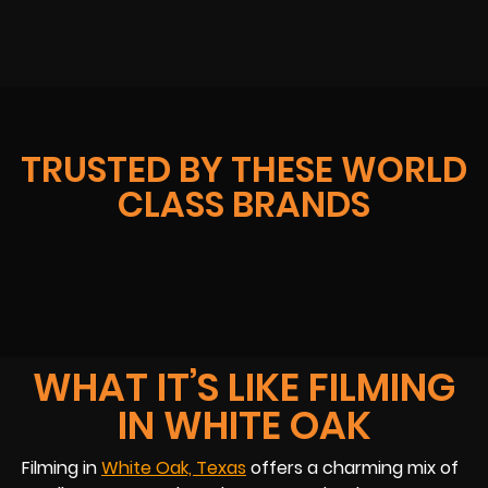
TRUSTED BY THESE WORLD
CLASS BRANDS
WHAT IT’S LIKE FILMING
IN WHITE OAK
Filming in
White Oak, Texas
offers a charming mix of