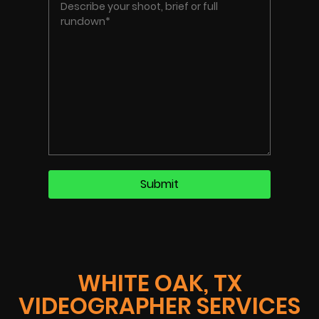
WHITE OAK, TX
VIDEOGRAPHER SERVICES