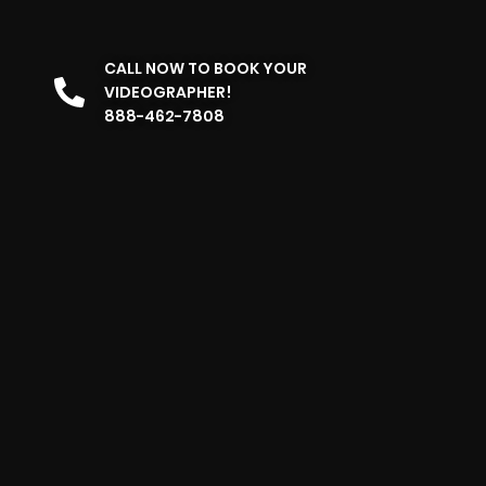
CALL NOW TO BOOK YOUR
VIDEOGRAPHER!
888-462-7808