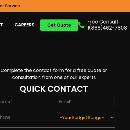
r Service
Free Consult:
T
CAREERS
Get Quote
1(888)462-7808
Complete the contact form for a free quote or
consultation from one of our experts
QUICK CONTACT