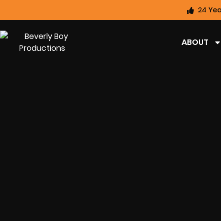
24 Yea
ABOUT