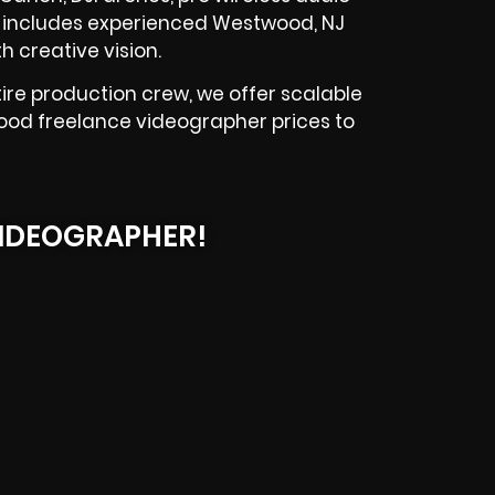
am includes experienced Westwood, NJ
 creative vision.
re production crew, we offer scalable
wood freelance videographer prices to
IDEOGRAPHER!