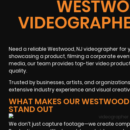
WESTWOO
VIDEOGRAPHE
Need a reliable Westwood, NJ videographer for 
showcasing a product, filming a corporate event
media, our team provides top-tier video product
quality.
Trusted by businesses, artists, and organization
extensive industry experience and visual creati
WHAT MAKES OUR WESTWOOD 
STAND OUT
We don’t just capture footage—we create compel