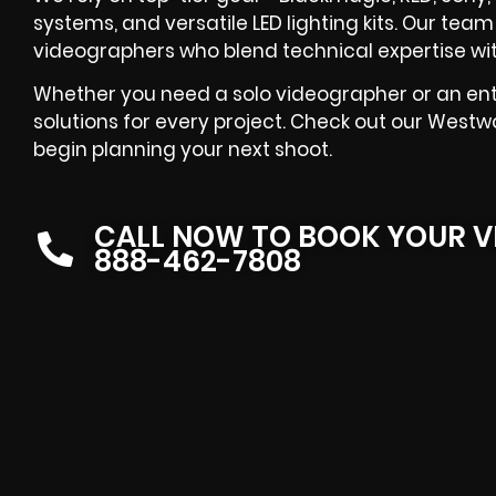
systems, and versatile LED lighting kits. Our te
videographers who blend technical expertise with
Whether you need a solo videographer or an enti
solutions for every project. Check out our West
begin planning your next shoot.
CALL NOW TO BOOK YOUR V
888-462-7808