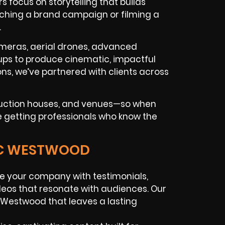
focus on storytelling that builds
ching a brand campaign or filming a
.
ameras, aerial drones, advanced
tups to produce cinematic, impactful
ns, we’ve partnered with clients across
oduction houses, and venues—so when
e getting professionals who know the
GIC WESTWOOD
e your company with testimonials,
deos that resonate with audiences. Our
 Westwood that leaves a lasting