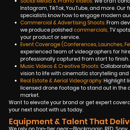
Social Media & Promo Videos:
We craft conci
Instagram, TikTok, YouTube, and more. Our
specialists know how to engage modern au
Commercial & Advertising Shoots:
From deve
we produce polished
commercials,
TV spots
your product or service.
Event Coverage (Conferences, Launches, Fes
experienced team of videographers for hire
professionally captured from start to finish.
Music Videos & Creative Shoots:
Collaborate
vision to life with cinematic storytelling an
Real Estate & Aerial Videography:
Highlight l
licensed drone footage to stand out in th
market.
Want to elevate your brand or get expert covera
your next shoot with us today.
Equipment & Talent That Deliv
We rely on top-tier gear—Blackmagic, RED, Sony, 