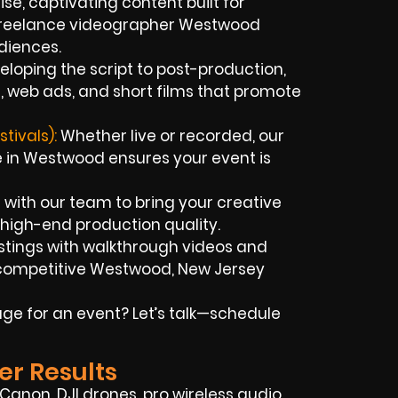
se, captivating content built for
 freelance videographer Westwood
diences.
loping the script to post-production,
, web ads, and short films that promote
tivals):
Whether live or recorded, our
 in Westwood ensures your event is
 with our team to bring your creative
d high-end production quality.
istings with walkthrough videos and
e competitive Westwood, New Jersey
ge for an event? Let’s talk—schedule
er Results
Canon, DJI drones, pro wireless audio