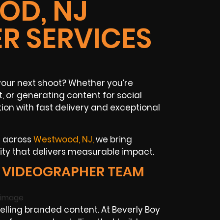
D, NJ
R SERVICES
your next shoot? Whether you’re
, or generating content for social
ion with fast delivery and exceptional
s across
Westwood, NJ,
we bring
vity that delivers measurable impact.
VIDEOGRAPHER TEAM
ling branded content. At Beverly Boy