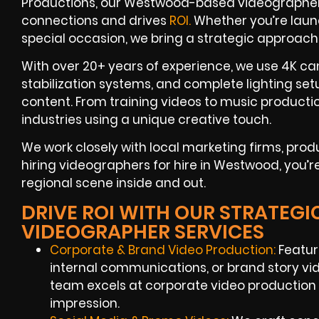
Productions, our Westwood-based videographers 
connections and drives
ROI.
Whether you’re laun
special occasion, we bring a strategic approach
With over 20+ years of experience, we use 4K c
stabilization systems, and complete lighting se
content. From training videos to music productio
industries using a unique creative touch.
We work closely with local marketing firms, pr
hiring videographers for hire in Westwood, you’r
regional scene inside and out.
DRIVE ROI WITH OUR STRATE
VIDEOGRAPHER SERVICES
Corporate & Brand Video Production:
Featur
internal communications, or brand story vi
team excels at corporate video production
impression.