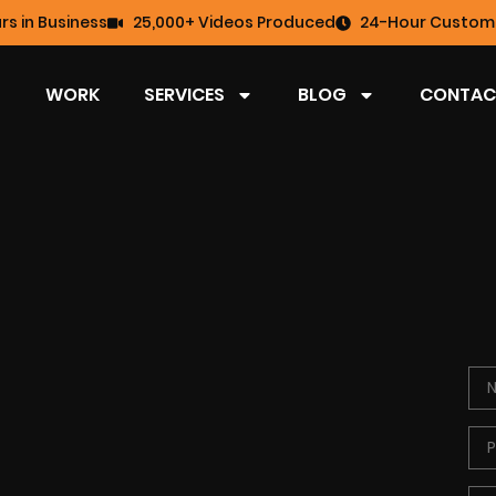
rs in Business
25,000+ Videos Produced
24-Hour Custome
WORK
SERVICES
BLOG
CONTAC