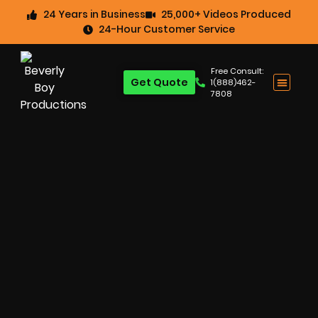
24 Years in Business
25,000+ Videos Produced
24-Hour Customer Service
Free Consult:
Get Quote
1(888)462-
7808