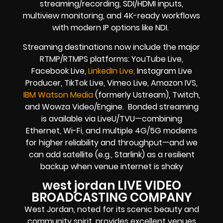
streaming/recording, SDI/HDMI inputs,
multiview monitoring, and 4K-ready workflows
with modern IP options like NDI.
Streaming destinations now include the major
RTMP/RTMPS platforms: YouTube Live,
Facebook Live,
LinkedIn Live,
Instagram Live
Producer, TikTok Live, Vimeo Live, Amazon IVS,
IBM Watson Media
(formerly Ustream), Twitch,
and Wowza Video/Engine. Bonded streaming
is available via LiveU/TVU—combining
Ethernet, Wi-Fi, and multiple 4G/5G modems
for higher reliability and throughput—and we
can add satellite (e.g., Starlink) as a resilient
backup when venue internet is shaky
west jordan LIVE VIDEO
BROADCASTING COMPANY
West Jordan, noted for its scenic beauty and
community spirit, provides excellent venues