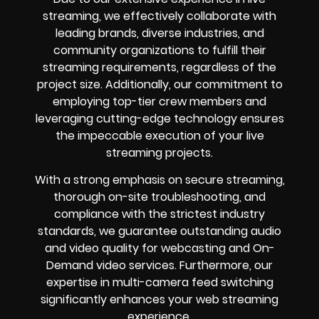
streaming, we effectively collaborate with
leading brands, diverse industries, and
community organizations to fulfill their
streaming requirements, regardless of the
project size. Additionally, our commitment to
employing top-tier crew members and
leveraging cutting-edge technology ensures
the impeccable execution of your live
streaming projects.
With a strong emphasis on secure streaming,
thorough on-site troubleshooting, and
compliance with the strictest industry
standards, we guarantee outstanding audio
and video quality for webcasting and On-
Demand video services. Furthermore, our
expertise in multi-camera feed switching
significantly enhances your web streaming
experience.