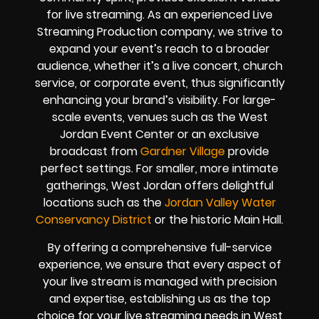
for live streaming. As an experienced Live
Streaming Production company, we strive to
expand your event’s reach to a broader
audience, whether it’s a live concert, church
service, or corporate event, thus significantly
enhancing your brand’s visibility. For large-
scale events, venues such as the West
Jordan Event Center or an exclusive
broadcast from
Gardner Village
provide
perfect settings. For smaller, more intimate
gatherings, West Jordan offers delightful
locations such as the
Jordan Valley Water
Conservancy District
or the historic Main Hall.
By offering a comprehensive full-service
experience, we ensure that every aspect of
your live stream is managed with precision
and expertise, establishing us as the top
choice for your live streaming needs in West