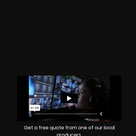
Get a free quote from one of our local
producers.