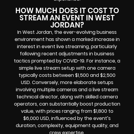
HOW MUCH DOES IT COST TO
STREAM AN EVENT IN WEST
JORDAN?
In West Jordan, the ever-evolving business
environment has shown a marked increase in
interest in event live streaming, particularly
following recent adjustments in business
tactics prompted by COVID-19. For instance, a
simple live stream setup with one camera
typically costs between $1,500 and $2,500
USD. Conversely, more elaborate setups
involving multiple cameras and a live stream
technical director, along with skilled camera
operators, can substantially boost production
value, with prices ranging from $1,800 to
$6,000 USD, influenced by the event’s
duration, complexity, equipment quality, and
crew expertise.