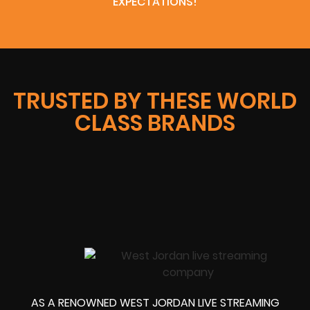
EXPECTATIONS!
TRUSTED BY THESE WORLD
CLASS BRANDS
AS A RENOWNED WEST JORDAN LIVE STREAMING