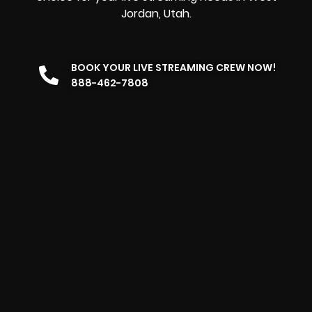
Jordan, Utah.
BOOK YOUR LIVE STREAMING CREW NOW!
888-462-7808