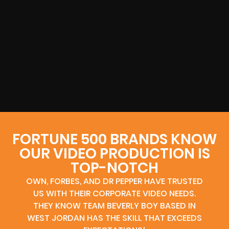
FORTUNE 500 BRANDS KNOW
OUR VIDEO PRODUCTION IS
TOP-NOTCH
OWN, FORBES, AND DR PEPPER HAVE TRUSTED
US WITH THEIR CORPORATE VIDEO NEEDS.
THEY KNOW TEAM BEVERLY BOY BASED IN
WEST JORDAN HAS THE SKILL THAT EXCEEDS