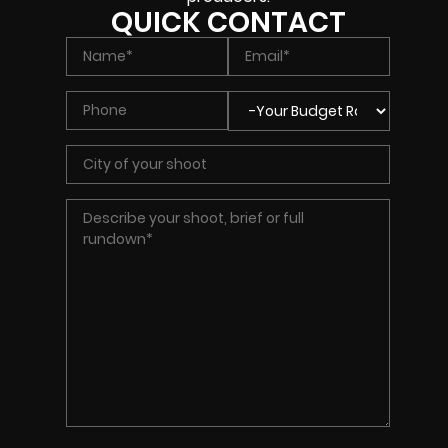
QUICK CONTACT