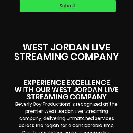
WEST JORDAN LIVE
STREAMING COMPANY
EXPERIENCE EXCELLENCE
WITH OUR WEST JORDAN LIVE
STREAMING COMPANY
Beverly Boy Productions is recognized as the
premier West Jordan Live Streaming
company, delivering unmatched services
across the region for a considerable time.
Due to our extensive experience in live