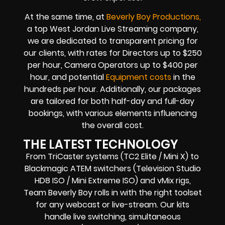
At the same time, at
Beverly Boy Productions,
a top West Jordan Live Streaming company,
we are dedicated to transparent pricing for
our clients, with rates for Directors up to $250
per hour, Camera Operators up to $400 per
hour, and potential
Equipment costs
in the
hundreds per hour. Additionally, our packages
are tailored for both half-day and full-day
bookings, with various elements influencing
the overall cost.
THE LATEST TECHNOLOGY
From TriCaster systems (TC2 Elite / Mini X) to
Blackmagic ATEM switchers (Television Studio
HD8 ISO / Mini Extreme ISO) and vMix rigs,
Team Beverly Boy rolls in with the right toolset
for any webcast or live-stream. Our kits
handle live switching, simultaneous