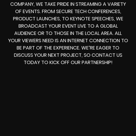
COMPANY, WE TAKE PRIDE IN STREAMING A VARIETY
OF EVENTS. FROM SECURE TECH CONFERENCES,
PRODUCT LAUNCHES, TO KEYNOTE SPEECHES, WE
BROADCAST YOUR EVENT LIVE TO A GLOBAL
AUDIENCE OR TO THOSE IN THE LOCAL AREA. ALL
YOUR VIEWERS NEED IS AN INTERNET CONNECTION TO
BE PART OF THE EXPERIENCE. WE’RE EAGER TO
DISCUSS YOUR NEXT PROJECT, SO CONTACT US
TODAY TO KICK OFF OUR PARTNERSHIP!