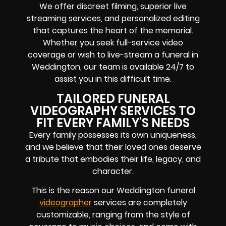
We offer discreet filming, superior live
streaming services, and personalized editing
that captures the heart of the memorial.
Whether you seek full-service video
coverage or wish to live-stream a funeral in
Weddington, our team is available 24/7 to
assist you in this difficult time.
TAILORED FUNERAL
VIDEOGRAPHY SERVICES TO
FIT EVERY FAMILY'S NEEDS
Every family possesses its own uniqueness,
and we believe that their loved ones deserve
a tribute that embodies their life, legacy, and
character.
This is the reason our Weddington funeral
videographer
services are completely
customizable, ranging from the style of