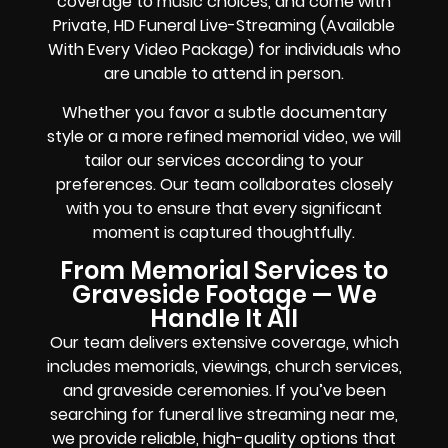
coverage to music choices, and come with
Private, HD Funeral Live-Streaming (Available
With Every Video Package) for individuals who
are unable to attend in person.
Whether you favor a subtle documentary
style or a more refined memorial video, we will
tailor our services according to your
preferences. Our team collaborates closely
with you to ensure that every significant
moment is captured thoughtfully.
From Memorial Services to
Graveside Footage — We
Handle It All
Our team delivers extensive coverage, which
includes memorials, viewings, church services,
and graveside ceremonies. If you’ve been
searching for funeral live streaming near me,
we provide reliable, high-quality options that