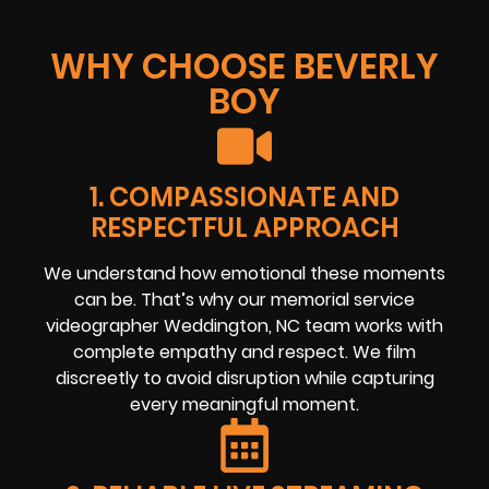
WHY CHOOSE BEVERLY
BOY
1. COMPASSIONATE AND
RESPECTFUL APPROACH
We understand how emotional these moments
can be. That’s why our memorial service
videographer Weddington, NC team works with
complete empathy and respect. We film
discreetly to avoid disruption while capturing
every meaningful moment.