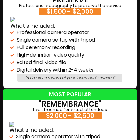
Professional videography to preserve the service
$1,500 - $2,000
What's included:
Professional camera operator
Single camera se tup with tripod
Full ceremony recording
High-definition video quality
Edited final video file
Digital delivery within 2-4 weeks
"A timeless record of your loved one's service"
MOST POPULAR
"REMEMBRANCE"
Live streamed for virtual attendees
$2,000 - $2,500
What's included:
Single camera operator with tripod