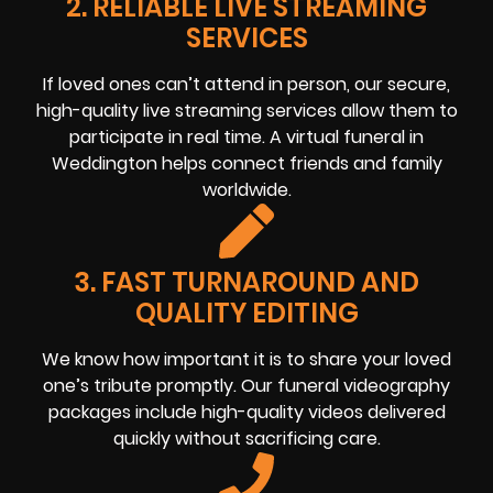
2. RELIABLE LIVE STREAMING
SERVICES
If loved ones can’t attend in person, our secure,
high-quality live streaming services allow them to
participate in real time. A virtual funeral in
Weddington helps connect friends and family
worldwide.
3. FAST TURNAROUND AND
QUALITY EDITING
We know how important it is to share your loved
one’s tribute promptly. Our funeral videography
packages include high-quality videos delivered
quickly without sacrificing care.