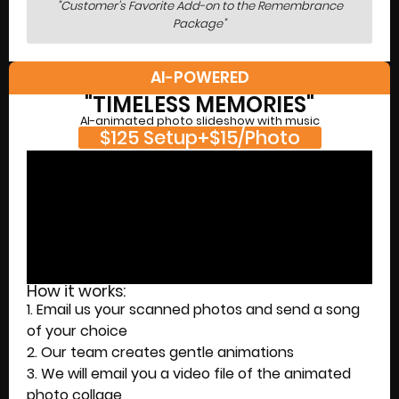
"Customer's Favorite Add-on to the Remembrance
Package"
AI-POWERED
"TIMELESS MEMORIES"
AI-animated photo slideshow with music
$125 Setup+$15/Photo
How it works:
1. Email us your scanned photos and send a song
of your choice
2. Our team creates gentle animations
3. We will email you a video file of the animated
photo collage