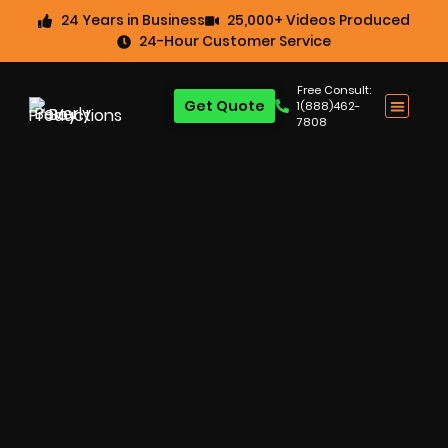
24 Years in Business
25,000+ Videos Produced
24-Hour Customer Service
Free Consult:
Get Quote
1(888)462-
7808