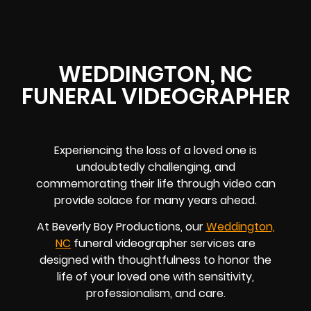
WEDDINGTON, NC
FUNERAL VIDEOGRAPHER
Experiencing the loss of a loved one is
undoubtedly challenging, and
commemorating their life through video can
provide solace for many years ahead.
At Beverly Boy Productions, our
Weddington,
NC
funeral videographer services are
designed with thoughtfulness to honor the
life of your loved one with sensitivity,
professionalism, and care.