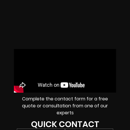
Complete the contact form for a free
quote or consultation from one of our
experts
QUICK CONTACT