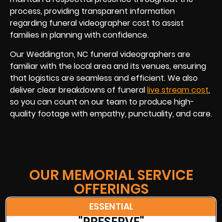
process, providing transparent information
regarding funeral videographer cost to assist
families in planning with confidence.
Our Weddington, NC funeral videographers are
familiar with the local area and its venues, ensuring
that logistics are seamless and efficient. We also
deliver clear breakdowns of funeral
live stream cost
,
so you can count on our team to produce high-
quality footage with empathy, punctuality, and care.
OUR MEMORIAL SERVICE
OFFERINGS
ESSENTIAL
"PRESERVE"