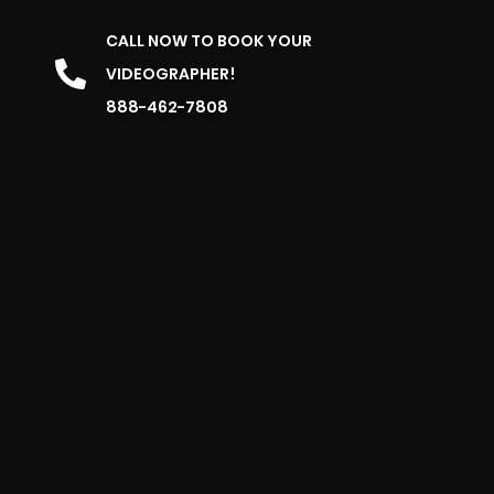
CALL NOW TO BOOK YOUR
VIDEOGRAPHER!
888-462-7808