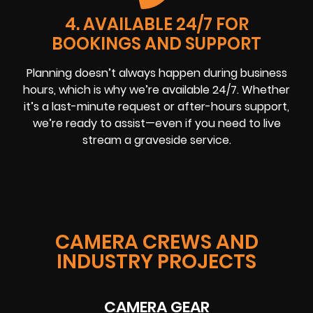
4. AVAILABLE 24/7 FOR
BOOKINGS AND SUPPORT
Planning doesn’t always happen during business
hours, which is why we’re available 24/7. Whether
it’s a last-minute request or after-hours support,
we’re ready to assist—even if you need to live
stream a graveside service.
CAMERA CREWS AND
INDUSTRY PROJECTS
CAMERA GEAR