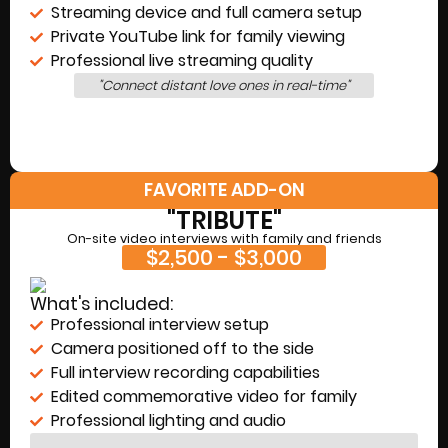
Streaming device and full camera setup
Private YouTube link for family viewing
Professional live streaming quality
"Connect distant love ones in real-time"
FAVORITE ADD-ON
"TRIBUTE"
On-site video interviews with family and friends
$2,500 - $3,000
What's included:
Professional interview setup
Camera positioned off to the side
Full interview recording capabilities
Edited commemorative video for family
Professional lighting and audio