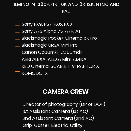
FILMING IN 1080P, 4K- 6K AND 8K 12K, NTSC AND
PAL
Sony FX9, FS7, FX6, FX3
Sony A7S Alpha 7S, A7R, A1
Blackmagic Pocket Cinema 6k Pro
Blackmagic URSA Mini Pro
Canon C500mkii, C300mkiii
ARRI ALEXA, ALEXA Mini, AMIRA
RED Cinema, SCARLET, V-RAPTOR X,
KOMODO-X
CAMERA CREW
Director of photography (DP or DOP)
1st Assistant Camera (1st AC)
2nd Assistant Camera (2nd AC)
Grip, Gaffer, Electric, Utility