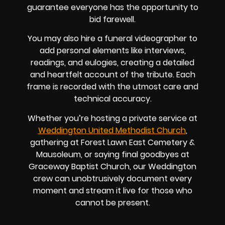
guarantee everyone has the opportunity to
bid farewell.
You may also hire a funeral videographer to
add personal elements like interviews,
readings, and eulogies, creating a detailed
and heartfelt account of the tribute. Each
frame is recorded with the utmost care and
technical accuracy.
Whether you’re hosting a private service at
Weddington United Methodist Church
,
gathering at Forest Lawn East Cemetery &
Mausoleum, or saying final goodbyes at
Graceway Baptist Church, our Weddington
crew can unobtrusively document every
moment and stream it live for those who
cannot be present.