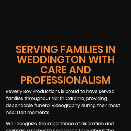
SERVING FAMILIES IN
WEDDINGTON WITH
CARE AND
PROFESSIONALISM
Beverly Boy Productions is proud to have served
families throughout North Carolina, providing
dependable funeral videography during their most
heartfelt moments.
We recognize the importance of discretion and
maintain a respectful presence throughout the