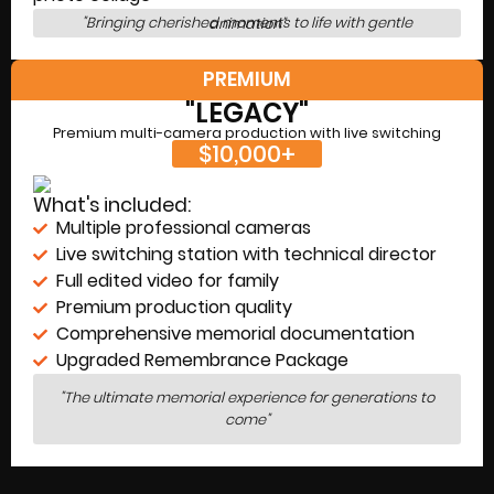
"Bringing cherished moments to life with gentle animation"
PREMIUM
"LEGACY"
Premium multi-camera production with live switching
$10,000+
What's included:
Multiple professional cameras
Live switching station with technical director
Full edited video for family
Premium production quality
Comprehensive memorial documentation
Upgraded Remembrance Package
"The ultimate memorial experience for generations to
come"