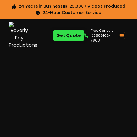
24 Years in Business
25,000+ Videos Produced
24-Hour Customer Service
Free Consult:
Get Quote
1(888)462-
7808