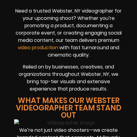
Need a trusted Webster, NY videographer for
your upcoming shoot? Whether you’re
promoting a product, documenting a
corporate event, or creating engaging social
media content, our team delivers premium
video production
with fast turnaround and
cinematic quality.
Relied on by businesses, creatives, and
organizations throughout Webster, NY, we
bring top-tier visuals and extensive
experience that produce results.
WHAT MAKES OUR WEBSTER
VIDEOGRAPHER TEAM STAND
OUT
We’re not just video shooters—we create