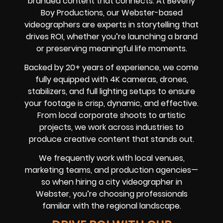
branded content that connects. At Beverly
Boy Productions, our Webster-based
videographers are experts in storytelling that
drives ROI, whether you’re launching a brand
or preserving meaningful life moments.
Backed by 20+ years of experience, we come
fully equipped with 4K cameras, drones,
stabilizers, and full lighting setups to ensure
your footage is crisp, dynamic, and effective.
From local corporate shoots to artistic
projects, we work across industries to
produce creative content that stands out.
We frequently work with local venues,
marketing teams, and production agencies—
so when hiring a city videographer in
Webster, you’re choosing professionals
familiar with the regional landscape.