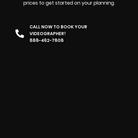
prices to get started on your planning.
CALL NOW TO BOOK YOUR
VIDEOGRAPHER!
888-462-7808