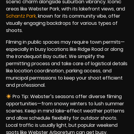
scenic charm alongside suburban vibrancy. Iconic
areas like Webster Park, with its lakefront views, and
Schantz Par
k
,
known for its community vibe, offer
visually engaging backdrops for various types of
shoots.
Filming in public spaces may require town permits—
especially in busy locations like Ridge Road or along
the Irondequoit Bay outlet. We simplify the
permitting process and take care of logistical details
like location coordination, parking access, and
municipal permissions to keep your shoot efficient
and professional.
Pro Tip: Webster’s seasons offer diverse filming
opportunities—from snowy winters to lush summer
scenes. Keep in mind lake-effect weather patterns
and allow schedule flexibility for outdoor shoots.
Local traffic is usually light, but popular weekend
spots like Webster Arboretum can get busy.