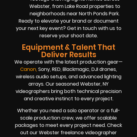
Webster, from Lake Road properties to
neighborhoods near North Ponds Park.
Ready to elevate your brand or document
your next key event? Get in touch with us to
reserve your shoot date.
Equipment & Talent That
Deliver Results
We operate with the latest production gear—
Cano
n
,
Sony, RED, Blackmagic, DJI drones,
wireless audio setups, and advanced lighting
arrays. Our seasoned Webster, NY
videographers bring both technical precision
and creative instinct to every project.
Whether you need a solo operator or a full-
scale production crew, we offer scalable
packages to meet every project need. Check
out our Webster freelance videographer