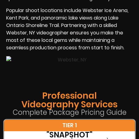
Popular shoot locations include Webster Ice Arena,
Kent Park, and panoramic lake views along Lake
Ontario Shoreline Trail. Partnering with a skilled
Webster, NY videographer ensures you make the
most of these local gems while maintaining a
seamless production process from start to finish.
Professional
Videography Services
Complete Package Pricing Guide
TIER 1
"SNAPSHOT"