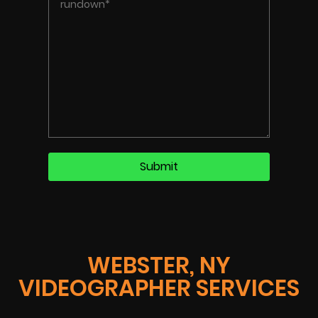
WEBSTER, NY
VIDEOGRAPHER SERVICES