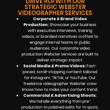
DRIVE ROI WITH OUR
STRATEGIC WEBSTER
VIDEOGRAPHER SERVICES
Corporate & Brand Video
Production:
Showcase your business
with executive interviews, training
videos, or branded narratives crafted to
engage internal teams or public
audiences. Our corporate video
production Webster services are built to
deliver strategic impact.
Social Media & Promo Videos:
Fast-
paced, scroll-stopping content tailored
for Instagram, TikTok, or YouTube. Our
freelance videographer Webster crew
knows how to make your content trend.
Commercial & Advertising Shoots:
We handle everything from pre-
production to polished edits for tv spots,