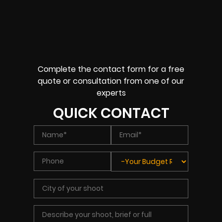
Complete the contact form for a free
quote or consultation from one of our
experts
QUICK CONTACT