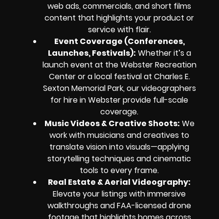
web ads, commercials, and short films
content that highlights your product or
service with flair.
Event Coverage (Conferences,
Launches, Festivals):
Whether it’s a
launch event at the Webster Recreation
Center or a local festival at Charles E.
Sexton Memorial Park, our videographers
for hire in Webster provide full-scale
coverage.
Music Videos & Creative Shoots:
We
work with musicians and creatives to
translate vision into visuals—applying
storytelling techniques and cinematic
tools to every frame.
Real Estate & Aerial Videography:
Elevate your listings with immersive
walkthroughs and FAA-licensed drone
footage that highlights homes across