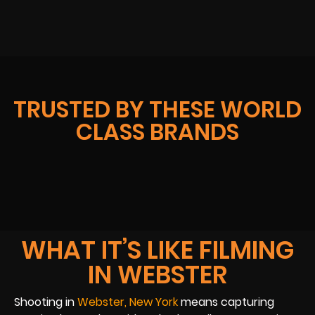
TRUSTED BY THESE WORLD
CLASS BRANDS
WHAT IT’S LIKE FILMING
IN WEBSTER
Shooting in
Webster, New York
means capturing