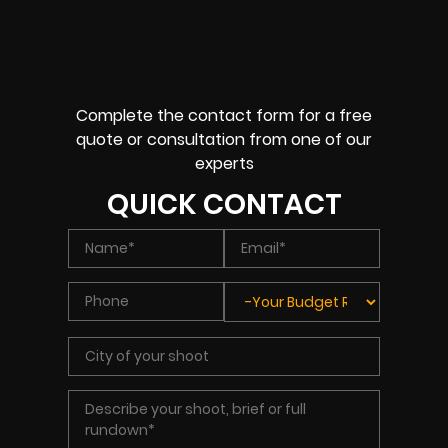
Complete the contact form for a free
quote or consultation from one of our
experts
QUICK CONTACT