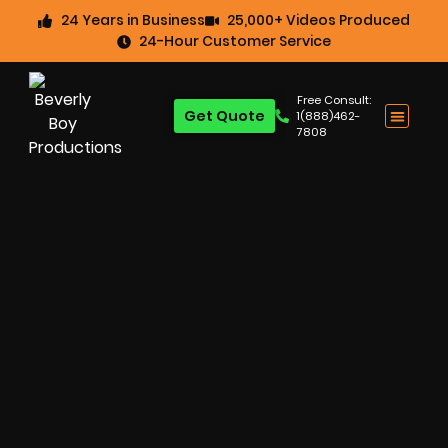
24 Years in Business
25,000+ Videos Produced
24-Hour Customer Service
Free Consult:
Get Quote
1(888)462-
7808