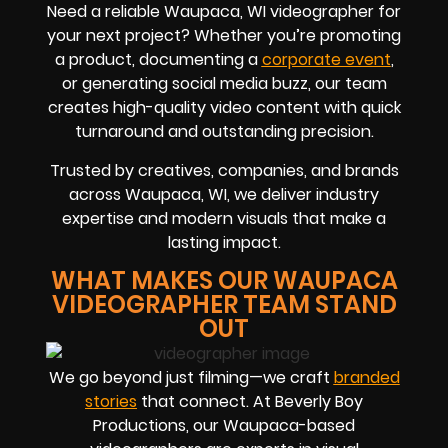
Need a reliable Waupaca, WI videographer for
your next project? Whether you’re promoting
a product, documenting a
corporate event
,
or generating social media buzz, our team
creates high-quality video content with quick
turnaround and outstanding precision.
Trusted by creatives, companies, and brands
across Waupaca, WI, we deliver industry
expertise and modern visuals that make a
lasting impact.
WHAT MAKES OUR WAUPACA
VIDEOGRAPHER TEAM STAND
OUT
We go beyond just filming—we craft
branded
stories
that connect. At Beverly Boy
Productions, our Waupaca-based