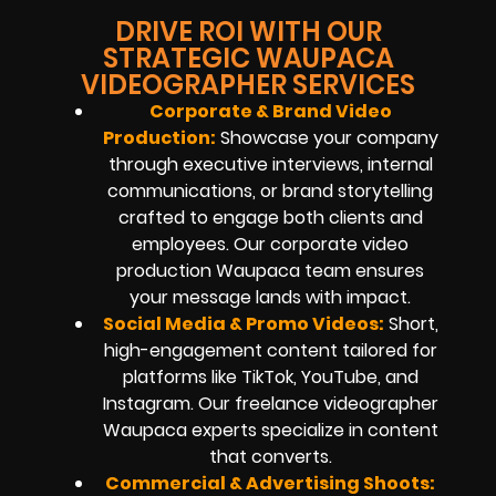
DRIVE ROI WITH OUR
STRATEGIC WAUPACA
VIDEOGRAPHER SERVICES
Corporate & Brand Video
Production:
Showcase your company
through executive interviews, internal
communications, or brand storytelling
crafted to engage both clients and
employees. Our corporate video
production Waupaca team ensures
your message lands with impact.
Social Media & Promo Videos:
Short,
high-engagement content tailored for
platforms like TikTok, YouTube, and
Instagram. Our freelance videographer
Waupaca experts specialize in content
that converts.
Commercial & Advertising Shoots: