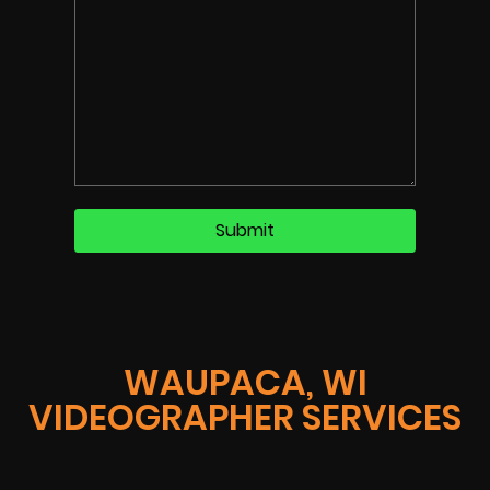
WAUPACA, WI
VIDEOGRAPHER SERVICES