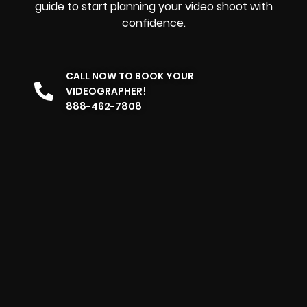
guide to start planning your video shoot with
confidence.
CALL NOW TO BOOK YOUR
VIDEOGRAPHER!
888-462-7808