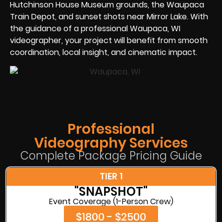
Hutchinson House Museum grounds, the Waupaca
Train Depot, and sunset shots near Mirror Lake. With
the guidance of a professional Waupaca, WI
videographer, your project will benefit from smooth
coordination, local insight, and cinematic impact.
Professional
Videography Services
Complete Package Pricing Guide
TIER 1
"SNAPSHOT"
Event Coverage (1-Person Crew)
$1800 - $2500