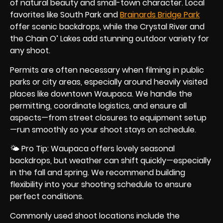
of natural beauty and small-town character. Local
favorites like South Park and
Brainards Bridge Park
offer scenic backdrops, while the Crystal River and
the Chain O’ Lakes add stunning outdoor variety for
any shoot.
Permits are often necessary when filming in public
parks or city areas, especially around heavily visited
places like downtown Waupaca. We handle the
permitting, coordinate logistics, and ensure all
aspects—from street closures to equipment setup
—run smoothly so your shoot stays on schedule.
🌤 Pro Tip: Waupaca offers lovely seasonal
backdrops, but weather can shift quickly—especially
in the fall and spring. We recommend building
flexibility into your shooting schedule to ensure
perfect conditions.
Commonly used shoot locations include the