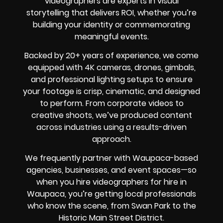
videographers are experts in visual
storytelling that delivers ROI, whether you’re
building your identity or commemorating
meaningful events.
Backed by 20+ years of experience, we come
equipped with 4K cameras, drones, gimbals,
and professional lighting setups to ensure
your footage is crisp, cinematic, and designed
to perform. From corporate videos to
creative shoots, we’ve produced content
across industries using a results-driven
approach.
We frequently partner with Waupaca-based
agencies, businesses, and event spaces—so
when you hire videographers for hire in
Waupaca, you’re getting local professionals
who know the scene, from Swan Park to the
Historic Main Street District.