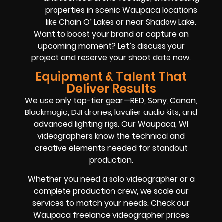
properties in scenic Waupaca locations
like Chain O’ Lakes or near Shadow Lake.
Want to boost your brand or capture an
upcoming moment? Let’s discuss your
project and reserve your shoot date now.
Equipment & Talent That
Deliver Results
We use only top-tier gear—RED, Sony, Canon,
Blackmagic, DJI drones, lavalier audio kits, and
advanced lighting rigs. Our Waupaca, WI
videographers know the technical and
creative elements needed for standout
production.
Whether you need a solo videographer or a
complete production crew, we scale our
services to match your needs. Check our
Waupaca freelance videographer prices