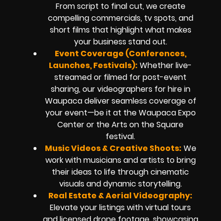
From script to final cut, we create
compelling commercials, tv spots, and
short films that highlight what makes
your business stand out.
Event Coverage (Conferences,
Launches, Festivals):
Whether live-
streamed or filmed for post-event
sharing, our videographers for hire in
Waupaca deliver seamless coverage of
your event—be it at the Waupaca Expo
Center or the Arts on the Square
festival.
Music Videos & Creative Shoots:
We
work with musicians and artists to bring
their ideas to life through cinematic
visuals and dynamic storytelling.
Real Estate & Aerial Videography:
Elevate your listings with virtual tours
and licensed drone footage, showcasing