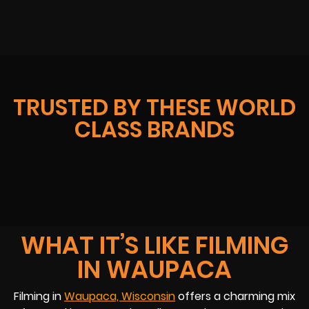
TRUSTED BY THESE WORLD
CLASS BRANDS
WHAT IT’S LIKE FILMING
IN WAUPACA
Filming in
Waupaca, Wisconsin
offers a charming mix