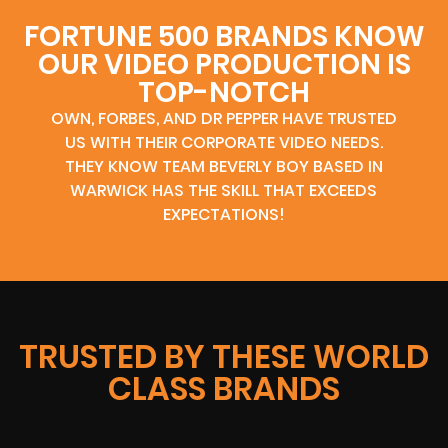
FORTUNE 500 BRANDS KNOW
OUR VIDEO PRODUCTION IS
TOP-NOTCH
OWN, FORBES, AND DR PEPPER HAVE TRUSTED
US WITH THEIR CORPORATE VIDEO NEEDS.
THEY KNOW TEAM BEVERLY BOY BASED IN
WARWICK HAS THE SKILL THAT EXCEEDS
EXPECTATIONS!
TRUSTED BY THESE WORLD
CLASS BRANDS