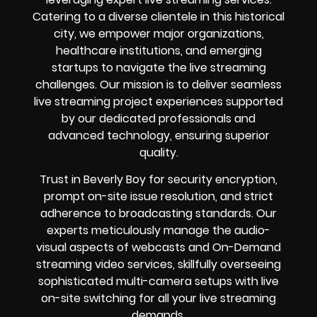
Catering to a diverse clientele in this historical
city, we empower major organizations,
healthcare institutions, and emerging
startups to navigate the live streaming
challenges. Our mission is to deliver seamless
live streaming project experiences supported
by our dedicated professionals and
advanced technology, ensuring superior
quality.
Trust in Beverly Boy for security encryption,
prompt on-site issue resolution, and strict
adherence to broadcasting standards. Our
experts meticulously manage the audio-
visual aspects of webcasts and On-Demand
streaming video services, skillfully overseeing
sophisticated multi-camera setups with live
on-site switching for all your live streaming
demands.