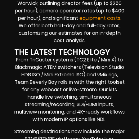
Warwick, outlining director fees (up to $250
per hour), camera operator rates (up to $400
per hour), and significant
equipment costs.
We offer both half-day and full-day rates,
customizing our estimates for an in-depth
cost analysis.
THE LATEST TECHNOLOGY
From TriCaster systems (TC2 Elite / Mini X) to
Blackmagic ATEM switchers (Television Studio
HD8 ISO / Mini Extreme ISO) and vMix rigs,
Team Beverly Boy rolls in with the right toolset
for any webcast or live-stream. Our kits
handle live switching, simultaneous
streaming/recording, SDI/HDMI inputs,
multiview monitoring, and 4K-ready workflows
with modern IP options like NDI.
Streaming destinations now include the major
RTMP/RTMPS platforms: YouTube Live,