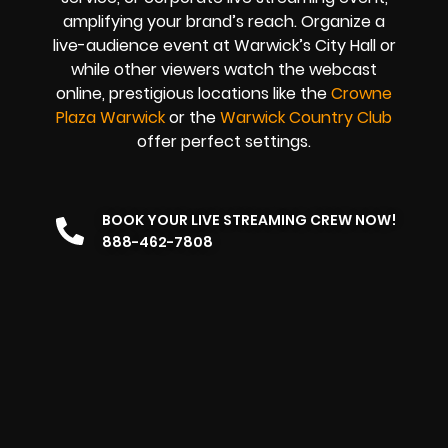
amplifying your brand’s reach. Organize a
live-audience event at Warwick’s City Hall or
while other viewers watch the webcast
online, prestigious locations like the
Crowne
Plaza Warwick
or the
Warwick Country Club
offer perfect settings.
BOOK YOUR LIVE STREAMING CREW NOW!
888-462-7808