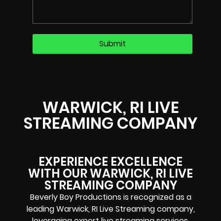
WARWICK, RI LIVE
STREAMING COMPANY
EXPERIENCE EXCELLENCE
WITH OUR WARWICK, RI LIVE
STREAMING COMPANY
Beverly Boy Productions is recognized as a
leading Warwick, RI Live Streaming company,
leveraging expert live streaming services.