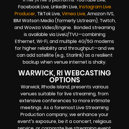
Facebook Live, LinkedIn Live,
Instagram Live
Producer,
TikTok Live,
Vimeo Live,
Amazon IVS,
IBM Watson Media (formerly Ustream), Twitch,
and Wowza Video/Engine. Bonded streaming
is available via LiveU/TVU—combining
Ethernet, Wi-Fi, and multiple 4G/5G modems
for higher reliability and throughput—and we
can add satellite (e.g., Starlink) as a resilient
backup when venue internet is shaky.
WARWICK, RI WEBCASTING
OPTIONS
Warwick, Rhode Island, presents various
venues suitable for live streaming, from
extensive conferences to more intimate
meetings. As a foremost Live Streaming
Production company, we enhance your
event’s exposure, be it a concert, religious
service, or corporate live streaming event,