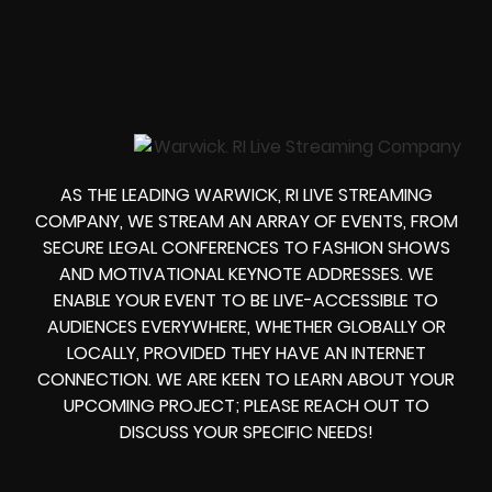
AS THE LEADING WARWICK, RI LIVE STREAMING
COMPANY, WE STREAM AN ARRAY OF EVENTS, FROM
SECURE LEGAL CONFERENCES TO FASHION SHOWS
AND MOTIVATIONAL KEYNOTE ADDRESSES. WE
ENABLE YOUR EVENT TO BE LIVE-ACCESSIBLE TO
AUDIENCES EVERYWHERE, WHETHER GLOBALLY OR
LOCALLY, PROVIDED THEY HAVE AN INTERNET
CONNECTION. WE ARE KEEN TO LEARN ABOUT YOUR
UPCOMING PROJECT; PLEASE REACH OUT TO
DISCUSS YOUR SPECIFIC NEEDS!