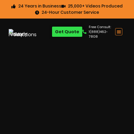
24 Years in Business
25,000+ Videos Produced
24-Hour Customer Service
Free Consult:
Get Quote
1(888)462-
7808