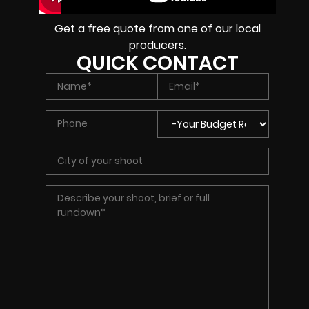
Get a free quote from one of our local
producers.
QUICK CONTACT