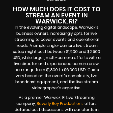
HOW MUCH DOES IT COST TO
STREAM AN EVENT IN
WARWICK, RI?
In the evolving digital landscape, Warwick’s
business owners increasingly opts for live
streaming to cover events and operational
needs. A simple single-camera live stream
setup might cost between $1,500 and $2,500
USD, while larger, multi-camera efforts with a
live director and experienced camera crew
can range from $1,800 to $6,000 USD. Costs
vary based on the event’s complexity, live
broadcast equipment, and the live stream
videographer’s expertise.
As a premier Warwick, RI Live Streaming
company,
Beverly Boy Productions
offers
detailed cost discussions with our clients in