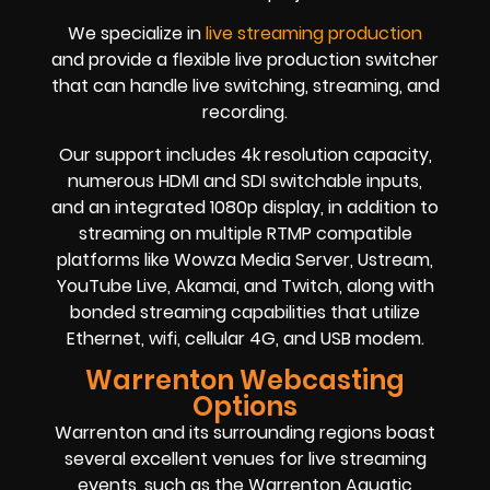
We specialize in
live streaming production
and provide a flexible live production switcher
that can handle live switching, streaming, and
recording.
Our support includes 4k resolution capacity,
numerous HDMI and SDI switchable inputs,
and an integrated 1080p display, in addition to
streaming on multiple RTMP compatible
platforms like Wowza Media Server, Ustream,
YouTube Live, Akamai, and Twitch, along with
bonded streaming capabilities that utilize
Ethernet, wifi, cellular 4G, and USB modem.
Warrenton Webcasting
Options
Warrenton and its surrounding regions boast
several excellent venues for live streaming
events, such as the Warrenton Aquatic