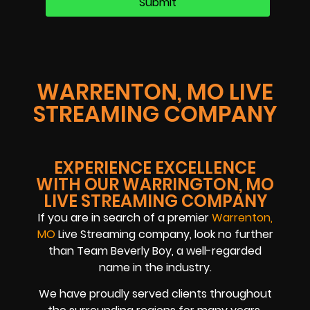
WARRENTON, MO LIVE
STREAMING COMPANY
EXPERIENCE EXCELLENCE
WITH OUR WARRINGTON, MO
LIVE STREAMING COMPANY
If you are in search of a premier
Warrenton,
MO
Live Streaming company, look no further
than Team Beverly Boy, a well-regarded
name in the industry.
We have proudly served clients throughout