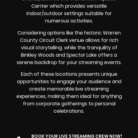
Center which provides versatile
indoor/outdoor settings suitable for
numerous activities.
Considering options like the historic Warren
County Circuit Clerk venue allows for rich
visual storytelling, while the tranquility of
Binkley Woods and Spector Lake offers a
serene backdrop for your streaming events.
Each of these locations presents unique
opportunities to engage your audience and
create memorable live streaming
experiences, making them ideal for anything
from corporate gatherings to personal
celebrations.
BOOK YOUR LIVE STREAMING CREW NOW!