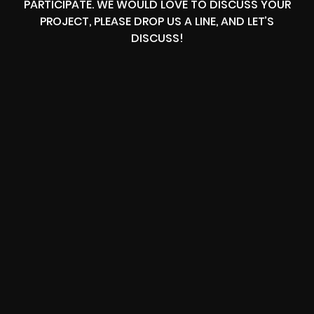
PARTICIPATE. WE WOULD LOVE TO DISCUSS YOUR
PROJECT, PLEASE DROP US A LINE, AND LET’S
DISCUSS!