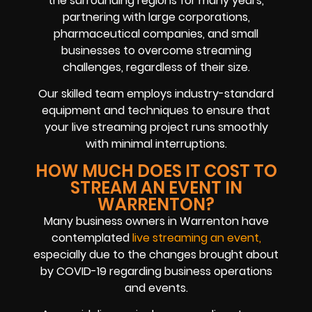
the surrounding regions for many years,
partnering with large corporations,
pharmaceutical companies, and small
businesses to overcome streaming
challenges, regardless of their size.
Our skilled team employs industry-standard
equipment and techniques to ensure that
your live streaming project runs smoothly
with minimal interruptions.
HOW MUCH DOES IT COST TO
STREAM AN EVENT IN
WARRENTON?
Many business owners in Warrenton have
contemplated
live streaming an event,
especially due to the changes brought about
by COVID-19 regarding business operations
and events.