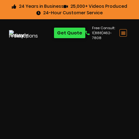
24 Years in Business
25,000+ Videos Produced
24-Hour Customer Service
Free Consult:
Get Quote
1(888)462-
7808