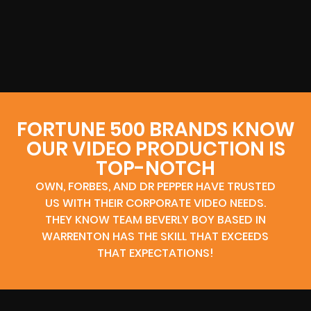
FORTUNE 500 BRANDS KNOW
OUR VIDEO PRODUCTION IS
TOP-NOTCH
OWN, FORBES, AND DR PEPPER HAVE TRUSTED
US WITH THEIR CORPORATE VIDEO NEEDS.
THEY KNOW TEAM BEVERLY BOY BASED IN
WARRENTON HAS THE SKILL THAT EXCEEDS
THAT EXPECTATIONS!