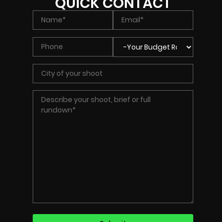
QUICK CONTACT