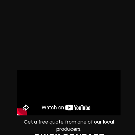
Get a free quote from one of our local
producers.