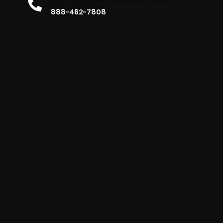
888-462-7808