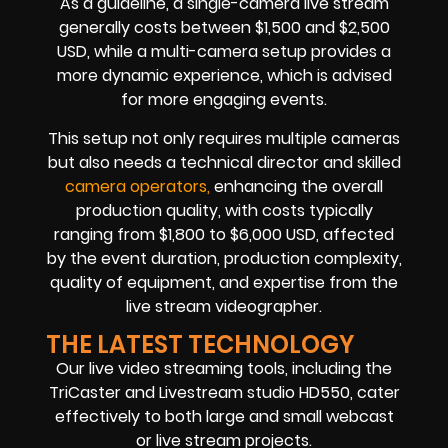
As a guideline, a single-camera live stream
generally costs between $1,500 and $2,500
USD, while a multi-camera setup provides a
more dynamic experience, which is advised
for more engaging events.
This setup not only requires multiple cameras
but also needs a technical director and skilled
camera operators,
enhancing the overall
production quality, with costs typically
ranging from $1,800 to $6,000 USD, affected
by the event duration, production complexity,
quality of equipment, and expertise from the
live stream videographer.
THE LATEST TECHNOLOGY
Our live video streaming tools, including the
TriCaster and Livestream studio HD550, cater
effectively to both large and small webcast
or live stream projects.