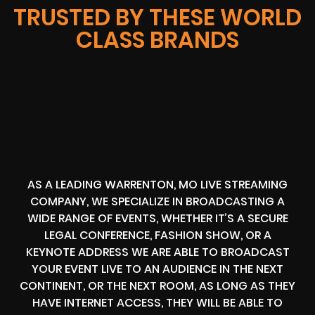
TRUSTED BY THESE WORLD
CLASS BRANDS
AS A LEADING WARRENTON, MO LIVE STREAMING
COMPANY, WE SPECIALIZE IN BROADCASTING A
WIDE RANGE OF EVENTS, WHETHER IT’S A SECURE
LEGAL CONFERENCE, FASHION SHOW, OR A
KEYNOTE ADDRESS WE ARE ABLE TO BROADCAST
YOUR EVENT LIVE TO AN AUDIENCE IN THE NEXT
CONTINENT, OR THE NEXT ROOM, AS LONG AS THEY
HAVE INTERNET ACCESS, THEY WILL BE ABLE TO