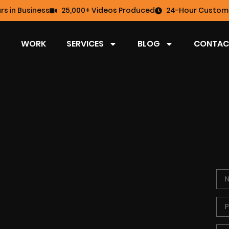
rs in Business
25,000+ Videos Produced
24-Hour Custome
WORK
SERVICES
BLOG
CONTAC