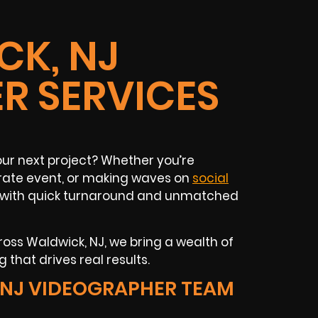
K, NJ
R SERVICES
our next project? Whether you’re
rate event, or making waves on
social
nt with quick turnaround and unmatched
oss Waldwick, NJ, we bring a wealth of
 that drives real results.
NJ VIDEOGRAPHER TEAM