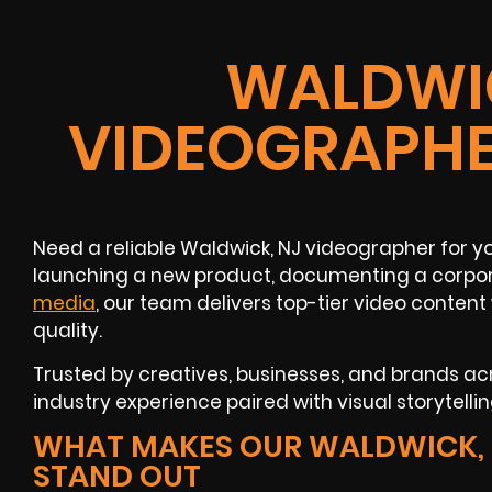
WALDWIC
VIDEOGRAPHE
Need a reliable Waldwick, NJ videographer for y
launching a new product, documenting a corpo
media
, our team delivers top-tier video conte
quality.
Trusted by creatives, businesses, and brands acr
industry experience paired with visual storytelling
WHAT MAKES OUR WALDWICK, 
STAND OUT