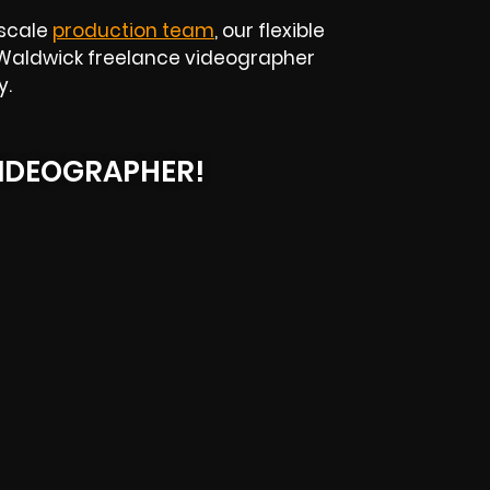
-scale
production team
, our flexible
ur Waldwick freelance videographer
y.
IDEOGRAPHER!