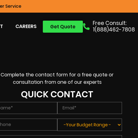
r Service
Free Consult:
T
CAREERS
Get Quote
1(888)462-7808
Complete the contact form for a free quote or
consultation from one of our experts
QUICK CONTACT