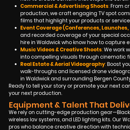
Commercial & Advertising Shoots
:
From cr
production, we craft engaging TV spot com
films that highlight your products or service
Event Coverage (Conferences, Launches, 
and recorded coverage of your special oc
hire in Waldwick who know how to capture 
Music Videos & Creative Shoots
:
We work wit
into compelling visuals through cinematic f
Real Estate & Aerial Videography
:
Boost you
walk-throughs and licensed drone videogra
in Waldwick and surrounding Bergen County
Ready to tell your story or promote your next 
your next production.
Equipment & Talent That Deliv
We rely on cutting-edge production gear—Blackm
wireless lav systems, and LED lighting kits. Our
pros who balance creative direction with technic