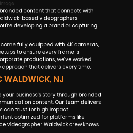
 branded content that connects with
 Waldwick-based videographers
r you’re developing a brand or capturing
 come fully equipped with 4K cameras,
 setups to ensure every frame is
corporate productions, we’ve worked
e approach that delivers every time.
C WALDWICK, NJ
 your business’s story through branded
ommunication content. Our team delivers
 can trust for high impact.
ntent optimized for platforms like
ance videographer Waldwick crew knows