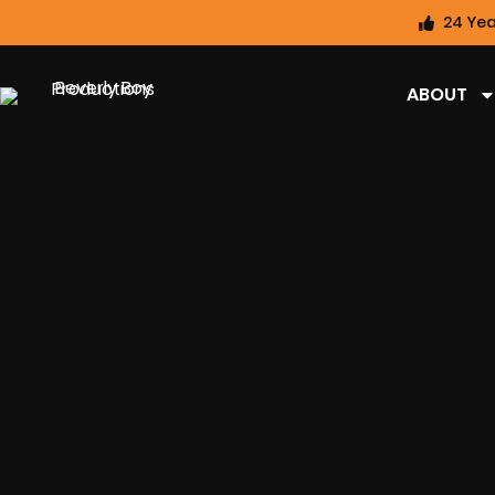
24 Yea
ABOUT