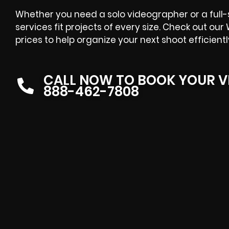
Whether you need a solo videographer or a full
services fit projects of every size. Check out o
prices to help organize your next shoot efficientl
CALL NOW TO BOOK YOUR V
888-462-7808