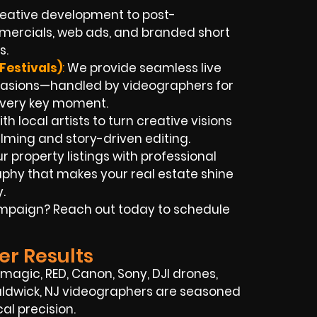
eative development to post-
mercials, web ads, and branded short
s.
Festivals)
:
We provide seamless live
casions—handled by videographers for
every key moment.
h local artists to turn creative visions
ilming and story-driven editing.
r property listings with professional
phy that makes your real estate shine
.
campaign? Reach out today to schedule
er Results
agic, RED, Canon, Sony, DJI drones,
 Waldwick, NJ videographers are seasoned
al precision.