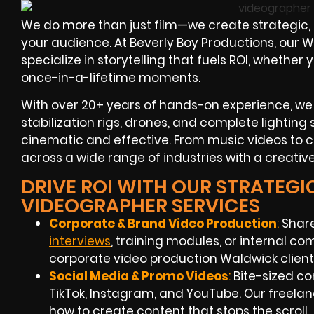
We do more than just film—we create strategic,
your audience. At Beverly Boy Productions, our
specialize in storytelling that fuels ROI, whethe
once-in-a-lifetime moments.
With over 20+ years of hands-on experience, we
stabilization rigs, drones, and complete lighting
cinematic and effective. From music videos to 
across a wide range of industries with a creativ
DRIVE ROI WITH OUR STRATEGI
VIDEOGRAPHER SERVICES
Corporate & Brand Video Production
:
Share
interviews
, training modules, or internal c
corporate video production Waldwick clients
Social Media & Promo Videos
:
Bite-sized co
TikTok, Instagram, and YouTube. Our freel
how to create content that stops the scroll.