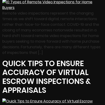
Remote video inspections represent the changing
times as we shift toward digital, remote interactions
rather than face-to-face contact. COVID-19 and the
closing of many economies nationwide resulted in a
hard shift toward remote video inspections for home
buyers seeking to move forward with home purchase
decisions. Fortunately, there are many different types
of inspections that […]
QUICK TIPS TO ENSURE
ACCURACY OF VIRTUAL
ESCROW INSPECTIONS &
APPRAISALS