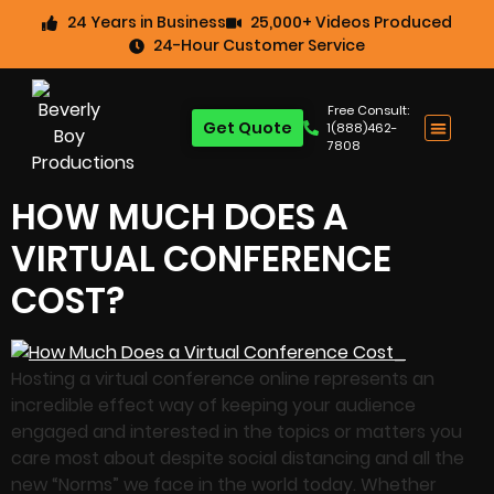
24 Years in Business
25,000+ Videos Produced
24-Hour Customer Service
Free Consult:
Get Quote
1(888)462-
7808
HOW MUCH DOES A
VIRTUAL CONFERENCE
COST?
Hosting a virtual conference online represents an
incredible effect way of keeping your audience
engaged and interested in the topics or matters you
care most about despite social distancing and all the
new “Norms” we face in the world today. Whether