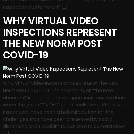
inspection quote here! If […]
WHY VIRTUAL VIDEO
INSPECTIONS REPRESENT
THE NEW NORM POST
COVID-19
Why Virtual Video Inspections Represent The New
Norm Post COVID-19 The new norm, or “the new
abnormal” is changing how inspections may be done
when the post COVID-19 era is finally here. Virtual video
inspections have been a helpful solution for the
challenges that have been presented by social
distancing and travel limits. Our on site camera crew
[…]