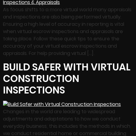
As focus shifts to a more virtual world many appraisals
and inspections are also being performed virtually.
Ensuring a high level of accuracy in reporting is vital
when virtual escrow inspections and appraisals are
taking place. Follow these quick tips to ensure the
accuracy of your virtual escrow inspections and
appraisals. For help providing virtual […]
BUILD SAFER WITH VIRTUAL
CONSTRUCTION
INSPECTIONS
Changes in the world are leading to widespread
adjustments and adaptations to how we conduct
everyday business, this includes the methods in which
we conduct residential home or commercial building