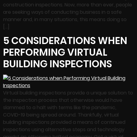
construction inspections. Now, more than ever, people
are seeking ways of conducting business in a safe
manner and, in many situations, this means doing so
[…]
5 CONSIDERATIONS WHEN
PERFORMING VIRTUAL
BUILDING INSPECTIONS
Virtual building inspections provide a unique solution to
the inspection process that otherwise would have
slammed to a halt with terms like the pandemic,
COVID-19 being spread around. Thankfully, virtual
building inspections provided a means of continued
inspections using alternative steps and technology
amidst an otherwise halted economy. Get a virtual