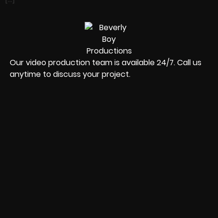
Our video production team is available 24/7. Call us
anytime to discuss your project.