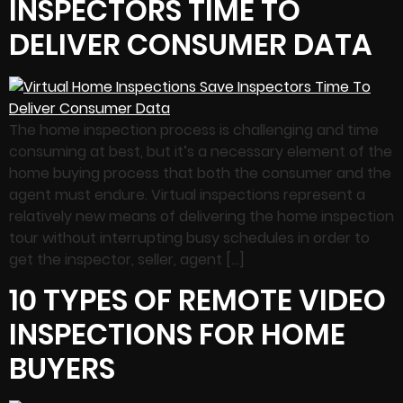
INSPECTORS TIME TO
DELIVER CONSUMER DATA
The home inspection process is challenging and time
consuming at best, but it’s a necessary element of the
home buying process that both the consumer and the
agent must endure. Virtual inspections represent a
relatively new means of delivering the home inspection
tour without interrupting busy schedules in order to
get the inspector, seller, agent […]
10 TYPES OF REMOTE VIDEO
INSPECTIONS FOR HOME
BUYERS