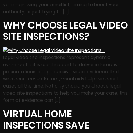
you’re growing your email list, aiming to boost your
authority, or just trying to […]
WHY CHOOSE LEGAL VIDEO
SITE INSPECTIONS?
Legal video site inspections represent dynamic
evidence that is used in court to deliver interactive
presentations and persuasive visual evidence that
wins court cases. In fact, visual aids help win court
cases all the time. Not only should you choose legal
video site inspections to help you make your case, this
form of evidence can […]
VIRTUAL HOME
INSPECTIONS SAVE