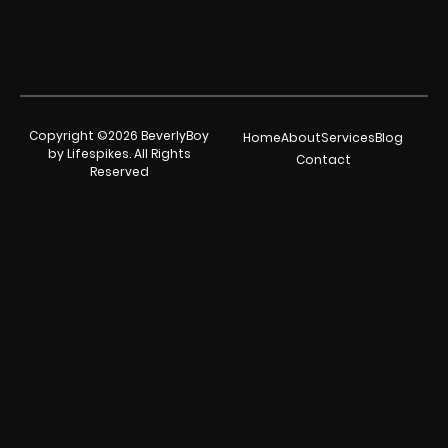
Copyright ©2026 BeverlyBoy
Home
About
Services
Blog
by Lifespikes. All Rights
Contact
Reserved