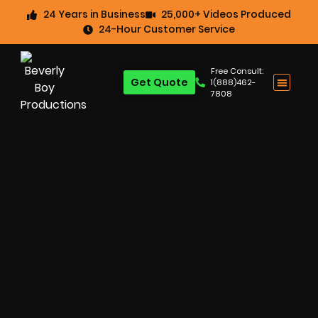
24 Years in Business
25,000+ Videos Produced
24-Hour Customer Service
Free Consult:
Get Quote
1(888)462-
7808