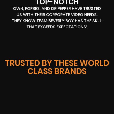
TOP-NOTCH
OWN, FORBES, AND DR PEPPER HAVE TRUSTED
US WITH THEIR CORPORATE VIDEO NEEDS.
THEY KNOW TEAM BEVERLY BOY HAS THE SKILL
THAT EXCEEDS EXPECTATIONS!
TRUSTED BY THESE WORLD
CLASS BRANDS