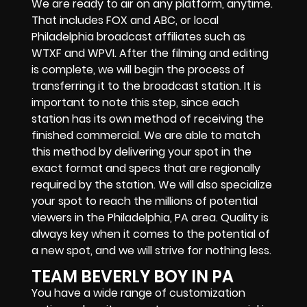
We are ready to air on any platform, anytime.
That includes FOX and ABC, or local
Philadelphia broadcast affiliates such as
WTXF and WPVI. After the filming and editing
is complete, we will begin the process of
transferring it to the broadcast station. It is
important to note this step, since each
station has its own method of receiving the
finished commercial. We are able to match
this method by delivering your spot in the
exact format and specs that are regionally
required by the station. We will also specialize
your spot to reach the millions of potential
viewers in the Philadelphia, PA area. Quality is
always key when it comes to the potential of
a new spot, and we will strive for nothing less.
TEAM BEVERLY BOY IN PA
You have a wide range of customization