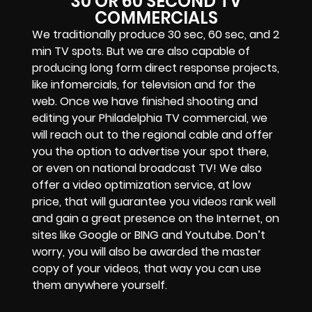
30 OR 60 SECOND TV
COMMERCIALS
We traditionally produce 30 sec, 60 sec, and 2
min TV spots. But we are also capable of
producing long form direct response projects,
like infomercials, for television and for the
web. Once we have finished shooting and
editing your Philadelphia TV commercial, we
will reach out to the regional cable and offer
you the option to advertise your spot there,
or even on national broadcast TV! We also
offer a video optimization service, at low
price, that will guarantee you videos rank well
and gain a great presence on the Internet, on
sites like Google or BING and Youtube. Don’t
worry, you will also be awarded the master
copy of your videos, that way you can use
them anywhere yourself.