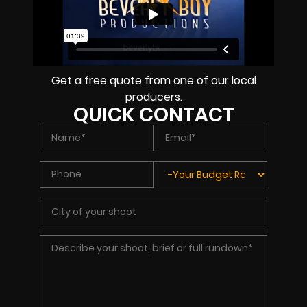
Get a free quote from one of our local
producers.
QUICK CONTACT