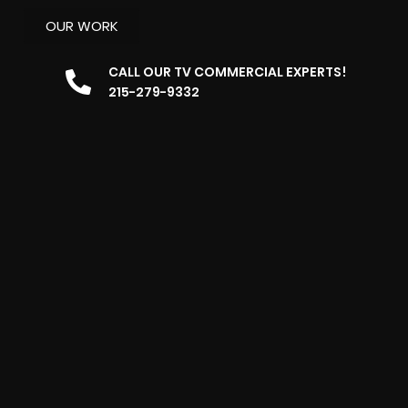
OUR WORK
CALL OUR TV COMMERCIAL EXPERTS!
215-279-9332