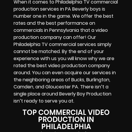
When it comes to Philadelphia TV commercial
production services in PA Beverly boys is
number one in the game. We offer the best
rates and the best performance on
commercials in Pennsylvania that a video
production company can offer! Our
Philadelphia TV commercial services simply
cannot be matched. By the end of your
experience with us you will know why we are
rated the best video production company
around. You can even acquire our services in
the neighboring areas of Bucks, Burlington,
Camden, and Gloucester PA. There isn’t a
single place around Beverly Boy Production
isn’t ready to serve you at.
TOP COMMERCIAL VIDEO
PRODUCTION IN
PHILADELPHIA