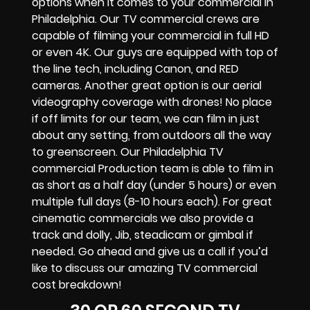
options when it comes to your commercial in
Philadelphia. Our TV commercial crews are
capable of filming your commercial in full HD
or even 4K. Our guys are equipped with top of
the line tech, including Canon, and RED
cameras. Another great option is our aerial
videography coverage with drones! No place
if off limits for our team, we can film in just
about any setting, from outdoors all the way
to greenscreen. Our Philadelphia TV
commercial Production team is able to film in
as short as a half day (under 5 hours) or even
multiple full days (8-10 hours each). For great
cinematic commercials we also provide a
track and dolly, Jib, steadicam or gimbal if
needed. Go ahead and give us a call if you’d
like to discuss our amazing TV commercial
cost breakdown!