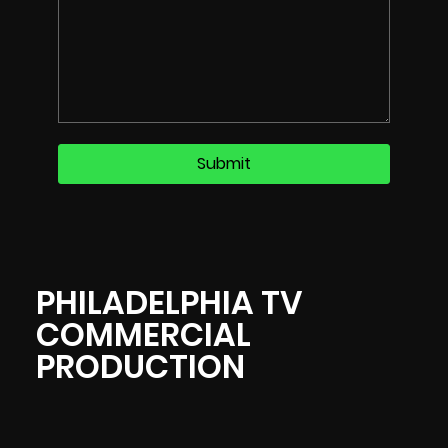
PHILADELPHIA TV
COMMERCIAL
PRODUCTION