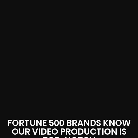
FORTUNE 500 BRANDS KNOW
OUR VIDEO PRODUCTION IS