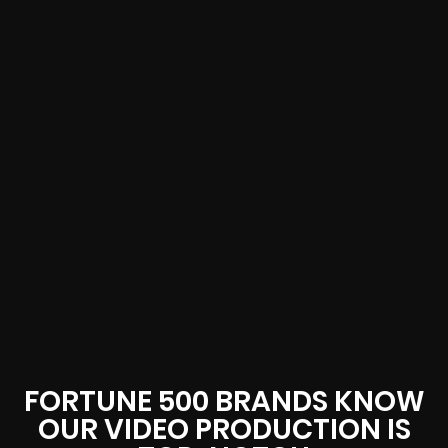
FORTUNE 500 BRANDS KNOW
OUR VIDEO PRODUCTION IS