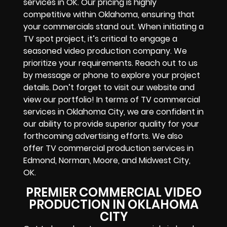
services in OK. Our pricing is highly
competitive within Oklahoma, ensuring that
your commercials stand out. When initiating a
TV spot project, it’s critical to engage a
seasoned video production company. We
prioritize your requirements. Reach out to us
by message or phone to explore your project
details. Don’t forget to visit our website and
view our portfolio! In terms of TV commercial
services in Oklahoma City, we are confident in
our ability to provide superior quality for your
forthcoming advertising efforts. We also
offer TV commercial production services in
Edmond, Norman, Moore, and Midwest City,
OK.
PREMIER COMMERCIAL VIDEO
PRODUCTION IN OKLAHOMA
CITY