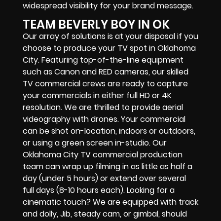
widespread visibility for your brand message.
TEAM BEVERLY BOY IN OK
Our array of solutions is at your disposal if you
choose to produce your TV spot in Oklahoma
City. Featuring top-of-the-line equipment
such as Canon and RED cameras, our skilled
TV commercial crews are ready to capture
your commercials in either full HD or 4K
resolution. We are thrilled to provide aerial
videography with drones. Your commercial
can be shot on-location, indoors or outdoors,
or using a green screen in-studio. Our
Oklahoma City TV commercial production
team can wrap up filming in as little as half a
day (under 5 hours) or extend over several
full days (8-10 hours each). Looking for a
cinematic touch? We are equipped with track
and dolly, Jib, steady cam, or gimbal, should