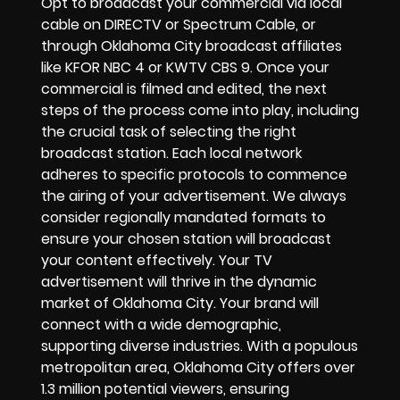
Opt to broadcast your commercial via local
cable on DIRECTV or Spectrum Cable, or
through Oklahoma City broadcast affiliates
like KFOR NBC 4 or KWTV CBS 9. Once your
commercial is filmed and edited, the next
steps of the process come into play, including
the crucial task of selecting the right
broadcast station. Each local network
adheres to specific protocols to commence
the airing of your advertisement. We always
consider regionally mandated formats to
ensure your chosen station will broadcast
your content effectively. Your TV
advertisement will thrive in the dynamic
market of Oklahoma City. Your brand will
connect with a wide demographic,
supporting diverse industries. With a populous
metropolitan area, Oklahoma City offers over
1.3 million potential viewers, ensuring