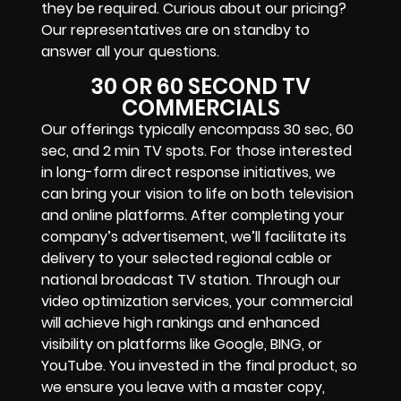
they be required. Curious about our pricing?
Our representatives are on standby to
answer all your questions.
30 OR 60 SECOND TV
COMMERCIALS
Our offerings typically encompass 30 sec, 60
sec, and 2 min TV spots. For those interested
in long-form direct response initiatives, we
can bring your vision to life on both television
and online platforms. After completing your
company’s advertisement, we’ll facilitate its
delivery to your selected regional cable or
national broadcast TV station. Through our
video optimization services, your commercial
will achieve high rankings and enhanced
visibility on platforms like Google, BING, or
YouTube. You invested in the final product, so
we ensure you leave with a master copy,