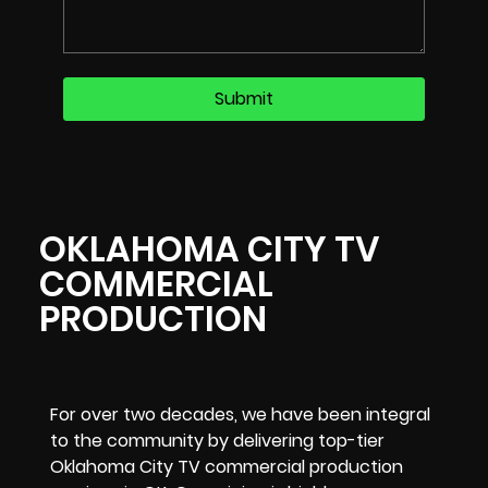
OKLAHOMA CITY TV
COMMERCIAL
PRODUCTION
For over two decades, we have been integral
to the community by delivering top-tier
Oklahoma City TV commercial production