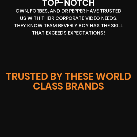
TOP-NOTCH
OWN, FORBES, AND DR PEPPER HAVE TRUSTED
US WITH THEIR CORPORATE VIDEO NEEDS.
THEY KNOW TEAM BEVERLY BOY HAS THE SKILL
THAT EXCEEDS EXPECTATIONS!
TRUSTED BY THESE WORLD
CLASS BRANDS