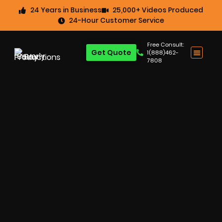
24 Years in Business
25,000+ Videos Produced
24-Hour Customer Service
Free Consult:
Get Quote
1(888)462-
7808