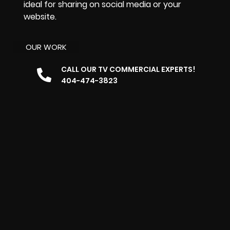
ideal for sharing on social media or your
website.
OUR WORK
CALL OUR TV COMMERCIAL EXPERTS!
404-474-3823