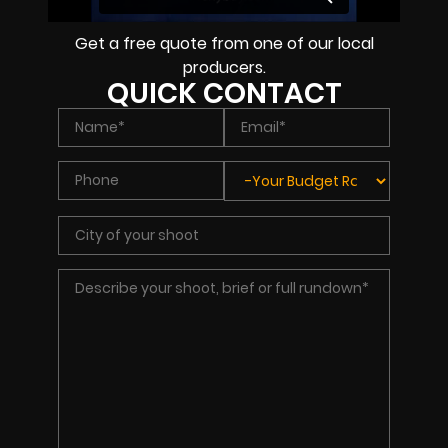
Get a free quote from one of our local
producers.
QUICK CONTACT