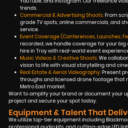
YouTube, and Instagram. Our freelance vi
trends.
Commercial & Advertising Shoots:
From scri
grade TV spots, online commercials, and sho
service.
Event Coverage (Conferences, Launches, Fes
recorded, we handle coverage for your big
hire in Troy with real-world event experienc
Music Videos & Creative Shoots:
We collabora
vision to life with visual storytelling and cin
Real Estate & Aerial Videography:
Present pr
throughs and licensed drone footage that ma
Metro East market.
Want to amplify your brand or document your up
project and secure your spot today.
Equipment & Talent That Deliv
We utilize top-tier equipment including Blackmag
professional audio kits, and cutting-edge LED ligh