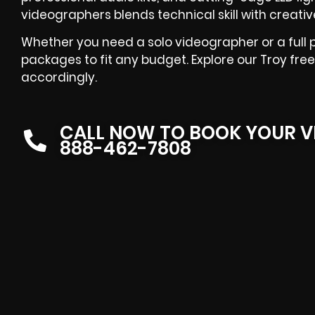
videographers blends technical skill with creative f
Whether you need a solo videographer or a full 
packages to fit any budget. Explore our Troy fre
accordingly.
CALL NOW TO BOOK YOUR V
888-462-7808