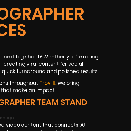
DEOGRAPHER
CES
 next big shoot? Whether you’re rolling
creating viral content for social
 quick turnaround and polished results.
ions throughout
Troy, IL,
we bring
s that make an impact.
GRAPHER TEAM STAND
d video content that connects. At