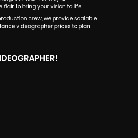
lair to bring your vision to life.
production crew, we provide scalable
elance videographer prices to plan
IDEOGRAPHER!