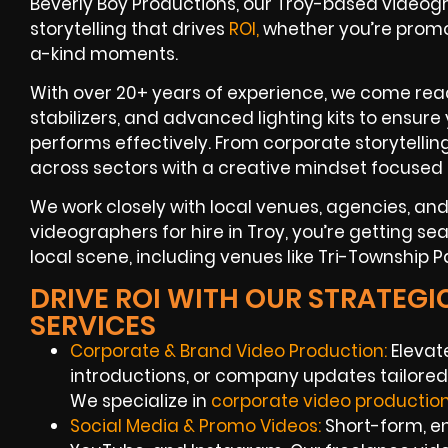
Beverly Boy Productions, our Troy-based videogr
storytelling that drives
ROI,
whether you’re promo
a-kind moments.
With over 20+ years of experience, we come read
stabilizers, and advanced lighting kits to ensure
performs effectively. From corporate storytelli
across sectors with a creative mindset focused 
We work closely with local venues, agencies, a
videographers for hire in Troy, you’re getting se
local scene, including venues like Tri-Township 
DRIVE ROI WITH OUR STRATEG
SERVICES
Corporate & Brand Video Production:
Elevat
introductions, or company updates tailored 
We specialize in
corporate video productio
Social Media & Promo Videos:
Short-form, en