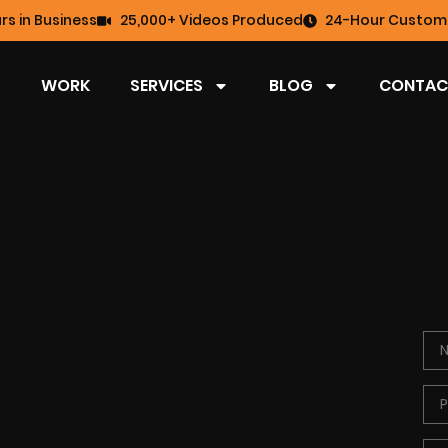
rs in Business
25,000+ Videos Produced
24-Hour Custome
WORK
SERVICES
BLOG
CONTAC