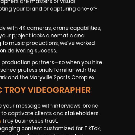
aphers are masters of visual
ting your brand or capturing one-of-
y with 4K cameras, drone capabilities,
 your project looks cinematic and
ng to music productions, we’ve worked
on delivering success.
nd production partners—so when you hire
asoned professionals familiar with the
Park and the Maryville Sports Complex.
IC TROY VIDEOGRAPHER
e your message with interviews, brand
to captivate clients and stakeholders.
n
Troy businesses trust.
gaging content customized for TikTok,