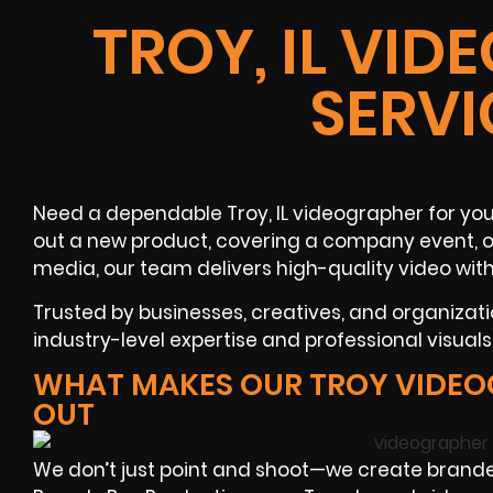
TROY, IL VI
SERVI
Need a dependable Troy, IL videographer for your
out a new product, covering a company event, or 
media, our team delivers high-quality video with
Trusted by businesses, creatives, and organizat
industry-level expertise and professional visual
WHAT MAKES OUR TROY VIDEO
OUT
We don’t just point and shoot—we create brande