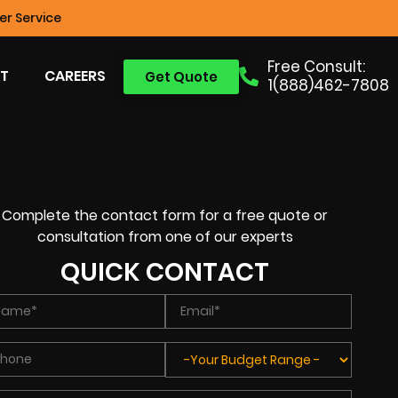
r Service
Free Consult:
T
CAREERS
Get Quote
1(888)462-7808
Complete the contact form for a free quote or
consultation from one of our experts
QUICK CONTACT