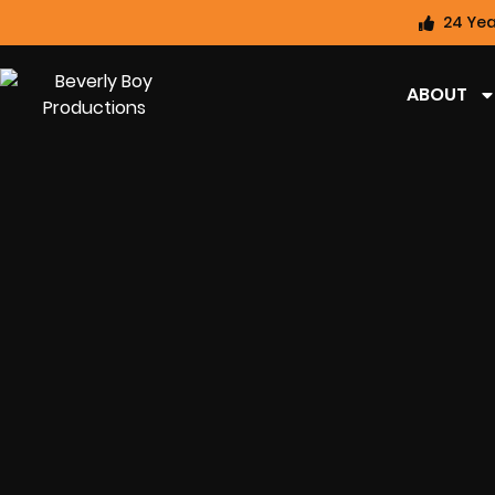
24 Yea
ABOUT