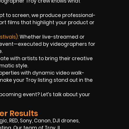
deographer Troy crew knows what
pt to screen, we produce professional-
rt films that highlight your product or
tivals):
Whether live-streamed or
 event—executed by videographers for
e.
te with artists to bring their creative
ematic style.
operties with dynamic video walk-
ke your Troy listing stand out in the
coming event? Let’s talk about your
er Results
ic, RED, Sony, Canon, DJI drones,
ting. Our team of Troy, IL