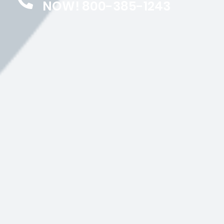
NOW! 800-385-1243