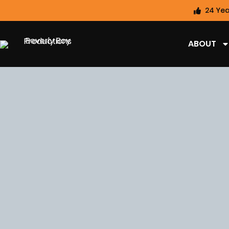
24 Yea
ABOUT