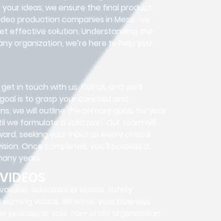
h your ideas, we ensure the final product
g video production companies in Mesa, we
t effective solution. Understanding the
any organization, we’re here to help you
get in touch with us. Call us, and we’ll
 goal is to grasp your concept and
s, we will outline the primary goals for your
l we formulate a solid plan. Our team will
d, seeking your input at every critical
ision. Once completed, you’ll possess a
 many years.
 VIDEOS
ailable: educational videos, safety
 E-Learning videos. Whether your business
que process or your non-profit organization