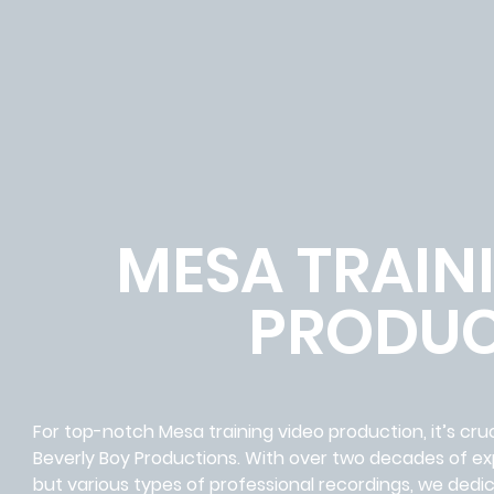
MESA TRAIN
PRODUC
For top-notch Mesa training video production, it’s cru
Beverly Boy Productions. With over two decades of expe
but various types of professional recordings, we ded