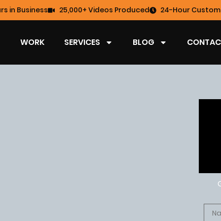
rs in Business
25,000+ Videos Produced
24-Hour Custome
WORK
SERVICES
BLOG
CONTAC