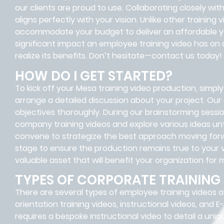
our clients are proud to use. Collaborating closely wit
aligns perfectly with your vision. Unlike other trainin
accommodate your budget to deliver an affordable ye
significant impact an employee training video has on 
realize its benefits. Don’t hesitate—contact us today!
HOW DO I GET STARTED?
To kick off your Mesa training video production, simply 
arrange a detailed discussion about your project. Our
objectives thoroughly. During our brainstorming session
company training videos and explore various ideas unti
convene to strategize the best approach moving forwar
stage to ensure the production remains true to your v
valuable asset that will benefit your organization for
TYPES OF CORPORATE TRAINING
There are several types of employee training videos av
orientation training videos, instructional videos, and
requires a bespoke instructional video to detail a uni