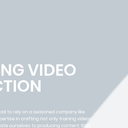
ING VIDEO
TION
cial to rely on a seasoned company like
rtise in crafting not only training videos
icate ourselves to producing content that