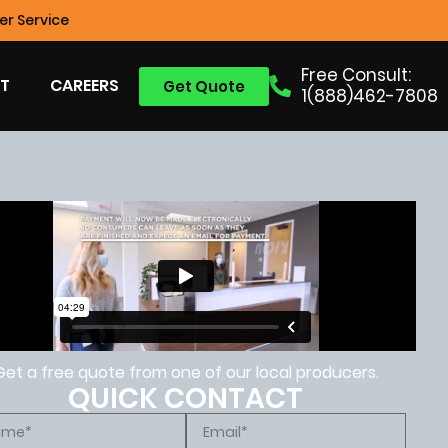
r Service
Free Consult:
T
CAREERS
Get Quote
1(888)462-7808
Get a free quote from one of our local producers.
QUICK CONTACT