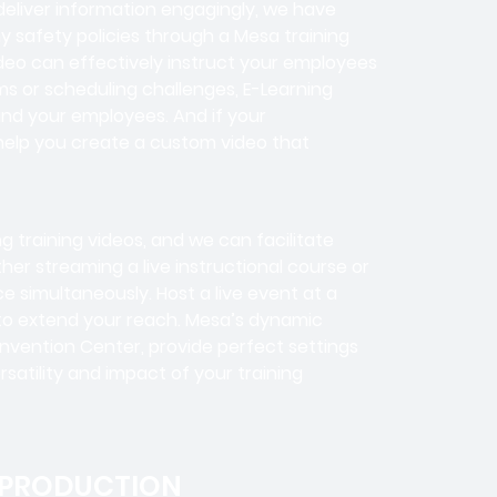
deliver information engagingly, we have
ny safety policies through a Mesa training
ideo can effectively instruct your employees
s or scheduling challenges, E-Learning
 and your employees. And if your
help you create a custom video that
ng training videos, and we can facilitate
her streaming a live instructional course or
 simultaneously. Host a live event at a
e to extend your reach. Mesa’s dynamic
nvention Center, provide perfect settings
ersatility and impact of your training
 PRODUCTION