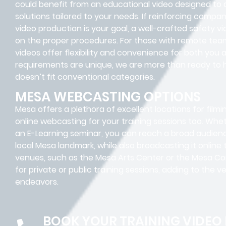
could benefit from an educational video designed to 
solutions tailored to your needs. If reinforcing compa
video production is your goal, a well-crafted safety v
on the proper procedures. For those with remote team
videos offer flexibility and convenience for both you
requirements are unique, we are more than ready to 
doesn’t fit conventional categories.
MESA WEBCASTING OPTIONS
Mesa offers a plethora of excellent locations for filmi
online webcasting for your training sessions too. Whet
an E-Learning seminar, you can reach a broad audience
local Mesa landmark, while also broadcasting it onlin
venues, such as the Mesa Arts Center or the Mesa Co
for private or public training sessions, adding to the v
endeavors.
BOOK YOUR TRAINING VIDEO