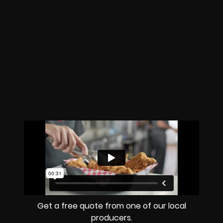
Get a free quote from one of our local
producers.