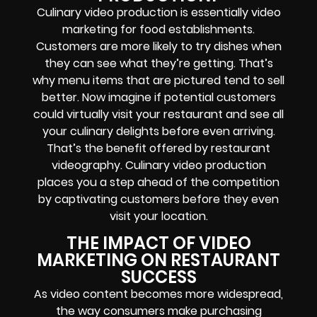
Culinary video production is essentially video
marketing for food establishments.
Customers are more likely to try dishes when
they can see what they’re getting. That’s
why menu items that are pictured tend to sell
better. Now imagine if potential customers
could virtually visit your restaurant and see all
your culinary delights before even arriving.
That’s the benefit offered by restaurant
videography. Culinary video production
places you a step ahead of the competition
by captivating customers before they even
visit your location.
THE IMPACT OF VIDEO
MARKETING ON RESTAURANT
SUCCESS
As video content becomes more widespread,
the way consumers make purchasing