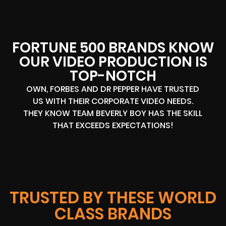
FORTUNE 500 BRANDS KNOW
OUR VIDEO PRODUCTION IS
TOP-NOTCH
OWN, FORBES AND DR PEPPER HAVE TRUSTED
US WITH THEIR CORPORATE VIDEO NEEDS.
THEY KNOW TEAM BEVERLY BOY HAS THE SKILL
THAT EXCEEDS EXPECTATIONS!
TRUSTED BY THESE WORLD
CLASS BRANDS