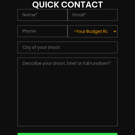
QUICK CONTACT