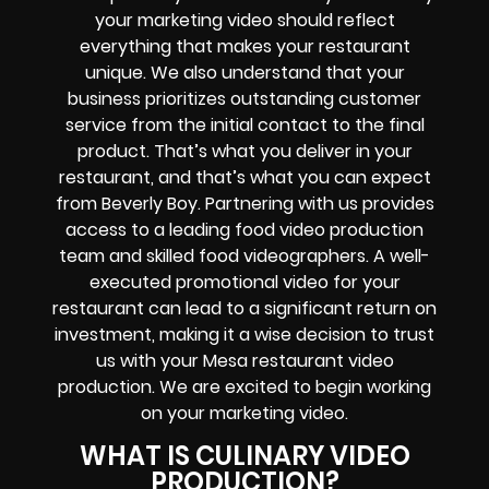
your marketing video should reflect
everything that makes your restaurant
unique. We also understand that your
business prioritizes outstanding customer
service from the initial contact to the final
product. That’s what you deliver in your
restaurant, and that’s what you can expect
from Beverly Boy. Partnering with us provides
access to a leading food video production
team and skilled food videographers. A well-
executed promotional video for your
restaurant can lead to a significant return on
investment, making it a wise decision to trust
us with your Mesa restaurant video
production. We are excited to begin working
on your marketing video.
WHAT IS CULINARY VIDEO
PRODUCTION?