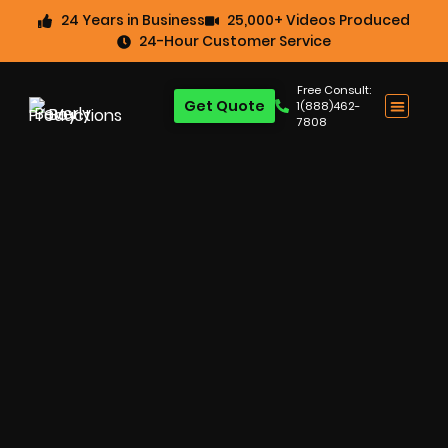
24 Years in Business
25,000+ Videos Produced
24-Hour Customer Service
Free Consult:
Get Quote
1(888)462-
7808