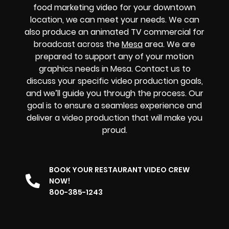
food marketing video for your downtown
location, we can meet your needs. We can
also produce an animated TV commercial for
broadcast across the
Mesa
area. We are
prepared to support any of your motion
graphics needs in Mesa. Contact us to
discuss your specific video production goals,
and we’ll guide you through the process. Our
goal is to ensure a seamless experience and
deliver a video production that will make you
proud.
BOOK YOUR RESTAURANT VIDEO CREW
NOW!
800-385-1243