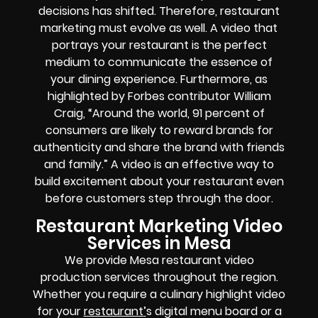
decisions has shifted. Therefore, restaurant
marketing must evolve as well. A video that
portrays your restaurant is the perfect
medium to communicate the essence of
your dining experience. Furthermore, as
highlighted by Forbes contributor William
Craig, “Around the world, 91 percent of
consumers are likely to reward brands for
authenticity and share the brand with friends
and family.” A video is an effective way to
build excitement about your restaurant even
before customers step through the door.
Restaurant Marketing Video
Services in Mesa
We provide Mesa restaurant video
production services throughout the region.
Whether you require a culinary highlight video
for your
restaurant
’
s digital menu board or a