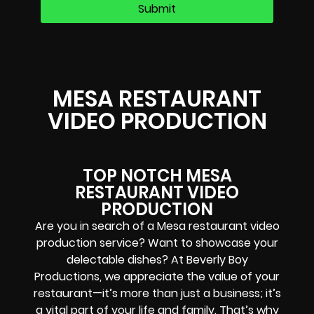
MESA RESTAURANT
VIDEO PRODUCTION
TOP NOTCH MESA
RESTAURANT VIDEO
PRODUCTION
Are you in search of a Mesa restaurant video
production service? Want to showcase your
delectable dishes? At Beverly Boy
Productions, we appreciate the value of your
restaurant—it’s more than just a business; it’s
a vital part of your life and family. That’s why