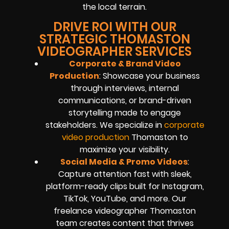
the local terrain.
DRIVE ROI WITH OUR
STRATEGIC THOMASTON
VIDEOGRAPHER SERVICES
Corporate & Brand Video
Production
: Showcase your business
through interviews, internal
communications, or brand-driven
storytelling made to engage
stakeholders. We specialize in
corporate
video production
Thomaston to
maximize your visibility.
Social Media & Promo Videos
:
Capture attention fast with sleek,
platform-ready clips built for Instagram,
TikTok, YouTube, and more. Our
freelance videographer Thomaston
team creates content that thrives