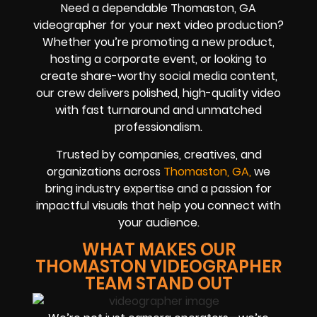
Need a dependable Thomaston, GA
videographer for your next video production?
Whether you’re promoting a new product,
hosting a corporate event, or looking to
create share-worthy social media content,
our crew delivers polished, high-quality video
with fast turnaround and unmatched
professionalism.
Trusted by companies, creatives, and
organizations across
Thomaston, GA,
we
bring industry expertise and a passion for
impactful visuals that help you connect with
your audience.
WHAT MAKES OUR
THOMASTON VIDEOGRAPHER
TEAM STAND OUT