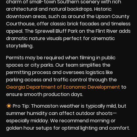
charm of small-town Southern scenery with rich
architectural and natural backdrops. Historic
downtown areas, such as around the Upson County
Courthouse, offer classic brick facades and timeless
appeal. The Sprewell Bluff Park on the Flint River adds
dramatic nature visuals perfect for cinematic
storytelling.
Permits may be required when filming in public
spaces or city parks. Our team simplifies the
permitting process and oversees logistics like
parking access and traffic control through the
Georgia Department of Economic Development
to
ensure smooth production days.
Pro Tip: Thomaston weather is typically mild, but
summer humidity can affect outdoor shoots—
especially midday. We recommend morning or
golden hour setups for optimal lighting and comfort.