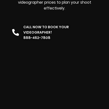
videographer prices to plan your shoot
effectively.
CALL NOW TO BOOK YOUR
VIDEOGRAPHER!
888-462-7808