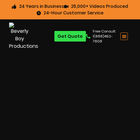
24 Years in Business
25,000+ Videos Produced
24-Hour Customer Service
Free Consult:
Get Quote
1(888)462-
7808