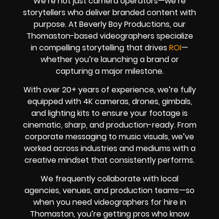
We’re not just camera operators—we’re
storytellers who deliver branded content with
purpose. At Beverly Boy Productions, our
Thomaston-based videographers specialize
in compelling storytelling that drives
ROI
—
whether you’re launching a brand or
capturing a major milestone.
With over 20+ years of experience, we’re fully
equipped with 4K cameras, drones, gimbals,
and lighting kits to ensure your footage is
cinematic, sharp, and production-ready. From
corporate messaging to music visuals, we’ve
worked across industries and mediums with a
creative mindset that consistently performs.
We frequently collaborate with local
agencies, venues, and production teams—so
when you need videographers for hire in
Thomaston, you’re getting pros who know