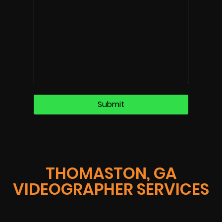
THOMASTON, GA
VIDEOGRAPHER SERVICES