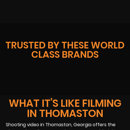
TRUSTED BY THESE WORLD
CLASS BRANDS
WHAT IT’S LIKE FILMING
IN THOMASTON
Shooting video in Thomaston, Georgia offers the