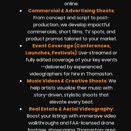
online.
Commercial & Advertising Shoots
:
From concept and script to post-
production, we develop impactful
commercials, short films, TV spots, and
product promos tailored to your market.
Event Coverage (Conferences,
Launches, Festivals)
: Live-streamed or
fully edited coverage of your key events
—delivered by experienced
videographers for hire in Thomaston.
Music Videos & Creative Shoots
: We
help artists visualize their music with
story-driven, stylistic shoots that
elevate every beat.
Real Estate & Aerial Videography
:
Boost your listings with immersive video
walkthroughs and FAA-licensed drone
footage, showcasing Thomaston-area