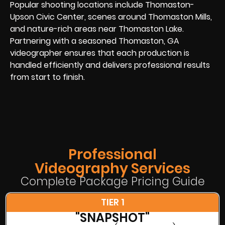
Popular shooting locations include Thomaston-
Upson Civic Center, scenes around Thomaston Mills,
and nature-rich areas near Thomaston Lake.
Partnering with a seasoned Thomaston, GA
videographer ensures that each production is
handled efficiently and delivers professional results
from start to finish.
Professional
Videography Services
Complete Package Pricing Guide
TIER 1
"SNAPSHOT"