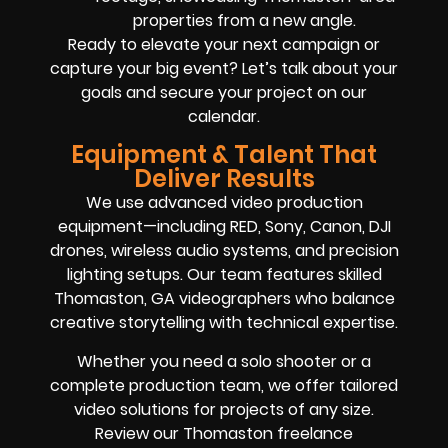
properties from a new angle.
Ready to elevate your next campaign or
capture your big event? Let’s talk about your
goals and secure your project on our
calendar.
Equipment & Talent That
Deliver Results
We use advanced video production
equipment—including RED, Sony, Canon, DJI
drones, wireless audio systems, and precision
lighting setups. Our team features skilled
Thomaston, GA videographers who balance
creative storytelling with technical expertise.
Whether you need a solo shooter or a
complete production team, we offer tailored
video solutions for projects of any size.
Review our Thomaston freelance