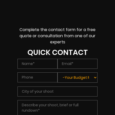
Complete the contact form for a free
quote or consultation from one of our
experts
QUICK CONTACT