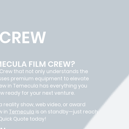
 CREW
MECULA FILM CREW?
 Crew
that not only understands the
sesses premium equipment to elevate
rew in
Temecula
has everything you
ew
ready for your next venture.
 reality show, web video, or award
w in
Temecula
is on standby—just reach
 Quick Quote today!