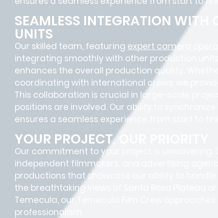
ensures a
seamless experience
from start to fini
SEAMLESS INTEGRATION WITH
UNITS
Our skilled team, featuring
expert camera opera
integrating smoothly with other production units
enhances the overall production quality. Whether
coordinating with international crews, we provid
This collaboration is crucial in large-scale proj
positions
are involved. Our ability to synchroniz
ensures a
seamless experience
from start to fini
YOUR PROJECT, OUR PRIORITY
Our commitment to your project is unwavering.
independent filmmakers, and advertising agenc
productions that showcase our ability to handl
the breathtaking views of Santa Rosa Plateau o
Temecula, our Temecula Film Crew approaches ev
professionalism.