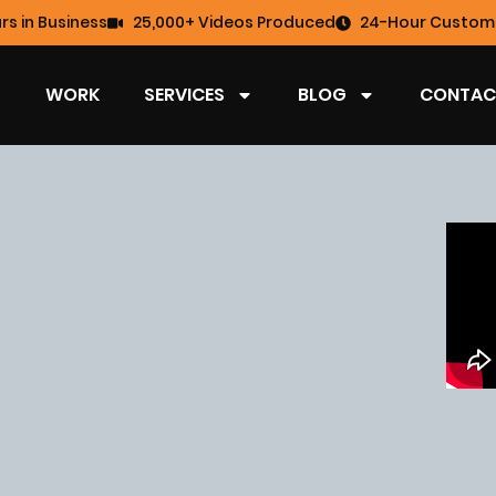
rs in Business
25,000+ Videos Produced
24-Hour Custome
WORK
SERVICES
BLOG
CONTAC