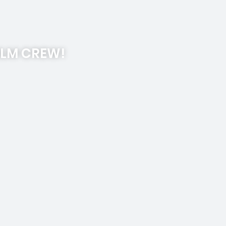
ILM CREW!