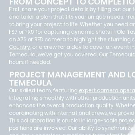
FROM CONCEPT TO COMPLETI
First, share your project details by filling out our
and tailor a plan that fits your unique needs. Fr
to bring your project to life. Whether you need 
FS7 or FX9 for capturing dynamic shots in Old T
an A7S or RED camera to highlight the stunning 
Country
, or a crew for a day to cover an event i
Temecula, we’ve got you covered. Our Temecula F
hours if needed.
PROJECT MANAGEMENT AND LO
TEMECULA
Our skilled team, featuring
expert camera opera
integrating smoothly with other production units
enhances the overall production quality. Whether
coordinating with international crews, we provid
This collaboration is crucial in large-scale proj
positions
are involved. Our ability to synchroniz