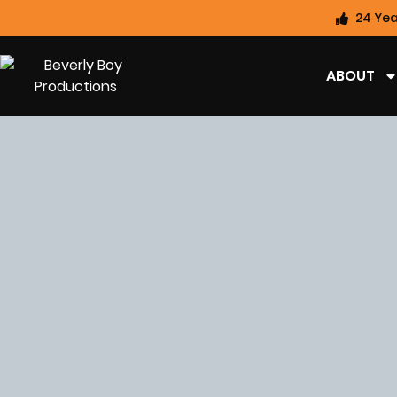
24 Yea
ABOUT