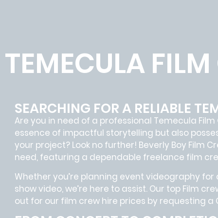
TEMECULA FILM
SEARCHING FOR A RELIABLE TE
Are you in need of a professional Temecula
Film
essence of impactful storytelling but also pos
your project? Look no further!
Beverly Boy Film C
need, featuring a dependable
freelance film cr
Whether you’re planning event videography for a
show video, we’re here to assist. Our
top Film cre
out for our film crew hire prices by requesting a