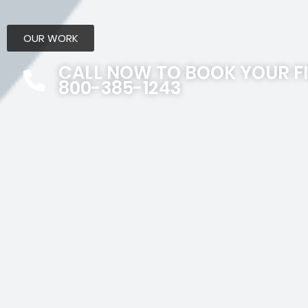
OUR WORK
CALL NOW TO BOOK YOUR F
800-385-1243