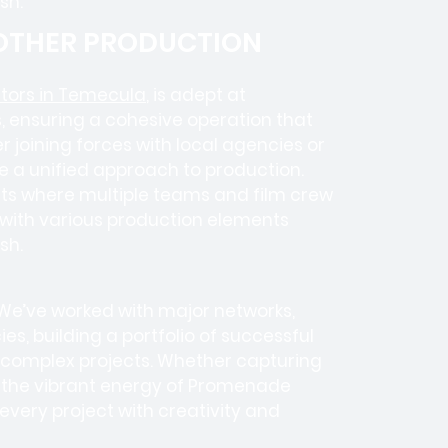
sh.
 OTHER PRODUCTION
tors in Temecula
, is adept at
, ensuring a cohesive operation that
 joining forces with local agencies or
e a unified approach to production.
ects where
multiple teams
and
film crew
e with various production elements
sh.
 We’ve worked with
major networks,
ies
, building a portfolio of successful
e complex projects. Whether capturing
r the vibrant energy of Promenade
ery project with creativity and