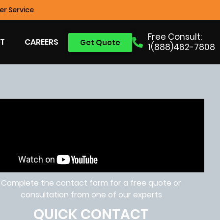
r Service
Free Consult:
T
CAREERS
Get Quote
1(888)462-7808
Complete the contact form for a free quote or
consultation from one of our experts
QUICK CONTACT