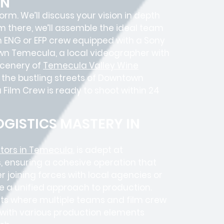
ON
 form. We’ll discuss your vision in depth
om there, we’ll assemble the ideal team
an ENG or EFP crew equipped with a Sony
own Temecula, a local videographer with
scenery of
Temecula Valley Wine
n the bustling streets of Downtown
ilm Crew is ready to shoot within 24
GISTICS MASTERY IN
tors in Temecula
, is adept at
, ensuring a cohesive operation that
 joining forces with local agencies or
e a unified approach to production.
ects where
multiple teams
and
film crew
e with various production elements