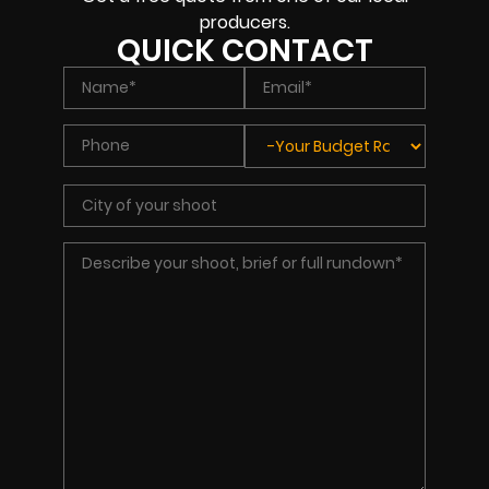
producers.
QUICK CONTACT