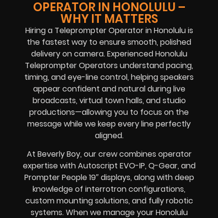
OPERATOR IN HONOLULU –
WHY IT MATTERS
Hiring a Teleprompter Operator in Honolulu is
the fastest way to ensure smooth, polished
delivery on camera. Experienced Honolulu
Teleprompter Operators understand pacing,
timing, and eye-line control, helping speakers
appear confident and natural during live
broadcasts, virtual town halls, and studio
productions—allowing you to focus on the
message while we keep every line perfectly
aligned.
At Beverly Boy, our crew combines operator
expertise with Autoscript EVO-IP, Q-Gear, and
Prompter People 19″ displays, along with deep
knowledge of interrotron configurations,
custom mounting solutions, and fully robotic
systems. When we manage your Honolulu