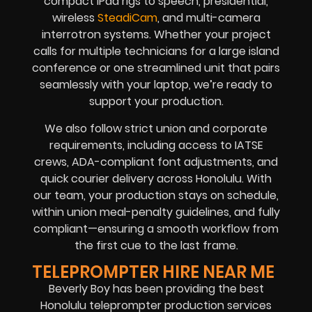
compact iPad rigs to speech, presidential,
wireless
SteadiCam
, and multi-camera
interrotron systems. Whether your project
calls for multiple technicians for a large island
conference or one streamlined unit that pairs
seamlessly with your laptop, we’re ready to
support your production.
We also follow strict union and corporate
requirements, including access to IATSE
crews, ADA-compliant font adjustments, and
quick courier delivery across Honolulu. With
our team, your production stays on schedule,
within union meal-penalty guidelines, and fully
compliant—ensuring a smooth workflow from
the first cue to the last frame.
TELEPROMPTER HIRE NEAR ME
Beverly Boy has been providing the best
Honolulu teleprompter production services