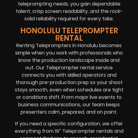
teleprompting needs, you gain dependable
talent, crisp screen readability, and the rock-
solid reliability required for every take.
HONOLULU TELEPROMPTER
RENTAL
Renting Teleprompters in Honolulu becomes
simple when you work with professionals who
know the production landscape inside and
out. Our Teleprompter rental service
connects you with skilled operators and
thorough pre-production prep so your shoot
stays smooth, even when schedules are tight
or conditions shift. From major live events to
business communications, our team keeps
presenters calm, prepared, and on point.
If you need a specific configuration, we offer
everything from 19″ Teleprompter rentals and