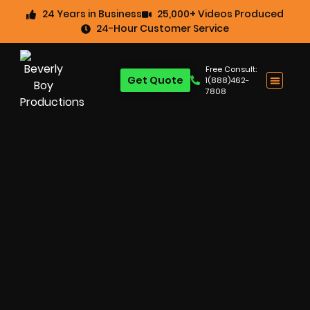
24 Years in Business
25,000+ Videos Produced
24-Hour Customer Service
Free Consult:
Get Quote
1(888)462-
7808