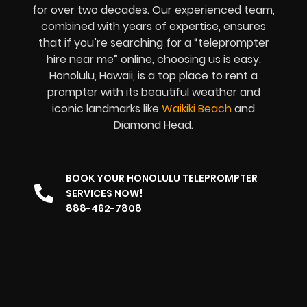
for over two decades. Our experienced team,
combined with years of expertise, ensures
that if you’re searching for a “teleprompter
hire near me” online, choosing us is easy.
Honolulu, Hawaii, is a top place to rent a
prompter with its beautiful weather and
iconic landmarks like
Waikiki Beach
and
Diamond Head.
BOOK YOUR HONOLULU TELEPROMPTER
SERVICES NOW!
888-462-7808