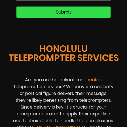
HONOLULU
TELEPROMPTER SERVICES
Are you on the lookout for
Honolulu
teleprompter services? Whenever a celebrity
or political figure delivers their message,
they’re likely benefiting from teleprompters.
Since delivery is key, it’s crucial for your
prompter operator to apply their expertise
and technical skills to handle the complexities.