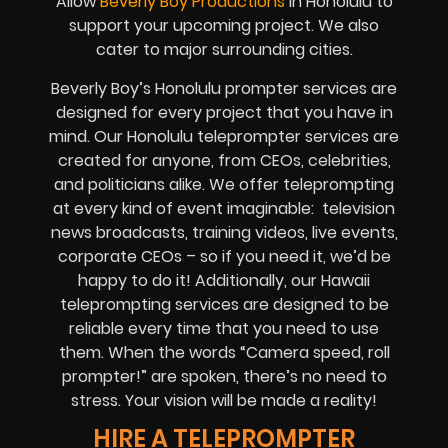
Allow
Beverly Boy Productions
in Honolulu to
support your upcoming project. We also
cater to major surrounding cities.
Beverly Boy’s Honolulu prompter services are
designed for every project that you have in
mind. Our Honolulu teleprompter services are
created for anyone, from CEOs, celebrities,
and politicians alike. We offer teleprompting
at every kind of event imaginable: television
news broadcasts, training videos, live events,
corporate CEOs – so if you need it, we’d be
happy to do it! Additionally, our Hawaii
teleprompting services are designed to be
reliable every time that you need to use
them. When the words “Camera speed, roll
prompter!” are spoken, there’s no need to
stress. Your vision will be made a reality!
HIRE A TELEPROMPTER