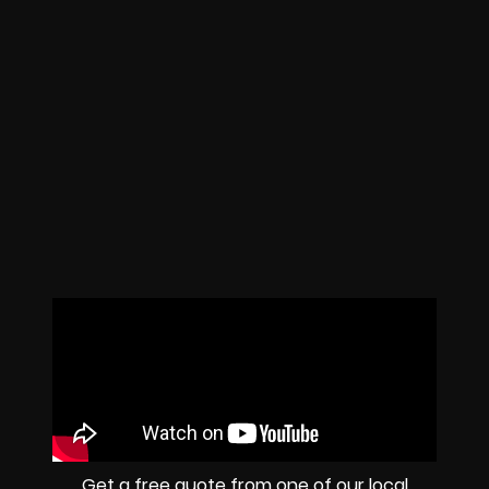
Get a free quote from one of our local