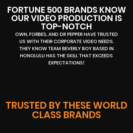
FORTUNE 500 BRANDS KNOW
OUR VIDEO PRODUCTION IS
TOP-NOTCH
OWN, FORBES, AND DR PEPPER HAVE TRUSTED
US WITH THEIR CORPORATE VIDEO NEEDS.
THEY KNOW TEAM BEVERLY BOY BASED IN
HONOLULU HAS THE SKILL THAT EXCEEDS
EXPECTATIONS!
TRUSTED BY THESE WORLD
CLASS BRANDS