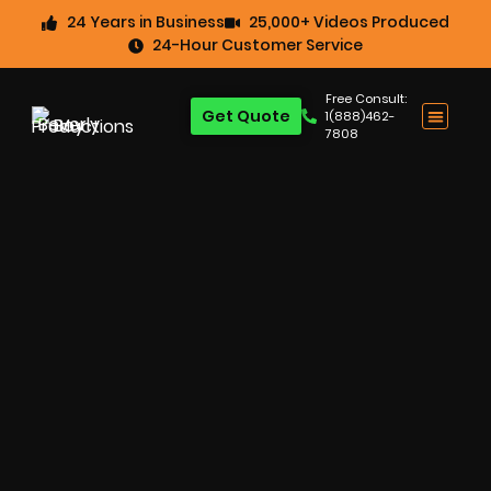
24 Years in Business
25,000+ Videos Produced
24-Hour Customer Service
Free Consult:
Get Quote
1(888)462-
7808