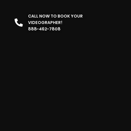
CALL NOW TO BOOK YOUR
VIDEOGRAPHER!
888-462-7808