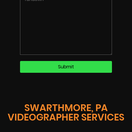
SWARTHMORE, PA
VIDEOGRAPHER SERVICES