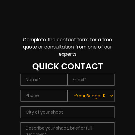
Complete the contact form for a free
quote or consultation from one of our
experts
QUICK CONTACT