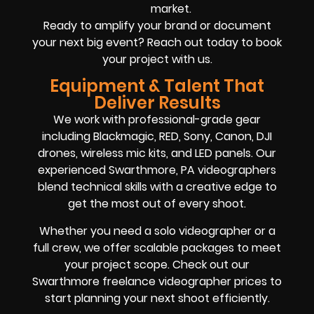
market.
Ready to amplify your brand or document
your next big event? Reach out today to book
your project with us.
Equipment & Talent That
Deliver Results
We work with professional-grade gear
including Blackmagic, RED, Sony, Canon, DJI
drones, wireless mic kits, and LED panels. Our
experienced Swarthmore, PA videographers
blend technical skills with a creative edge to
get the most out of every shoot.
Whether you need a solo videographer or a
full crew, we offer scalable packages to meet
your project scope. Check out our
Swarthmore freelance videographer prices to
start planning your next shoot efficiently.