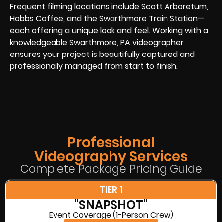
Frequent filming locations include Scott Arboretum,
Hobbs Coffee, and the Swarthmore Train Station—
each offering a unique look and feel. Working with a
knowledgeable Swarthmore, PA videographer
ensures your project is beautifully captured and
professionally managed from start to finish.
Professional
Videography Services
Complete Package Pricing Guide
TIER 1
"SNAPSHOT"
Event Coverage (1-Person Crew)