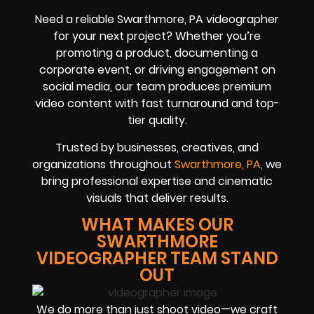
Need a reliable Swarthmore, PA videographer
for your next project? Whether you’re
promoting a product, documenting a
corporate event, or driving engagement on
social media, our team produces premium
video content with fast turnaround and top-
tier quality.
Trusted by businesses, creatives, and
organizations throughout
Swarthmore, PA,
we
bring professional expertise and cinematic
visuals that deliver results.
WHAT MAKES OUR
SWARTHMORE
VIDEOGRAPHER TEAM STAND
OUT
We do more than just shoot video—we craft