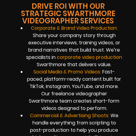
DRIVE ROI WITH OUR
STRATEGIC SWARTHMORE
VIDEOGRAPHER SERVICES
Corporate & Brand Video Production:
Share your company story through
executive interviews, training videos, or
brand narratives that build trust. We’re
specialists in
corporate video production
Swarthmore that delivers value.
Social Media & Promo Videos:
Fast-
paced, platform-ready content built for
TikTok, Instagram, YouTube, and more.
Our freelance videographer
Swarthmore team creates short-form
videos designed to perform.
Commercial & Advertising Shoots:
We
handle everything from scripting to
post-production to help you produce