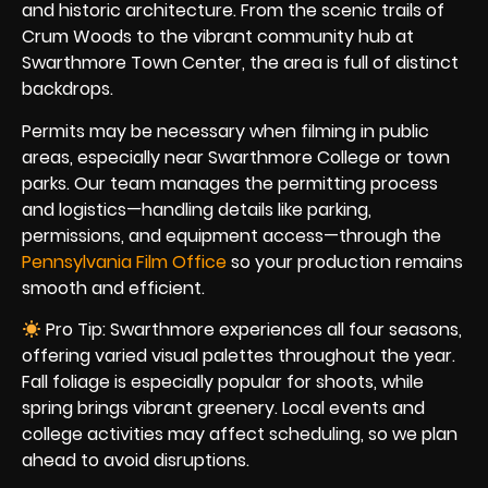
and historic architecture. From the scenic trails of
Crum Woods to the vibrant community hub at
Swarthmore Town Center, the area is full of distinct
backdrops.
Permits may be necessary when filming in public
areas, especially near Swarthmore College or town
parks. Our team manages the permitting process
and logistics—handling details like parking,
permissions, and equipment access—through the
Pennsylvania Film Office
so your production remains
smooth and efficient.
Pro Tip: Swarthmore experiences all four seasons,
offering varied visual palettes throughout the year.
Fall foliage is especially popular for shoots, while
spring brings vibrant greenery. Local events and
college activities may affect scheduling, so we plan
ahead to avoid disruptions.