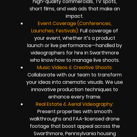
high-quality commercials, TV spots,
short films, and web ads that make an
impact.
Event Coverage (Conferences,
Launches, Festivals):
Full coverage of
your event, whether it’s a product
launch or live performance—handled by
videographers for hire in Swarthmore
who know how to manage live shoots.
Music Videos & Creative Shoots:
Collaborate with our team to transform
your ideas into cinematic visuals. We use
innovative production techniques to
enhance every frame.
Real Estate & Aerial Videography:
Present properties with smooth
walkthroughs and FAA-licensed drone
footage that boost appeal across the
Swarthmore, Pennsylvania housing