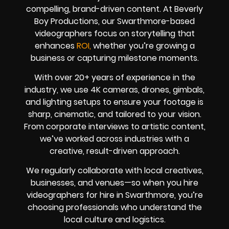
compelling, brand-driven content. At Beverly
Boy Productions, our Swarthmore-based
videographers focus on storytelling that
enhances
ROI,
whether you’re growing a
business or capturing milestone moments.
With over 20+ years of experience in the
industry, we use 4K cameras, drones, gimbals,
and lighting setups to ensure your footage is
sharp, cinematic, and tailored to your vision.
From corporate interviews to artistic content,
we’ve worked across industries with a
creative, result-driven approach.
We regularly collaborate with local creatives,
businesses, and venues—so when you hire
videographers for hire in Swarthmore, you’re
choosing professionals who understand the
local culture and logistics.