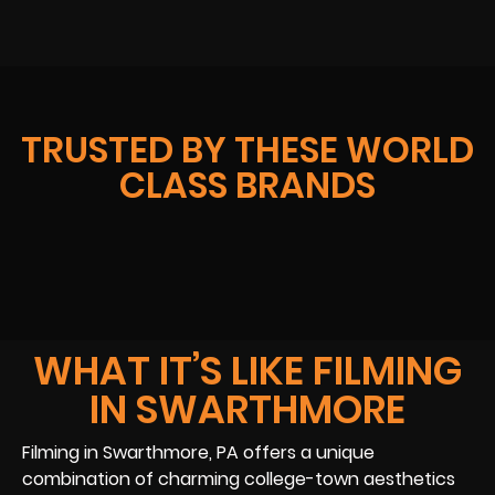
TRUSTED BY THESE WORLD
CLASS BRANDS
WHAT IT’S LIKE FILMING
IN SWARTHMORE
Filming in Swarthmore, PA offers a unique
combination of charming college-town aesthetics