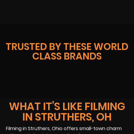
TRUSTED BY THESE WORLD
CLASS BRANDS
WHAT IT’S LIKE FILMING
IN STRUTHERS, OH
Filming in Struthers, Ohio offers small-town charm