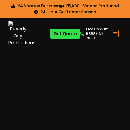
24 Years in Business
25,000+ Videos Produced
24-Hour Customer Service
Free Consult:
Get Quote
1(888)462-
7808