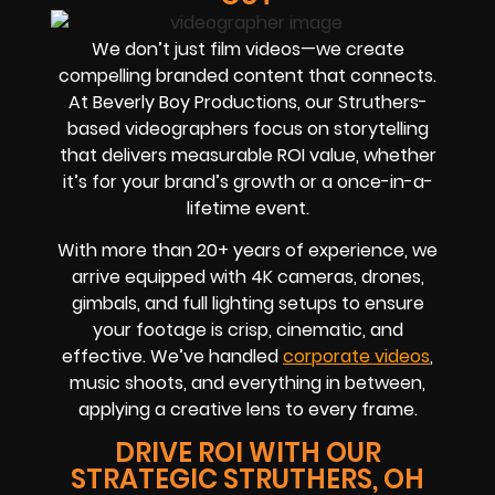
We don’t just film videos—we create
compelling branded content that connects.
At Beverly Boy Productions, our Struthers-
based videographers focus on storytelling
that delivers measurable ROI value, whether
it’s for your brand’s growth or a once-in-a-
lifetime event.
With more than 20+ years of experience, we
arrive equipped with 4K cameras, drones,
gimbals, and full lighting setups to ensure
your footage is crisp, cinematic, and
effective. We’ve handled
corporate videos
,
music shoots, and everything in between,
applying a creative lens to every frame.
DRIVE ROI WITH OUR
STRATEGIC STRUTHERS, OH