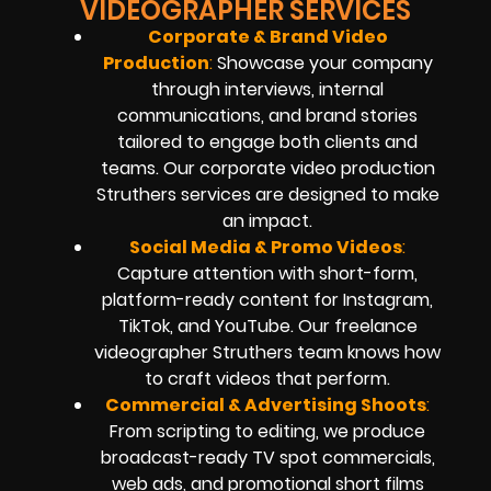
VIDEOGRAPHER SERVICES
Corporate & Brand Video
Production
:
Showcase your company
through interviews, internal
communications, and brand stories
tailored to engage both clients and
teams. Our corporate video production
Struthers services are designed to make
an impact.
Social Media & Promo Videos
:
Capture attention with short-form,
platform-ready content for Instagram,
TikTok, and YouTube. Our freelance
videographer Struthers team knows how
to craft videos that perform.
Commercial & Advertising Shoots
:
From scripting to editing, we produce
broadcast-ready TV spot commercials,
web ads, and promotional short films