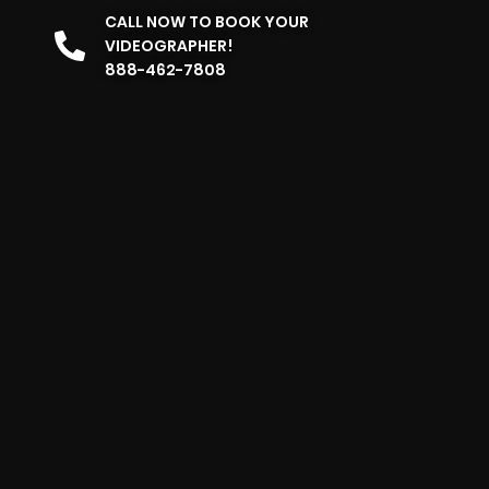
CALL NOW TO BOOK YOUR
VIDEOGRAPHER!
888-462-7808