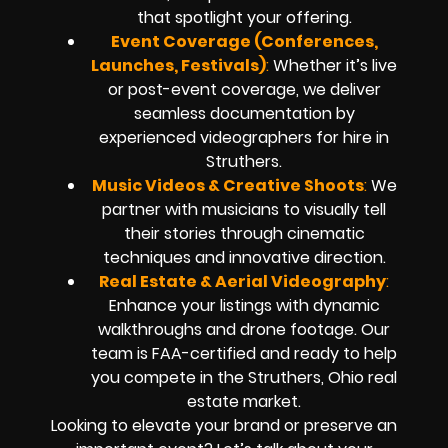
that spotlight your offering.
Event Coverage (Conferences,
Launches, Festivals)
:
Whether it’s live
or post-event coverage, we deliver
seamless documentation by
experienced videographers for hire in
Struthers.
Music Videos & Creative Shoots
:
We
partner with musicians to visually tell
their stories through cinematic
techniques and innovative direction.
Real Estate & Aerial Videography
:
Enhance your listings with dynamic
walkthroughs and drone footage. Our
team is FAA-certified and ready to help
you compete in the Struthers, Ohio real
estate market.
Looking to elevate your brand or preserve an