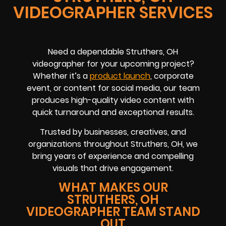
VIDEOGRAPHER SERVICES
Need a dependable Struthers, OH
videographer for your upcoming project?
Whether it’s a
product launch
, corporate
event, or content for social media, our team
produces high-quality video content with
quick turnaround and exceptional results.
Trusted by businesses, creatives, and
organizations throughout Struthers, OH, we
bring years of experience and compelling
visuals that drive engagement.
WHAT MAKES OUR
STRUTHERS, OH
VIDEOGRAPHER TEAM STAND
OUT