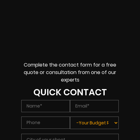
Complete the contact form for a free
quote or consultation from one of our
experts
QUICK CONTACT