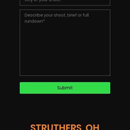
STRUTHERS, OH