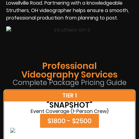
Lowellville Road. Partnering with a knowledgeable
Struthers, OH videographer helps ensure a smooth,
professional production from planning to post.
Professional
Videography Services
Complete Package Pricing Guide
TIER 1
"SNAPSHOT"
Event Coverage (1-Person Crew)
$1800 - $2500