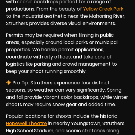
with scenic backdrops perfect for a range of
productions. From the beauty of
Yellow Creek Park
to the industrial aesthetic near the Mahoning River,
Struthers provides diverse visual environments.
Permits may be required when filming in public
areas, especially around local parks or municipal
properties. We handle permit applications,
coordinate with city offices, and take care of
logistics like parking and crowd management to
keep your shoot running smoothly.
Pro Tip: Struthers experience four distinct
seasons, so weather can vary significantly. Spring
and fall provide vibrant color backdrops, while winter
shoots may require snow gear and added time.
Popular locations for shoots include the historic
Hopewell Theatre
in nearby Youngstown, Struthers
High School Stadium, and scenic stretches along