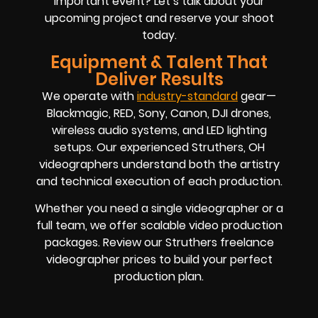
important event? Let’s talk about your
upcoming project and reserve your shoot
today.
Equipment & Talent That
Deliver Results
We operate with
industry-standard
gear—
Blackmagic, RED, Sony, Canon, DJI drones,
wireless audio systems, and LED lighting
setups. Our experienced Struthers, OH
videographers understand both the artistry
and technical execution of each production.
Whether you need a single videographer or a
full team, we offer scalable video production
packages. Review our Struthers freelance
videographer prices to build your perfect
production plan.