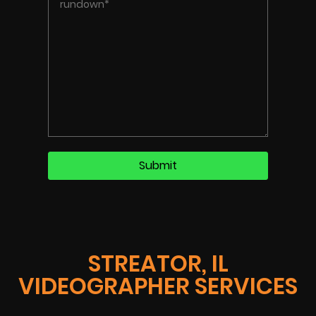
STREATOR, IL
VIDEOGRAPHER SERVICES