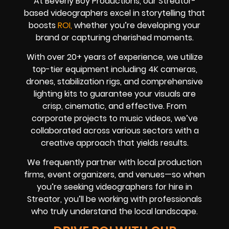
At Beverly Boy Productions, our Streator-
based videographers excel in storytelling that
boosts
ROI,
whether you’re developing your
brand or capturing cherished moments.
With over 20+ years of experience, we utilize
top-tier equipment including 4K cameras,
drones, stabilization rigs, and comprehensive
lighting kits to guarantee your visuals are
crisp, cinematic, and effective. From
corporate projects to music videos, we’ve
collaborated across various sectors with a
creative approach that yields results.
We frequently partner with local production
firms, event organizers, and venues—so when
you’re seeking videographers for hire in
Streator, you’ll be working with professionals
who truly understand the local landscape.