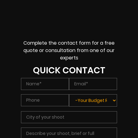
Complete the contact form for a free
quote or consultation from one of our
experts
QUICK CONTACT