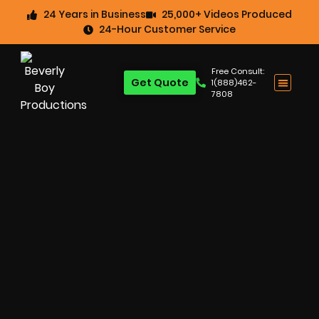
24 Years in Business
25,000+ Videos Produced
24-Hour Customer Service
Free Consult:
Get Quote
1(888)462-
7808