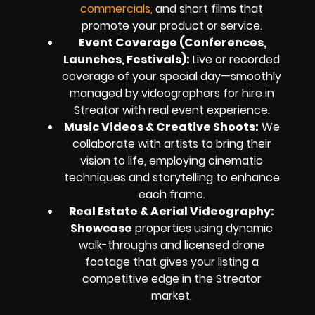
commercials,
and short films that
promote your product or service.
Event Coverage (Conferences,
Launches, Festivals):
Live or recorded
coverage of your special day—smoothly
managed by videographers for hire in
Streator with real event experience.
Music Videos & Creative Shoots:
We
collaborate with artists to bring their
vision to life, employing cinematic
techniques and storytelling to enhance
each frame.
Real Estate & Aerial Videography:
Showcase
properties using dynamic
walk-throughs and licensed drone
footage that gives your listing a
competitive edge in the Streator
market.