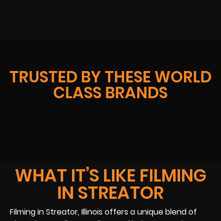
TRUSTED BY THESE WORLD
CLASS BRANDS
WHAT IT’S LIKE FILMING
IN STREATOR
Filming in Streator, Illinois offers a unique blend of