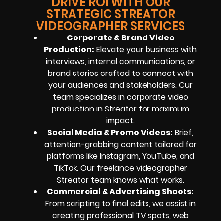
DRIVE ROI WITH OUR
STRATEGIC STREATOR
VIDEOGRAPHER SERVICES
Corporate & Brand Video
Production:
Elevate your business with
interviews, internal communications, or
brand stories crafted to connect with
your audiences and stakeholders. Our
team specializes in corporate video
production in Streator for maximum
impact.
Social Media & Promo Videos:
Brief,
attention-grabbing content tailored for
platforms like Instagram, YouTube, and
TikTok. Our freelance videographer
Streator team knows what works.
Commercial & Advertising Shoots:
From scripting to final edits, we assist in
creating professional TV spots, web