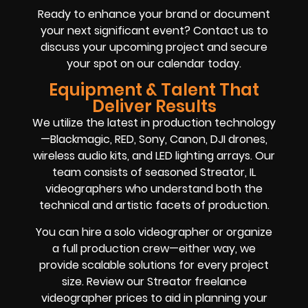
Ready to enhance your brand or document
your next significant event? Contact us to
discuss your upcoming project and secure
your spot on our calendar today.
Equipment & Talent That
Deliver Results
We utilize the latest in production technology
—Blackmagic, RED, Sony, Canon, DJI drones,
wireless audio kits, and LED lighting arrays. Our
team consists of seasoned Streator, IL
videographers who understand both the
technical and artistic facets of production.
You can hire a solo videographer or organize
a full production crew—either way, we
provide scalable solutions for every project
size. Review our Streator freelance
videographer prices to aid in planning your