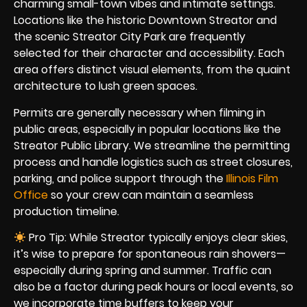
charming small-town vibes and intimate settings.
Locations like the historic Downtown Streator and
the scenic Streator City Park are frequently
selected for their character and accessibility. Each
area offers distinct visual elements, from the quaint
architecture to lush green spaces.
Permits are generally necessary when filming in
public areas, especially in popular locations like the
Streator Public Library. We streamline the permitting
process and handle logistics such as street closures,
parking, and police support through the
Illinois Film
Office
so your crew can maintain a seamless
production timeline.
Pro Tip: While Streator typically enjoys clear skies,
it’s wise to prepare for spontaneous rain showers—
especially during spring and summer. Traffic can
also be a factor during peak hours or local events, so
we incorporate time buffers to keep your