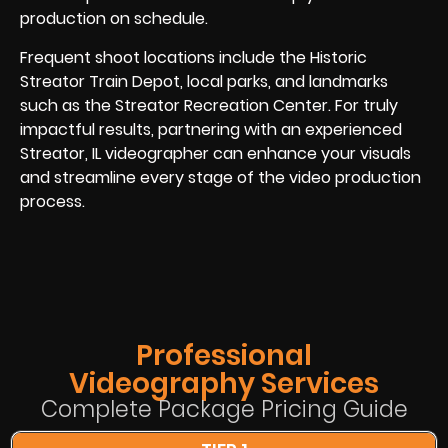
production on schedule.
Frequent shoot locations include the Historic
Streator Train Depot, local parks, and landmarks
such as the Streator Recreation Center. For truly
impactful results, partnering with an experienced
Streator, IL videographer can enhance your visuals
and streamline every stage of the video production
process.
Professional
Videography Services
Complete Package Pricing Guide