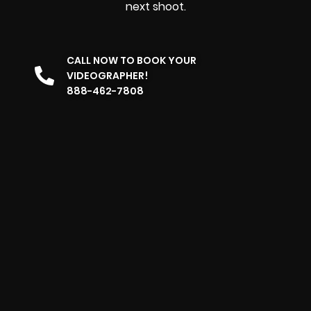
next shoot.
CALL NOW TO BOOK YOUR
VIDEOGRAPHER!
888-462-7808