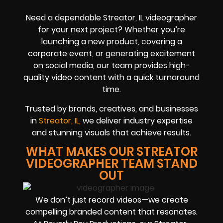
Need a dependable Streator, IL videographer
for your next project? Whether you’re
launching a new product, covering a
corporate event, or generating excitement
on social media, our team provides high-
quality video content with a quick turnaround
time.
Trusted by brands, creatives, and businesses
in
Streator, IL,
we deliver industry expertise
and stunning visuals that achieve results.
WHAT MAKES OUR STREATOR
VIDEOGRAPHER TEAM STAND
OUT
We don’t just record videos—we create
compelling branded content that resonates.