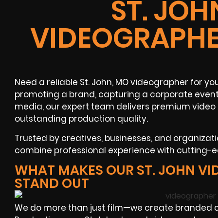
ST. JOH
VIDEOGRAPHE
Need a reliable St. John, MO videographer for y
promoting a brand, capturing a corporate event, 
media, our expert team delivers premium video 
outstanding production quality.
Trusted by creatives, businesses, and organizati
combine professional experience with cutting-e
WHAT MAKES OUR ST. JOHN V
STAND OUT
We do more than just film—we create branded co