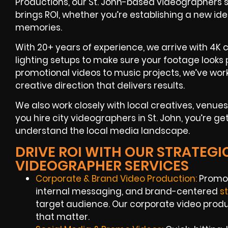
Productions, our St. John-based videographers spe
brings ROI, whether you’re establishing a new id
memories.
With 20+ years of experience, we arrive with 4K c
lighting setups to make sure your footage looks 
promotional videos to music projects, we’ve wor
creative direction that delivers results.
We also work closely with local creatives, ven
you hire city videographers in St. John, you’re ge
understand the local media landscape.
DRIVE ROI WITH OUR STRATEGIC
VIDEOGRAPHER SERVICES
Corporate & Brand Video Production:
Promot
internal messaging, and brand-centered
s
target audience. Our corporate video produc
that matter.