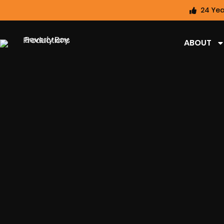
24 Yea
ABOUT