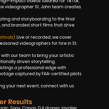
high-impact videos tailored for TikTok,
ce videographer St. John team creates
pting and storyboarding to the final
 and branded short films that drive
tivals):
Live or recorded, we cover
easoned videographers for hire in St.
with our team to bring your artistic
ionally driven storytelling.
istings a professional edge with
otage captured by FAA-certified pilots
ng your next event, connect with us
er Results
agic,
Sony,
Canon, DJI drones, lavalier