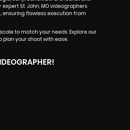
ur expert St. John, MO videographers
, ensuring flawless execution from
 scale to match your needs. Explore our
o plan your shoot with ease.
IDEOGRAPHER!