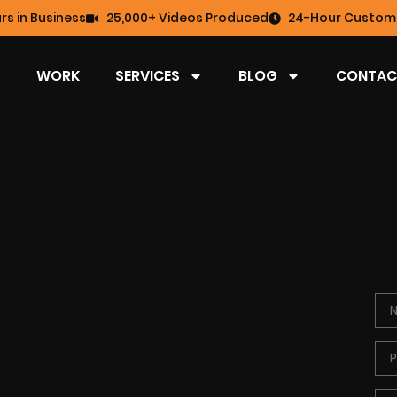
rs in Business
25,000+ Videos Produced
24-Hour Custome
WORK
SERVICES
BLOG
CONTAC