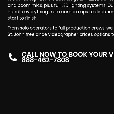
and boom mics, plus full LED lighting systems. O
handle everything from camera ops to direction
start to finish.
From solo operators to full production crews, we
St. John freelance videographer prices options t
CALL NOW TO BOOK YOUR V
888-462-7808