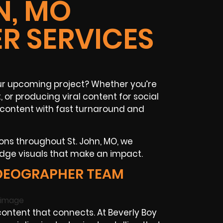
N, MO
R SERVICES
our upcoming project? Whether you’re
or producing viral content for social
content with fast turnaround and
ons throughout St. John, MO, we
dge visuals that make an impact.
IDEOGRAPHER TEAM
ntent that connects. At Beverly Boy