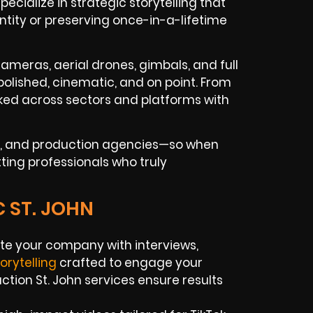
cialize in strategic storytelling that
entity or preserving once-in-a-lifetime
ameras, aerial drones, gimbals, and full
polished, cinematic, and on point. From
ked across sectors and platforms with
ues, and production agencies—so when
tting professionals who truly
 ST. JOHN
e your company with interviews,
torytelling
crafted to engage your
tion St. John services ensure results