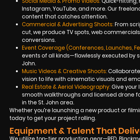
Social Media & Promo Videos:
Quick-hitting, 
Instagram, YouTube, and more. Our freelan
content that catches attention.
Commercial & Advertising Shoots:
From scri
cut, we produce TV spots, web commercials,
conversions.
Event Coverage (Conferences, Launches, Fes
events of all kinds—flawlessly executed by s
John.
Music Videos & Creative Shoots:
Collaborate 
vision to life with cinematic visuals and emot
Real Estate & Aerial Videography:
Give your l
smooth walkthroughs and licensed drone fo
in the St. John area.
Whether you’re launching a new product or filmi
today to get your project rolling.
Equipment & Talent That Deliv
We utilize top-tier production gear—RED, Blackm