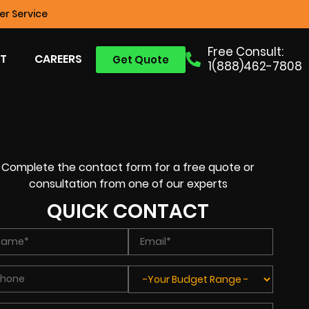
r Service
Free Consult:
T
CAREERS
Get Quote
1(888)462-7808
Complete the contact form for a free quote or
consultation from one of our experts
QUICK CONTACT