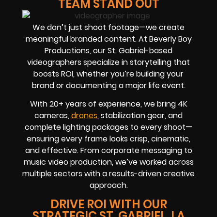
TEAM STAND OUT
We don’t just shoot footage—we create
meaningful branded content. At Beverly Boy
Productions, our St. Gabriel-based
videographers specialize in storytelling that
boosts ROI, whether you’re building your
brand or documenting a major life event.
With 20+ years of experience, we bring 4K
cameras,
drones
, stabilization gear, and
complete lighting packages to every shoot—
ensuring every frame looks crisp, cinematic,
and effective. From corporate messaging to
music video production, we’ve worked across
multiple sectors with a results-driven creative
approach.
DRIVE ROI WITH OUR
STRATEGIC ST. GABRIEL, LA