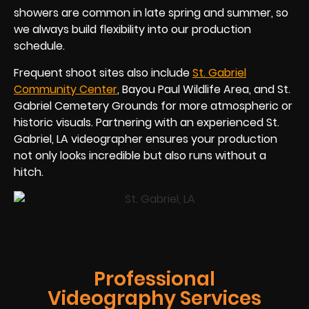
showers are common in late spring and summer, so
we always build flexibility into our production
schedule.
Frequent shoot sites also include
St. Gabriel
Community Center
, Bayou Paul Wildlife Area, and St.
Gabriel Cemetery Grounds for more atmospheric or
historic visuals. Partnering with an experienced St.
Gabriel, LA videographer ensures your production
not only looks incredible but also runs without a
hitch.
Professional
Videography Services