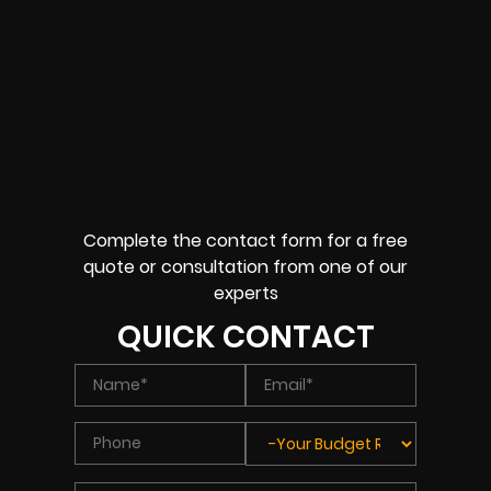
Complete the contact form for a free
quote or consultation from one of our
experts
QUICK CONTACT