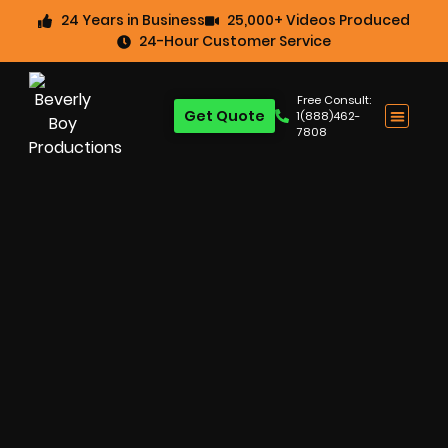
24 Years in Business
25,000+ Videos Produced
24-Hour Customer Service
Free Consult:
Get Quote
1(888)462-
7808