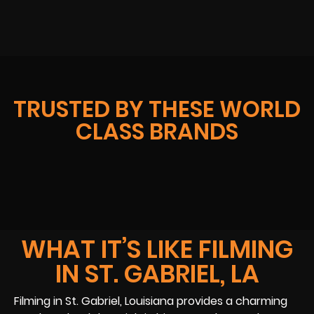
TRUSTED BY THESE WORLD
CLASS BRANDS
WHAT IT’S LIKE FILMING
IN ST. GABRIEL, LA
Filming in St. Gabriel, Louisiana provides a charming