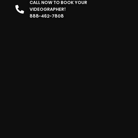
CALL NOW TO BOOK YOUR
VIDEOGRAPHER!
888-462-7808