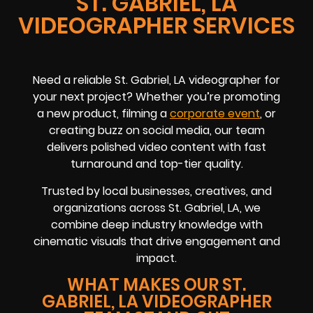
ST. GABRIEL, LA
VIDEOGRAPHER SERVICES
Need a reliable St. Gabriel, LA videographer for
your next project? Whether you’re promoting
a new product, filming a
corporate event
, or
creating buzz on social media, our team
delivers polished video content with fast
turnaround and top-tier quality.
Trusted by local businesses, creatives, and
organizations across St. Gabriel, LA, we
combine deep industry knowledge with
cinematic visuals that drive engagement and
impact.
WHAT MAKES OUR ST.
GABRIEL, LA VIDEOGRAPHER