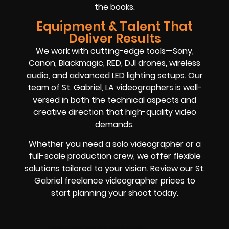
the books.
Equipment & Talent That
Deliver Results
We work with cutting-edge tools—Sony,
Canon, Blackmagic, RED, DJI drones, wireless
audio, and advanced LED lighting setups. Our
team of St. Gabriel, LA videographers is well-
versed in both the technical aspects and
creative direction that high-quality video
demands.
Whether you need a solo videographer or a
full-scale production crew, we offer flexible
solutions tailored to your vision. Review our St.
Gabriel freelance videographer prices to
start planning your shoot today.