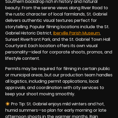
Southern backdrop rich in history and natural
beauty. From the serene views along River Road to
the rustic character of local farmlands, St. Gabriel
delivers authentic visual textures perfect for
storytelling. Popular filming locations include the St.
Gabriel Historic District,
Iberville Parish Museum
,
Sunset Riverfront Park, and the St. Gabriel Town Hall
Courtyard. Each location offers its own visual
personality—ideal for corporate shoots, promos, and
lifestyle content.
Permits may be required for filming in certain public
or municipal areas, but our production team handles
all logistics, including permit applications, local
approvals, and coordination with city services to
keep your shoot moving smoothly.
Pro Tip: St. Gabriel enjoys mild winters and hot,
humid summers—so plan for early morning or late
afternoon shoots in the warmer months. Rain