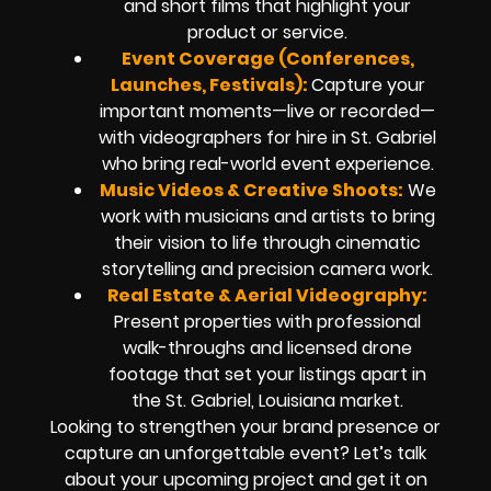
and short films that highlight your
product or service.
Event Coverage (Conferences,
Launches, Festivals):
Capture your
important moments—live or recorded—
with videographers for hire in St. Gabriel
who bring real-world event experience.
Music Videos & Creative Shoots:
We
work with musicians and artists to bring
their vision to life through cinematic
storytelling and precision camera work.
Real Estate & Aerial Videography:
Present properties with professional
walk-throughs and licensed drone
footage that set your listings apart in
the St. Gabriel, Louisiana market.
Looking to strengthen your brand presence or
capture an unforgettable event? Let’s talk
about your upcoming project and get it on