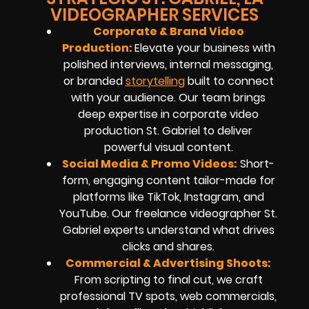
VIDEOGRAPHER SERVICES
Corporate & Brand Video
Production:
Elevate your business with
polished interviews, internal messaging,
or branded
storytelling
built to connect
with your audience. Our team brings
deep expertise in corporate video
production St. Gabriel to deliver
powerful visual content.
Social Media & Promo Videos:
Short-
form, engaging content tailor-made for
platforms like TikTok, Instagram, and
YouTube. Our freelance videographer St.
Gabriel experts understand what drives
clicks and shares.
Commercial & Advertising Shoots:
From scripting to final cut, we craft
professional TV spots, web commercials,