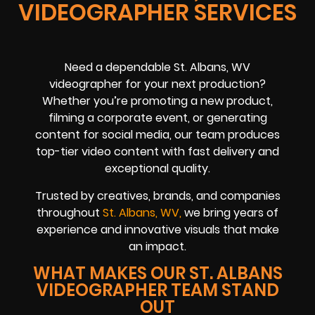
VIDEOGRAPHER SERVICES
Need a dependable St. Albans, WV
videographer for your next production?
Whether you’re promoting a new product,
filming a corporate event, or generating
content for social media, our team produces
top-tier video content with fast delivery and
exceptional quality.
Trusted by creatives, brands, and companies
throughout
St. Albans, WV,
we bring years of
experience and innovative visuals that make
an impact.
WHAT MAKES OUR ST. ALBANS
VIDEOGRAPHER TEAM STAND
OUT