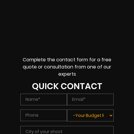
Complete the contact form for a free
quote or consultation from one of our
experts
QUICK CONTACT