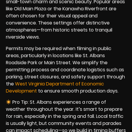
small-town charm and scenic beauty. Popular areas
like Old Main Plaza or the Kanawha Riverfront are
often chosen for their visual appeal and
convenience. These settings offer distinctive
atmospheres—from historic streets to tranquil
riverside views.
Permits may be required when filming in public
areas, particularly in locations like St. Albans
Roadside Park or Main Street. We simplify the
permitting process and coordinate logistics such as
parking, street closures, and safety support through
the
West Virginia Department of Economic
Development
to ensure smooth production days.
Pro Tip: St. Albans experiences a range of
weather throughout the year. It’s smart to prepare
for rain, especially in the spring and fall. Local traffic
is usually light, but community events and parades
can impact scheduling—so we build in timing buffers