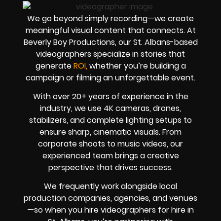
We go beyond simply recording—we create
meaningful visual content that connects. At
Beverly Boy Productions, our St. Albans-based
videographers specialize in stories that
generate
ROI,
whether you’re building a
campaign or filming an unforgettable event.
With over 20+ years of experience in the
industry, we use 4K cameras, drones,
stabilizers, and complete lighting setups to
ensure sharp, cinematic visuals. From
corporate shoots to music videos, our
experienced team brings a creative
perspective that drives success.
We frequently work alongside local
production companies, agencies, and venues
—so when you hire videographers for hire in