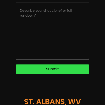
ST. ALBANS, WV