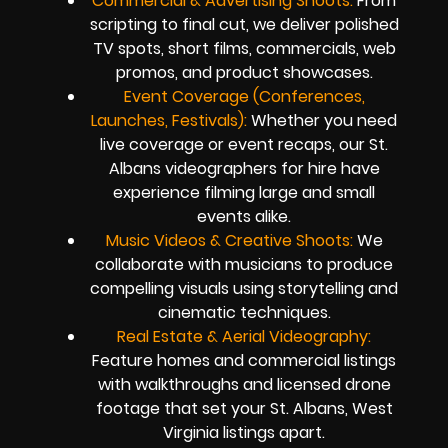
Commercial & Advertising Shoots:
From
scripting to final cut, we deliver polished
TV spots, short films, commercials, web
promos, and product showcases.
Event Coverage (Conferences,
Launches, Festivals):
Whether you need
live coverage or event recaps, our St.
Albans videographers for hire have
experience filming large and small
events alike.
Music Videos & Creative Shoots:
We
collaborate with musicians to produce
compelling visuals using storytelling and
cinematic techniques.
Real Estate & Aerial Videography:
Feature homes and commercial listings
with walkthroughs and licensed drone
footage that set your St. Albans, West
Virginia listings apart.