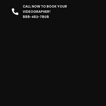
CALL NOW TO BOOK YOUR
VIDEOGRAPHER!
888-462-7808