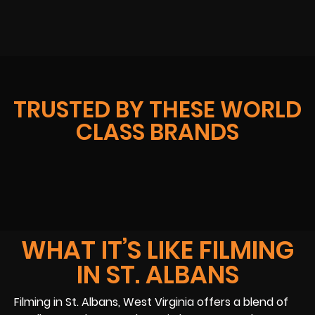
TRUSTED BY THESE WORLD
CLASS BRANDS
WHAT IT’S LIKE FILMING
IN ST. ALBANS
Filming in St. Albans, West Virginia offers a blend of