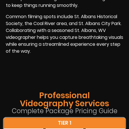
to keep things running smoothly.
Common filming spots include St. Albans Historical
Society, the Coal River area, and St. Albans City Park.
Collaborating with a seasoned St. Albans, WV
videographer helps you capture breathtaking visuals
while ensuring a streamlined experience every step
of the way.
Professional
Videography Services
Complete Package Pricing Guide
TIER 1