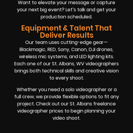
Want to elevate your message or capture
your next big event? Let’s talk and get your
production scheduled.
Equipment & Talent That
Deliver Results
Our team uses cutting-edge gear—
Blackmagic, RED, Sony, Canon, DJI drones,
wireless mic systems, and LED lighting kits.
Each one of our St. Albans, WV videographers
brings both technical skills and creative vision
to every shoot.
Whether you need a solo videographer or a
full crew, we provide flexible options to fit any
project. Check out our St. Albans freelance
videographer prices to begin planning your
video shoot.