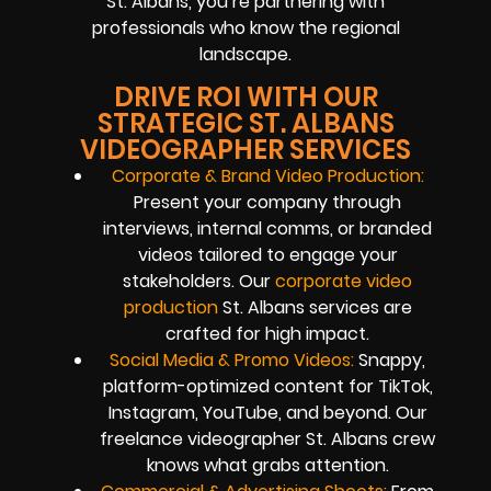
St. Albans, you’re partnering with
professionals who know the regional
landscape.
DRIVE ROI WITH OUR
STRATEGIC ST. ALBANS
VIDEOGRAPHER SERVICES
Corporate & Brand Video Production:
Present your company through
interviews, internal comms, or branded
videos tailored to engage your
stakeholders. Our
corporate video
production
St. Albans services are
crafted for high impact.
Social Media & Promo Videos:
Snappy,
platform-optimized content for TikTok,
Instagram, YouTube, and beyond. Our
freelance videographer St. Albans crew
knows what grabs attention.