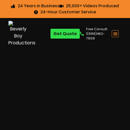
24 Years in Business
25,000+ Videos Produced
24-Hour Customer Service
Free Consult:
Get Quote
1(888)462-
7808